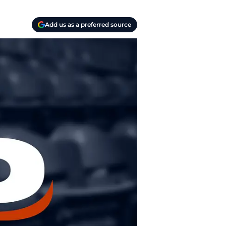
Add us as a preferred source