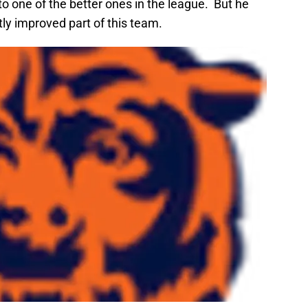
nto one of the better ones in the league. But he
tly improved part of this team.