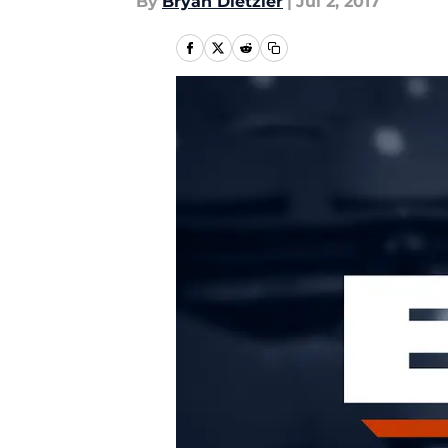
By
Bryan Dietzler
|
Jul 2, 2017