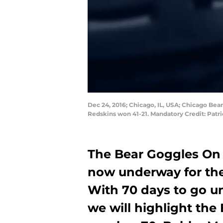
Dec 24, 2016; Chicago, IL, USA; Chicago Bea
Redskins won 41-21. Mandatory Credit: Pat
The Bear Goggles On 
now underway for the
With 70 days to go un
we will highlight the 