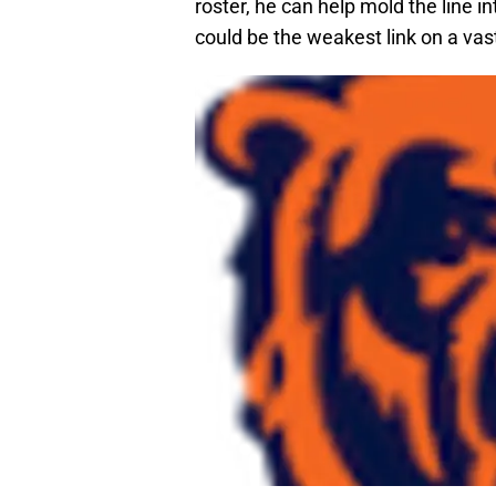
roster, he can help mold the line i
could be the weakest link on a vas