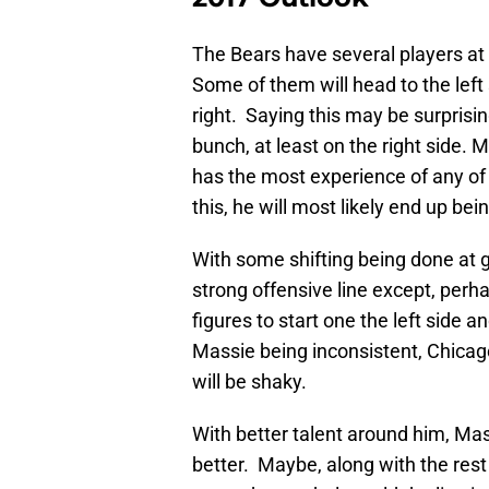
The Bears have several players at 
Some of them will head to the left
right. Saying this may be surprisi
bunch, at least on the right side. 
has the most experience of any of 
this, he will most likely end up bein
With some shifting being done at g
strong offensive line except, perha
figures to start one the left side a
Massie being inconsistent, Chicago
will be shaky.
With better talent around him, Mas
better. Maybe, along with the rest