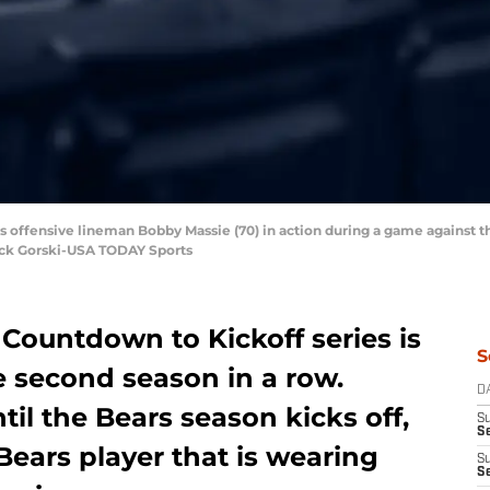
rs offensive lineman Bobby Massie (70) in action during a game against t
rick Gorski-USA TODAY Sports
Countdown to Kickoff series is
S
 second season in a row.
D
til the Bears season kicks off,
S
Se
Bears player that is wearing
S
S