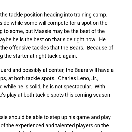
the tackle position heading into training camp.
 side while some will compete for a spot on the
ng to some, but Massie may be the best of the
Maybe he is the best on that side right now. He
the offensive tackles that the Bears. Because of
g the starter at right tackle again.
uard and possibly at center, the Bears will have a
ps, at both tackle spots. Charles Leno, Jr.,
nd while he is solid, he is not spectacular. With
’s play at both tackle spots this coming season
sie should be able to step up his game and play
 of the experienced and talented players on the