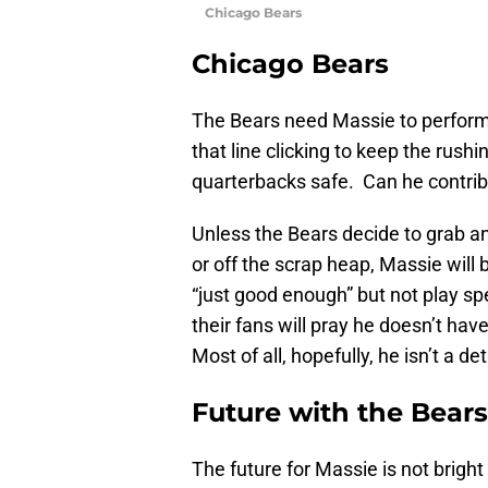
Chicago Bears
Chicago Bears
The Bears need Massie to perform
that line clicking to keep the rush
quarterbacks safe. Can he contribut
Unless the Bears decide to grab a
or off the scrap heap, Massie will b
“just good enough” but not play sp
their fans will pray he doesn’t hav
Most of all, hopefully, he isn’t a de
Future with the Bears
The future for Massie is not bright 