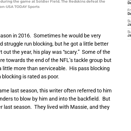
 during the game at Soldier Field. The Redskins defeat the
D
iron-USA TODAY Sports
Fr
D
S
J
S
eason in 2016. Sometimes he would be very
J
 struggle run blocking, but he got a little better
t out the year, his play was “scary.” Some of the
e towards the end of the NFL’s tackle group but
little more than serviceable. His pass blocking
 blocking is rated as poor.
ame last season, this writer often referred to him
enders to blow by him and into the backfield. But
r last season. They lived with Massie, and they