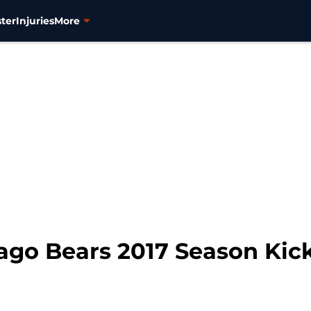
ter
Injuries
More
ago Bears 2017 Season Kic