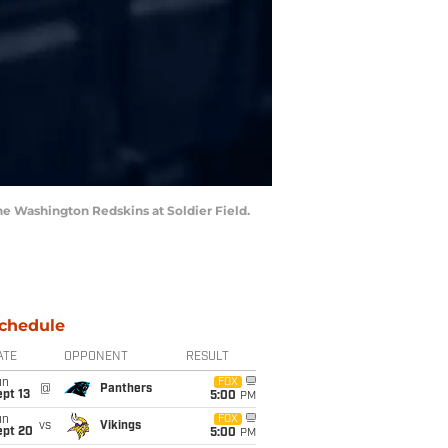
he Washington Redskins at Soldier Field.
chedule
ATE
OPPONENT
RESULT
un
FOX
@
Panthers
pt 13
5:00
PM
un
FOX
vs
Vikings
ept 20
5:00
PM