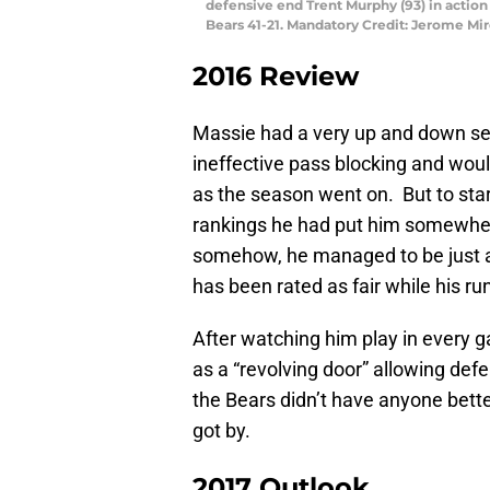
defensive end Trent Murphy (93) in action
Bears 41-21. Mandatory Credit: Jerome M
2016 Review
Massie had a very up and down s
ineffective pass blocking and would
as the season went on. But to star
rankings he had put him somewher
somehow, he managed to be just a 
has been rated as fair while his run
After watching him play in every g
as a “revolving door” allowing def
the Bears didn’t have anyone bette
got by.
2017 Outlook