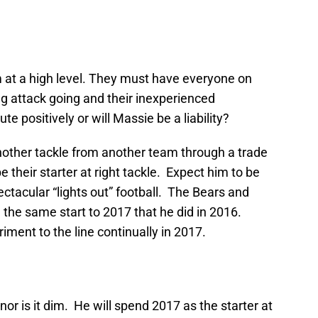
 at a high level. They must have everyone on
ing attack going and their inexperienced
e positively or will Massie be a liability?
nother tackle from another team through a trade
e their starter at right tackle. Expect him to be
ectacular “lights out” football. The Bears and
e the same start to 2017 that he did in 2016.
triment to the line continually in 2017.
nor is it dim. He will spend 2017 as the starter at