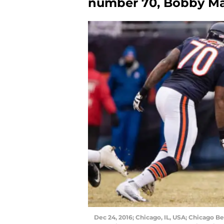
number 70, Bobby Ma
Dec 24, 2016; Chicago, IL, USA; Chicago 