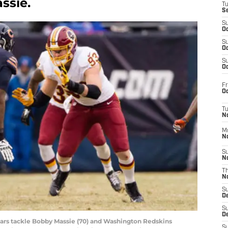
ssie.
T
S
S
Oc
S
Oc
S
Oc
Fr
Oc
T
N
M
N
S
N
T
N
S
D
S
De
Bears tackle Bobby Massie (70) and Washington Redskins
S