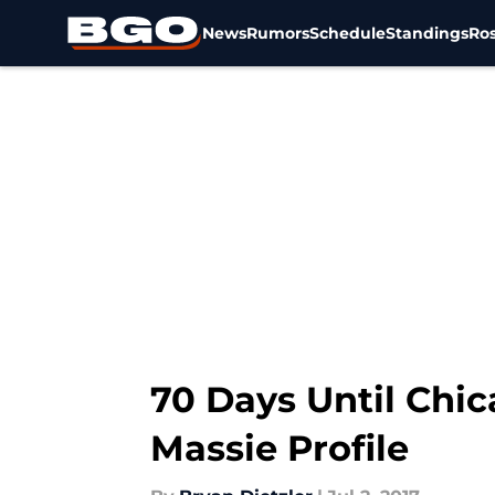
News
Rumors
Schedule
Standings
Ros
Skip to main content
70 Days Until Chic
Massie Profile