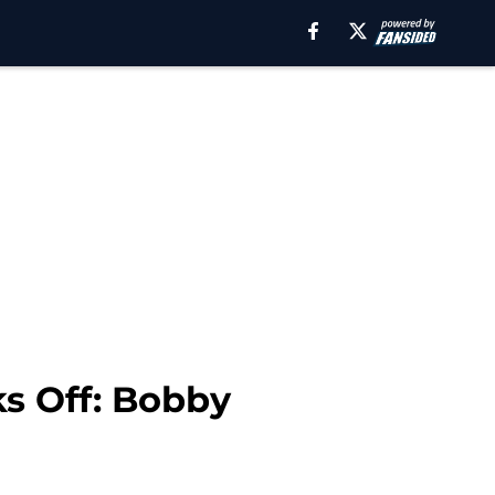
ks Off: Bobby