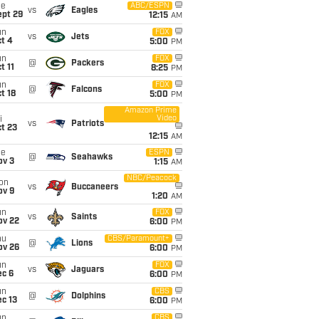
ue
ABC/ESPN
vs
Eagles
ept 29
12:15
AM
un
FOX
vs
Jets
t 4
5:00
PM
un
FOX
@
Packers
t 11
8:25
PM
un
FOX
@
Falcons
t 18
5:00
PM
Amazon Prime
Video
i
vs
Patriots
t 23
12:15
AM
ue
ESPN
@
Seahawks
ov 3
1:15
AM
NBC/Peacock
on
vs
Buccaneers
ov 9
1:20
AM
un
FOX
vs
Saints
ov 22
6:00
PM
hu
CBS/Paramount+
@
Lions
ov 26
6:00
PM
un
FOX
vs
Jaguars
ec 6
6:00
PM
un
CBS
@
Dolphins
c 13
6:00
PM
un
CBS