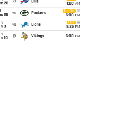
@
Bills
ec 20
1:20
AM
i
Netflix
vs
Packers
ec 25
6:00
PM
un
FOX
vs
Lions
an 3
9:25
PM
un
@
Vikings
6:00
PM
an 10