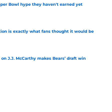
uper Bowl hype they haven't earned yet
e
ion is exactly what fans thought it would be
e
 on J.J. McCarthy makes Bears’ draft win
e
 their Coby Bryant backup plan with signing
e