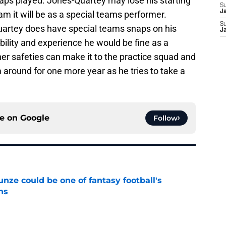
naps played. Jones-Quartey may lose his starting
S
J
am it will be as a special teams performer.
S
Quartey does have special teams snaps on his
J
bility and experience he would be fine as a
her safeties can make it to the practice squad and
m around for one more year as he tries to take a
ce on
Google
Follow
e could be one of fantasy football's
ns
e