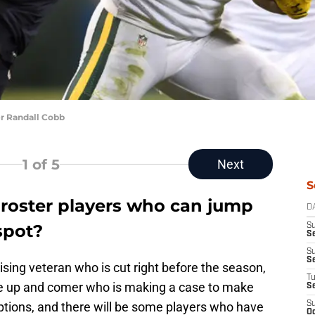
r Randall Cobb
1
of 5
Next
S
roster players who can jump
D
spot?
S
Se
S
S
ising veteran who is cut right before the season,
T
rise up and comer who is making a case to make
S
tions, and there will be some players who have
S
Oc