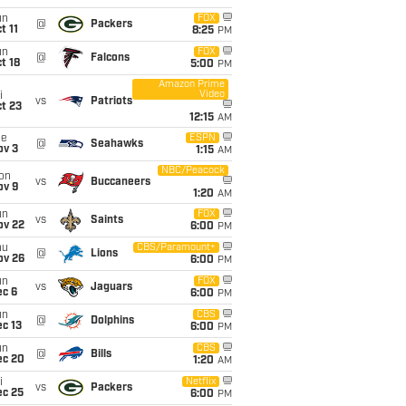
un
FOX
@
Packers
t 11
8:25
PM
un
FOX
@
Falcons
t 18
5:00
PM
Amazon Prime
Video
i
vs
Patriots
t 23
12:15
AM
ue
ESPN
@
Seahawks
ov 3
1:15
AM
NBC/Peacock
on
vs
Buccaneers
ov 9
1:20
AM
un
FOX
vs
Saints
ov 22
6:00
PM
hu
CBS/Paramount+
@
Lions
ov 26
6:00
PM
un
FOX
vs
Jaguars
ec 6
6:00
PM
un
CBS
@
Dolphins
c 13
6:00
PM
un
CBS
@
Bills
ec 20
1:20
AM
i
Netflix
vs
Packers
ec 25
6:00
PM