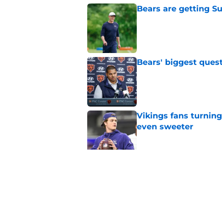
Bears are getting S
Published by on Invalid Dat
Bears' biggest quest
Published by on Invalid Dat
Vikings fans turning
even sweeter
Published by on Invalid Dat
Bears have revealed
10-year vet
Published by on Invalid Dat
5 related articles loaded