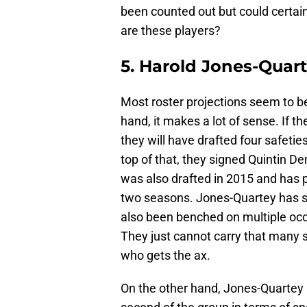
been counted out but could certai
are these players?
5. Harold Jones-Quar
Most roster projections seem to 
hand, it makes a lot of sense. If 
they will have drafted four safeti
top of that, they signed Quintin D
was also drafted in 2015 and has 
two seasons. Jones-Quartey has s
also been benched on multiple oc
They just cannot carry that many s
who gets the ax.
On the other hand, Jones-Quartey l