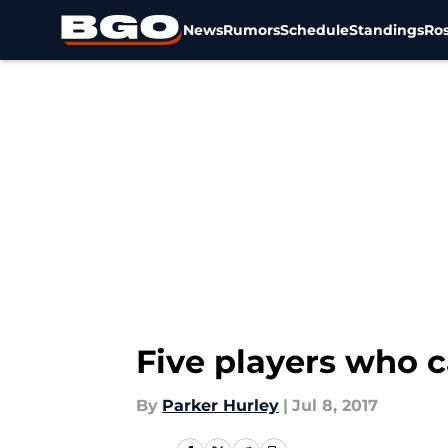
News
Rumors
Schedule
Standings
Ros
Skip to main content
Five players who c
By
Parker Hurley
|
Jul 8, 2017