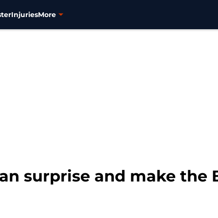
ter
Injuries
More
an surprise and make the B