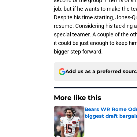
second of the group in terms of s
job, but if he wants to make the te
Despite his time starting, Jones-
resume. Considering his tackling a
special teamer. A couple of the ot
it could be just enough to keep hi
bigger step forward.
Add us as a preferred sour
More like this
Bears WR Rome Odunz
biggest draft bargai
Published by on Invalid Dat