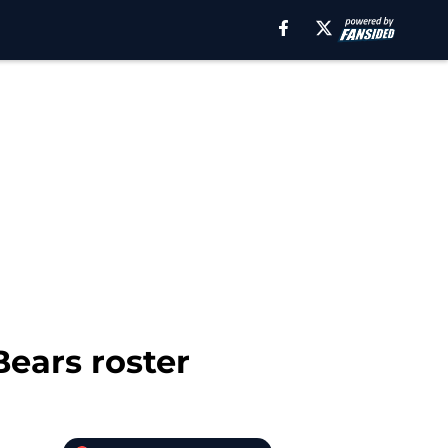
ears roster