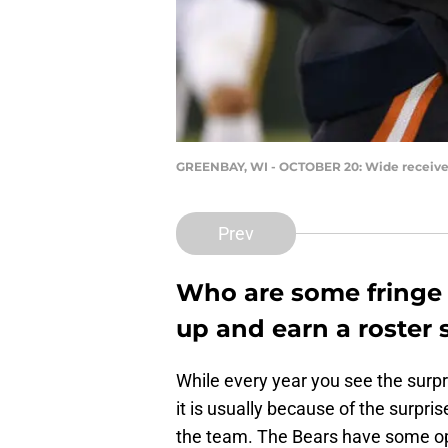
GREENBAY, WI - OCTOBER 20: Wide receive
Prev
Who are some fringe 
up and earn a roster 
While every year you see the surpr
it is usually because of the surp
the team. The Bears have some op