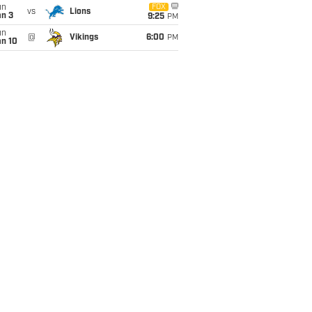
un
FOX
vs
Lions
an 3
9:25
PM
un
@
Vikings
6:00
PM
an 10