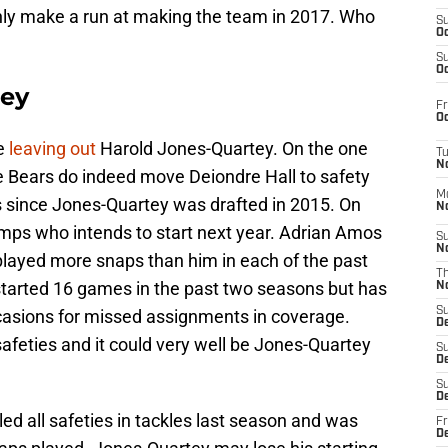
nly make a run at making the team in 2017. Who
S
Oc
S
Oc
tey
Fr
Oc
be
leaving out
Harold Jones-Quartey. On the one
T
N
the Bears do indeed move Deiondre Hall to safety
M
es since Jones-Quartey was drafted in 2015. On
N
emps who intends to start next year. Adrian Amos
S
N
played more snaps than him in each of the past
T
tarted 16 games in the past two seasons but has
N
S
casions for missed assignments in coverage.
D
afeties and it could very well be Jones-Quartey
S
De
S
D
ed all safeties in tackles last season and was
Fr
D