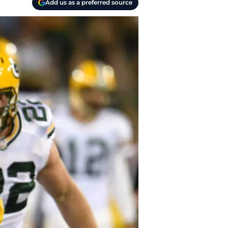
Add us as a preferred source