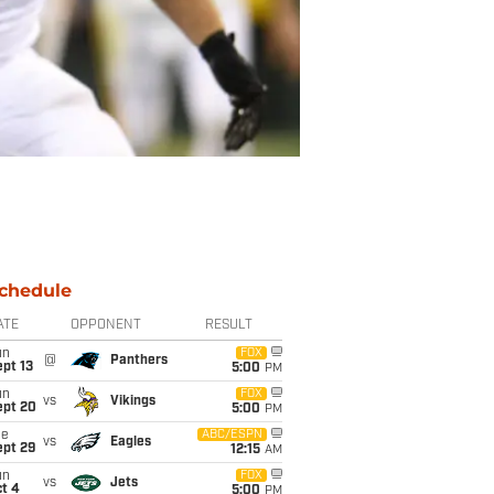
chedule
ATE
OPPONENT
RESULT
un
FOX
@
Panthers
pt 13
5:00
PM
un
FOX
vs
Vikings
ept 20
5:00
PM
ue
ABC/ESPN
vs
Eagles
ept 29
12:15
AM
un
FOX
vs
Jets
t 4
5:00
PM