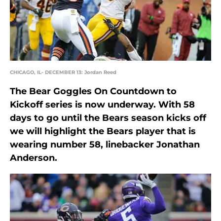
CHICAGO, IL- DECEMBER 13: Jordan Reed
The Bear Goggles On Countdown to
Kickoff series is now underway. With 58
days to go until the Bears season kicks off
we will highlight the Bears player that is
wearing number 58, linebacker Jonathan
Anderson.