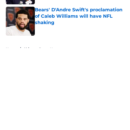
Bears' D'Andre Swift's proclamation
of Caleb Williams will have NFL
shaking
Published by on Invalid Date
5 related articles loaded
Home
/
Chicago Bears News
About
Openings
Contact
Our 300+ Sites
Mobile Apps
FanSided Daily
Pitch a Story
Privacy Policy