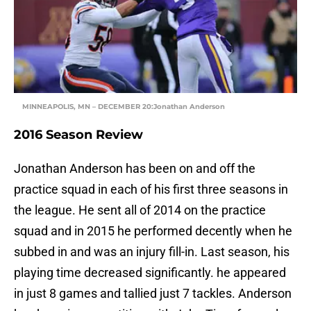
MINNEAPOLIS, MN – DECEMBER 20:Jonathan Anderson
2016 Season Review
Jonathan Anderson has been on and off the
practice squad in each of his first three seasons in
the league. He sent all of 2014 on the practice
squad and in 2015 he performed decently when he
subbed in and was an injury fill-in. Last season, his
playing time decreased significantly. he appeared
in just 8 games and tallied just 7 tackles. Anderson