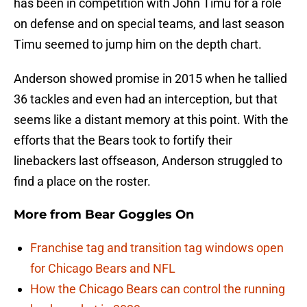
has been in competition with John Timu for a role
on defense and on special teams, and last season
Timu seemed to jump him on the depth chart.
Anderson showed promise in 2015 when he tallied
36 tackles and even had an interception, but that
seems like a distant memory at this point. With the
efforts that the Bears took to fortify their
linebackers last offseason, Anderson struggled to
find a place on the roster.
More from
Bear Goggles On
Franchise tag and transition tag windows open
for Chicago Bears and NFL
How the Chicago Bears can control the running