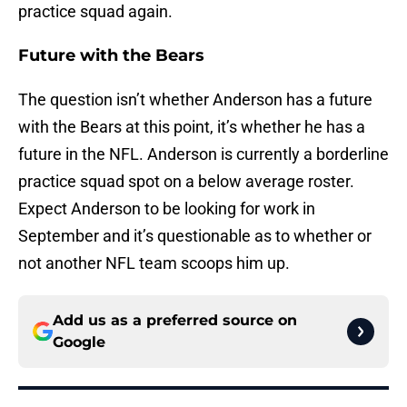
practice squad again.
Future with the Bears
The question isn’t whether Anderson has a future
with the Bears at this point, it’s whether he has a
future in the NFL. Anderson is currently a borderline
practice squad spot on a below average roster.
Expect Anderson to be looking for work in
September and it’s questionable as to whether or
not another NFL team scoops him up.
Add us as a preferred source on
Google