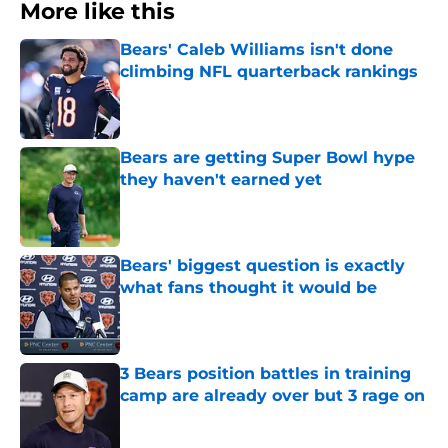
More like this
Bears' Caleb Williams isn't done
climbing NFL quarterback rankings
Published by on Invalid Date
Bears are getting Super Bowl hype
they haven't earned yet
Published by on Invalid Date
Bears' biggest question is exactly
what fans thought it would be
Published by on Invalid Date
3 Bears position battles in training
camp are already over but 3 rage on
Published by on Invalid Date