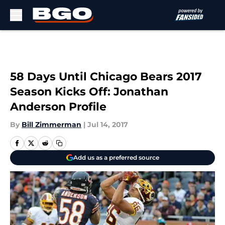
Skip to main content
58 Days Until Chicago Bears 2017
Season Kicks Off: Jonathan
Anderson Profile
By
Bill Zimmerman
|
Jul 14, 2017
Add us as a preferred source