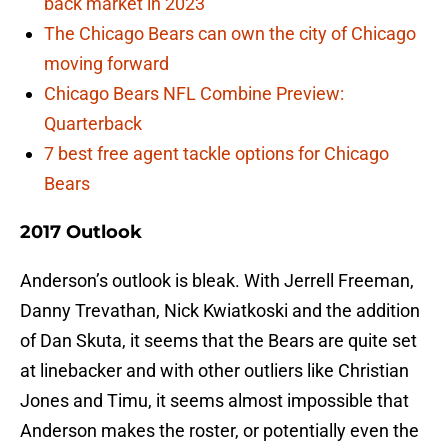
back market in 2023
The Chicago Bears can own the city of Chicago
moving forward
Chicago Bears NFL Combine Preview:
Quarterback
7 best free agent tackle options for Chicago
Bears
2017 Outlook
Anderson’s outlook is bleak. With Jerrell Freeman,
Danny Trevathan, Nick Kwiatkoski and the addition
of Dan Skuta, it seems that the Bears are quite set
at linebacker and with other outliers like Christian
Jones and Timu, it seems almost impossible that
Anderson makes the roster, or potentially even the