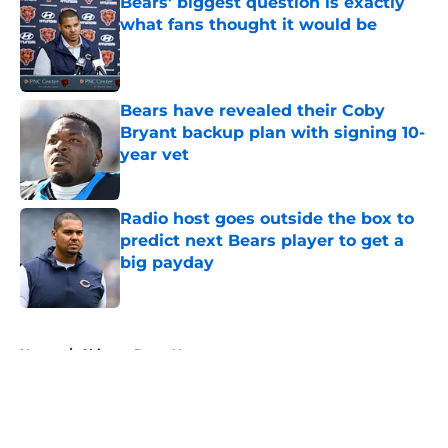
Bears' biggest question is exactly
what fans thought it would be
Published by on Invalid Date
Bears have revealed their Coby
Bryant backup plan with signing 10-
year vet
Published by on Invalid Date
Radio host goes outside the box to
predict next Bears player to get a
big payday
Published by on Invalid Date
5 related articles loaded
Home
/
Chicago Bears News