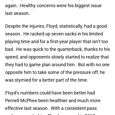
again. Healthy concerns were his biggest issue
last season.
Despite the injuries, Floyd, statistically, had a good
season. He racked up seven sacks in his limited
playing time and for a first-year player that isn’t too
bad. He was quick to the quarterback, thanks to his
speed, and opponents slowly started to realize that
they had to game plan around him. But with no one
opposite him to take some of the pressure off, he
was stymied for a better part of the time.
Floyd’s numbers could have been better had
Pernell McPhee been healthier and much more
effective last season. With a consistent pass