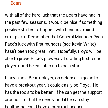
Bears
With all of the hard luck that the Bears have had in
the past few seasons, it would be nice if something
positive started to happen with their first round
draft picks. Remember that General Manager Ryan
Pace’s luck with first rounders (see Kevin White)
hasn’t been too great. Yet. Hopefully, Floyd will be
able to prove Pace’s prowess at drafting first round
players, and he can step up to be a star.
If any single Bears’ player, on defense, is going to
have a breakout year, it could easily be Floyd. He
has the tools to be better. If he can get the support
around him that he needs, and if he can stay
healthy, he could have a breakout season.