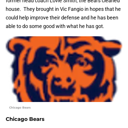
former head coach Lovie Smith, the Bears cleaned
house. They brought in Vic Fangio in hopes that he
could help improve their defense and he has been
able to do some good with what he has got.
Chicago Bears
Chicago Bears