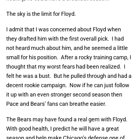
The sky is the limit for Floyd.
I admit that I was concerned about Floyd when
they drafted him with the first overall pick. I had
not heard much about him, and he seemed a little
small for his position. After a rocky training camp, I
thought that my worst fears had been realized. I
felt he was a bust. But he pulled through and had a
decent rookie campaign. Now if he can just follow
it up with an even stronger second season then
Pace and Bears’ fans can breathe easier.
The Bears may have found a real gem with Floyd.
With good health, I predict he will have a great
season and help make Chicago’s defense one of