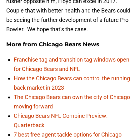
rusher opposite him, Floyd can excel in 2017.
Couple that with better health and the Bears could
be seeing the further development of a future Pro
Bowler. We hope that’s the case.
More from
Chicago Bears News
Franchise tag and transition tag windows open
for Chicago Bears and NFL
How the Chicago Bears can control the running
back market in 2023
The Chicago Bears can own the city of Chicago
moving forward
Chicago Bears NFL Combine Preview:
Quarterback
7 best free agent tackle options for Chicago