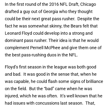
In the first round of the 2016 NFL Draft, Chicago
drafted a guy out of Georgia who they thought
could be their next great pass rusher. Despite the
fact he was somewhat skinny, the Bears felt that
Leonard Floyd could develop into a strong and
dominant pass rusher. Their idea is that he would
complement Pernell McPhee and give them one of
the best pass-rushing duos in the NFL.
Floyd’s first season in the league was both good
and bad. It was good in the sense that, when he
was capable, he could flash some signs of brilliance
on the field. But the “bad” came when he was
injured, which he was often. It’s well known that he
had issues with concussions last season. That,