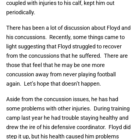
coupled with injuries to his calf, kept him out
periodically.
There has been a lot of discussion about Floyd and
his concussions. Recently, some things came to
light suggesting that Floyd struggled to recover
from the concussions that he suffered. There are
those that feel that he may be one more
concussion away from never playing football
again. Let’s hope that doesn’t happen.
Aside from the concussion issues, he has had
some problems with other injuries. During training
camp last year he had trouble staying healthy and
drew the ire of his defensive coordinator. Floyd did
step it up, but his health caused him problems