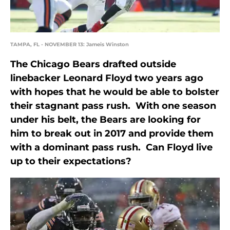
TAMPA, FL - NOVEMBER 13: Jameis Winston
The Chicago Bears drafted outside
linebacker Leonard Floyd two years ago
with hopes that he would be able to bolster
their stagnant pass rush. With one season
under his belt, the Bears are looking for
him to break out in 2017 and provide them
with a dominant pass rush. Can Floyd live
up to their expectations?