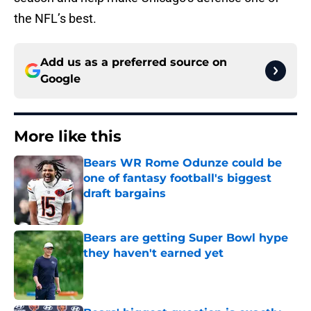
the NFL’s best.
Add us as a preferred source on
Google
More like this
Bears WR Rome Odunze could be
one of fantasy football's biggest
draft bargains
Published by on Invalid Date
Bears are getting Super Bowl hype
they haven't earned yet
Published by on Invalid Date