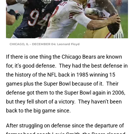
CHICAGO, IL – DECEMBER 04: Leonard Floyd
If there is one thing the Chicago Bears are known
for, it’s good defense. They had the best defense in
the history of the NFL back in 1985 winning 15
games plus the Super Bowl because of it. Their
defense got them to the Super Bowl again in 2006,
but they fell short of a victory. They haven’t been
back to the big game since.
After struggling on defense since the departure of