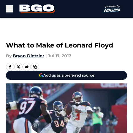
Skip to main content
What to Make of Leonard Floyd
By
Bryan Dietzler
|
Jul 17, 2017
Add us as a preferred source