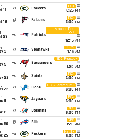
un
FOX
@
Packers
t 11
8:25
PM
un
FOX
@
Falcons
t 18
5:00
PM
Amazon Prime
Video
i
vs
Patriots
t 23
12:15
AM
ue
ESPN
@
Seahawks
ov 3
1:15
AM
NBC/Peacock
on
vs
Buccaneers
ov 9
1:20
AM
un
FOX
vs
Saints
ov 22
6:00
PM
hu
CBS/Paramount+
@
Lions
ov 26
6:00
PM
un
FOX
vs
Jaguars
ec 6
6:00
PM
un
CBS
@
Dolphins
c 13
6:00
PM
un
CBS
@
Bills
ec 20
1:20
AM
i
Netflix
vs
Packers
ec 25
6:00
PM