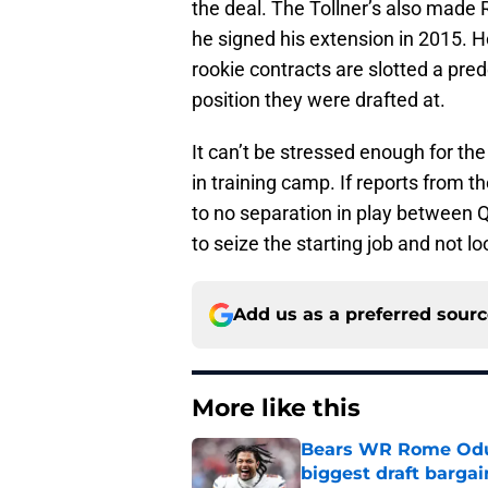
the deal. The Tollner’s also made
he signed his extension in 2015. H
rookie contracts are slotted a p
position they were drafted at.
It can’t be stressed enough for the
in training camp. If reports from t
to no separation in play between 
to seize the starting job and not l
Add us as a preferred sour
More like this
Bears WR Rome Odunz
biggest draft bargai