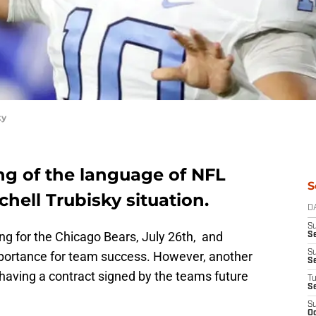
ky
ng of the language of NFL
S
hell Trubisky situation.
D
S
ng for the Chicago Bears, July 26th, and
Se
S
mportance for team success. However, another
S
having a contract signed by the teams future
T
S
S
Oc