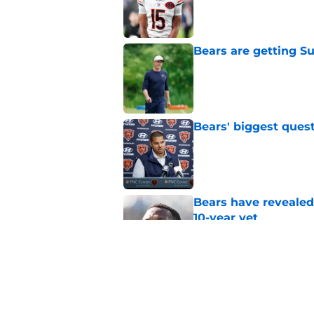
Published by on Invalid Dat
Bears are getting S
Published by on Invalid Dat
Bears' biggest quest
Published by on Invalid Dat
Bears have revealed
10-year vet
Published by on Invalid Dat
Radio host goes outs
get a big payday
Published by on Invalid Dat