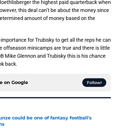
 Roethlisberger the highest paid quarterback when
owever, this deal can’t be about the money since
redetermined amount of money based on the
 importance for Trubisky to get all the reps he can
he offseason minicamps are true and there is little
QB Mike Glennon and Trubisky this is his chance
ook back.
ce on
Google
Follow
e could be one of fantasy football's
ns