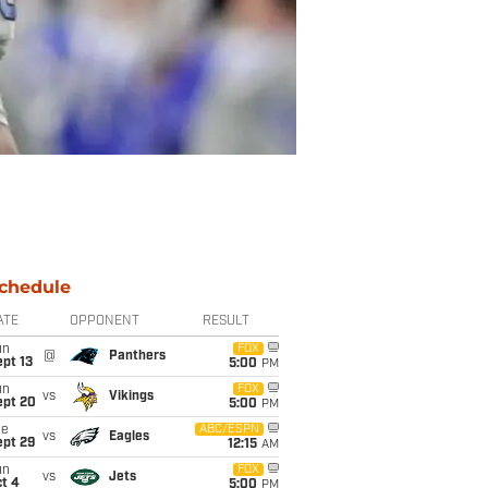
chedule
ATE
OPPONENT
RESULT
un
FOX
@
Panthers
pt 13
5:00
PM
un
FOX
vs
Vikings
ept 20
5:00
PM
ue
ABC/ESPN
vs
Eagles
ept 29
12:15
AM
un
FOX
vs
Jets
t 4
5:00
PM