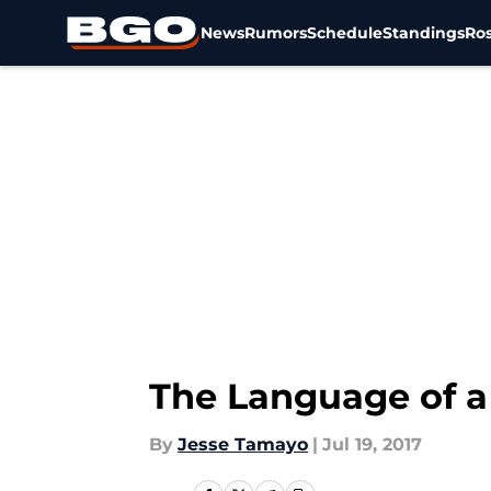
News
Rumors
Schedule
Standings
Ros
Skip to main content
The Language of a 
By
Jesse Tamayo
|
Jul 19, 2017