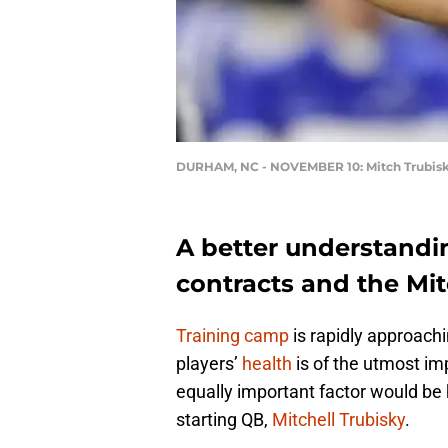
DURHAM, NC - NOVEMBER 10: Mitch Trubis
A better understandi
contracts and the Mitc
Training camp
is rapidly approachi
players’
health
is of the utmost i
equally important factor would be 
starting QB,
Mitchell Trubisky
.