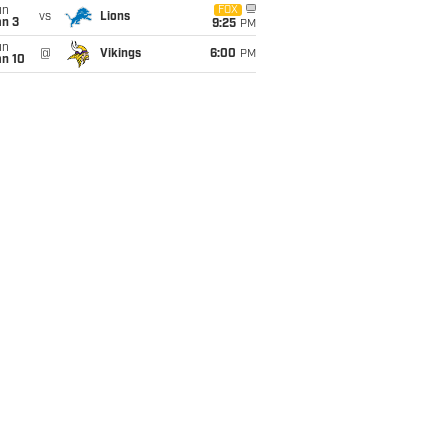
un
FOX
vs
Lions
an 3
9:25
PM
un
@
Vikings
6:00
PM
an 10