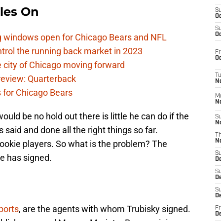
les On
S
Oc
S
Oc
ag windows open for Chicago Bears and NFL
rol the running back market in 2023
Fr
Oc
 city of Chicago moving forward
T
eview: Quarterback
N
s for Chicago Bears
M
N
uld be no hold out there is little he can do if the
S
N
 said and done all the right things so far.
T
N
rookie players. So what is the problem? The
S
he has signed.
D
S
De
S
D
ports
, are the agents with whom Trubisky signed.
Fr
D