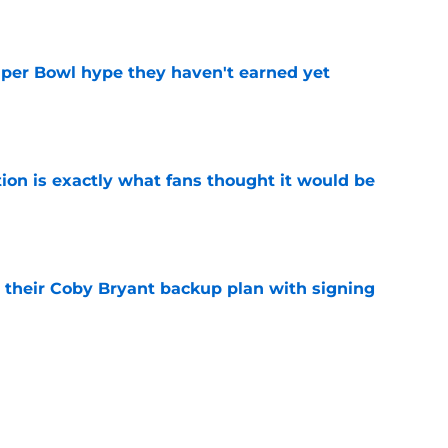
e
uper Bowl hype they haven't earned yet
e
ion is exactly what fans thought it would be
e
 their Coby Bryant backup plan with signing
e
ide the box to predict next Bears player to
e