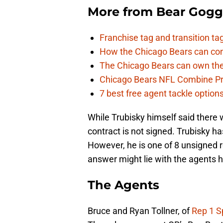
More from
Bear Gogg
Franchise tag and transition t
How the Chicago Bears can cont
The Chicago Bears can own the
Chicago Bears NFL Combine Pr
7 best free agent tackle option
While Trubisky himself said there wo
contract is not signed. Trubisky has
However, he is one of 8 unsigned 
answer might lie with the agents 
The Agents
Bruce and Ryan Tollner, of
Rep 1 S