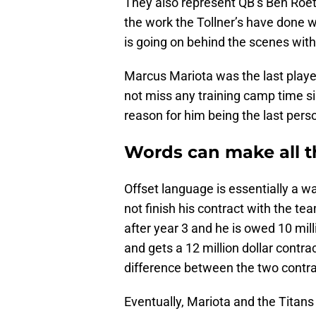
They also represent QB’s Ben Roe
the work the Tollner’s have done w
is going on behind the scenes with
Marcus Mariota was the last player
not miss any training camp time 
reason for him being the last pers
Words can make all t
Offset language is essentially a w
not finish his contract with the te
after year 3 and he is owed 10 mil
and gets a 12 million dollar contr
difference between the two contra
Eventually, Mariota and the Titans 