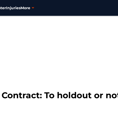
ter
Injuries
More
Contract: To holdout or no