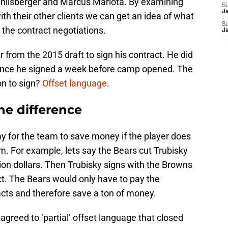
thlisberger and Marcus Mariota. By examining
S
J
ith their other clients we can get an idea of what
S
 the contract negotiations.
J
 from the 2015 draft to sign his contract. He did
since he signed a week before camp opened. The
on to sign?
Offset language
.
he difference
ay for the team to save money if the player does
am. For example, lets say the Bears cut Trubisky
lion dollars. Then Trubisky signs with the Browns
act. The Bears would only have to pay the
cts and therefore save a ton of money.
agreed to ‘partial’ offset language that closed