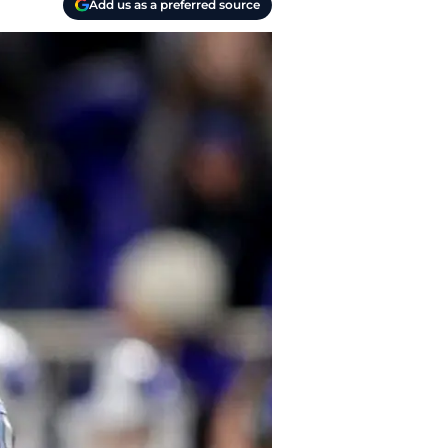
Add us as a preferred source