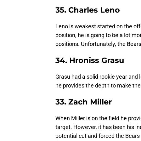
35. Charles Leno
Leno is weakest started on the offe
position, he is going to be a lot 
positions. Unfortunately, the Bear
34. Hroniss Grasu
Grasu had a solid rookie year and l
he provides the depth to make the 
33. Zach Miller
When Miller is on the field he prov
target. However, it has been his in
potential cut and forced the Bears 