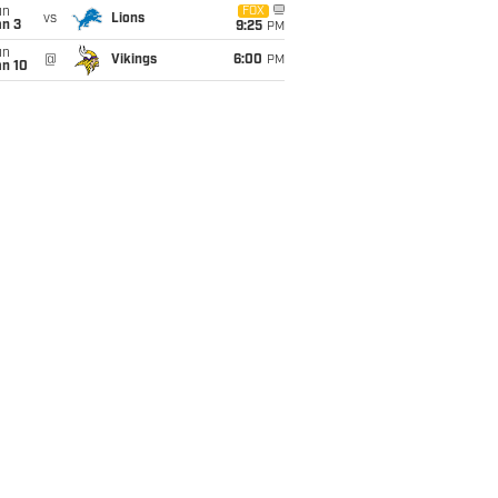
un
FOX
vs
Lions
an 3
9:25
PM
un
@
Vikings
6:00
PM
an 10