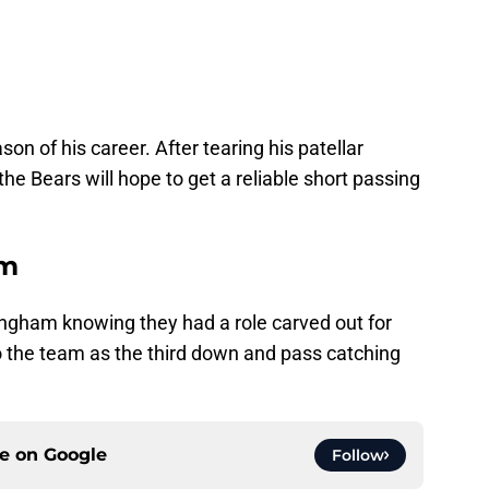
son of his career. After tearing his patellar
 the Bears will hope to get a reliable short passing
am
ngham knowing they had a role carved out for
nto the team as the third down and pass catching
ce on
Google
Follow