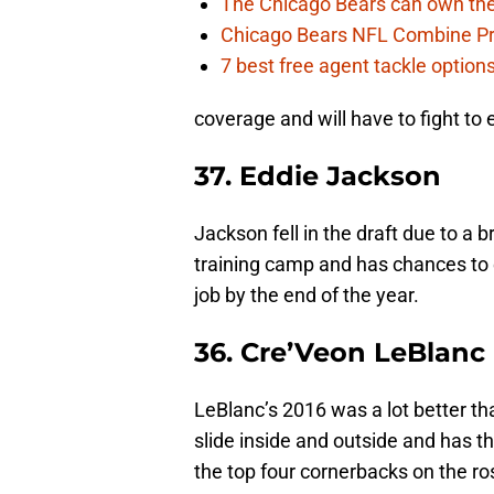
The Chicago Bears can own the
Chicago Bears NFL Combine Pr
7 best free agent tackle option
coverage and will have to fight to
37. Eddie Jackson
Jackson fell in the draft due to a b
training camp and has chances to e
job by the end of the year.
36. Cre’Veon LeBlanc
LeBlanc’s 2016 was a lot better th
slide inside and outside and has t
the top four cornerbacks on the ros