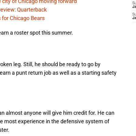
 city of Chicago moving forward
S
J
eview: Quarterback
S
s for Chicago Bears
J
 earn a roster spot this summer.
roken leg. Still, he should be ready to go by
arn a punt return job as well as a starting safety
an almost anyone will give him credit for. He can
he most experience in the defensive system of
ter.