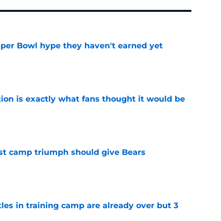
uper Bowl hype they haven't earned yet
e
ion is exactly what fans thought it would be
e
est camp triumph should give Bears
e
tles in training camp are already over but 3