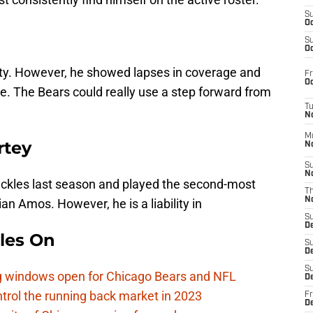
S
Oc
S
Oc
ety. However, he showed lapses in coverage and
Fr
Oc
ie. The Bears could really use a step forward from
T
N
M
rtey
N
S
N
tackles last season and played the second-most
T
N
n Amos. However, he is a liability in
S
D
les On
S
De
S
ag windows open for Chicago Bears and NFL
D
rol the running back market in 2023
Fr
D