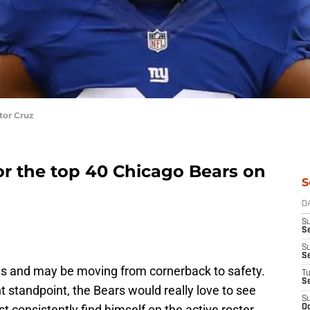
tor Cruz
r the top 40 Chicago Bears on
S
D
S
Se
S
S
ues and may be moving from cornerback to safety.
T
S
nt standpoint, the Bears would really love to see
S
t consistently find himself on the active roster.
Oc