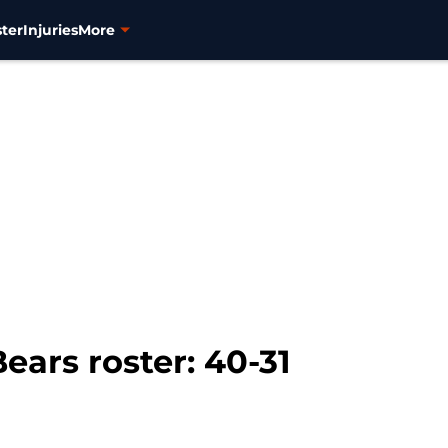
ter
Injuries
More
ars roster: 40-31