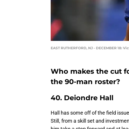
EAST RUTHERFORD, NJ - DECEMBER 18: Vic
Who makes the cut fo
the 90-man roster?
40. Deiondre Hall
Hall has some off of the field iss
Still, from a skill set and investme
him take a step forward and at leas