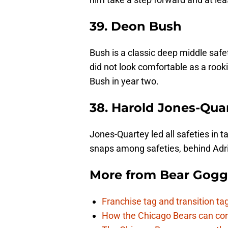
39. Deon Bush
Bush is a classic deep middle saf
did not look comfortable as a rook
Bush in year two.
38. Harold Jones-Qua
Jones-Quartey led all safeties in 
snaps among safeties, behind Adria
More from
Bear Gogg
Franchise tag and transition t
How the Chicago Bears can cont