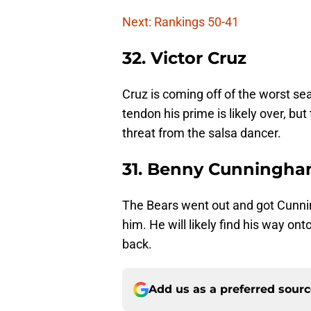
Next: Rankings 50-41
32. Victor Cruz
Cruz is coming off of the worst sea
tendon his prime is likely over, but
threat from the salsa dancer.
31. Benny Cunningh
The Bears went out and got Cunni
him. He will likely find his way o
back.
Add us as a preferred sour