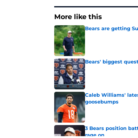
More like this
Bears are getting S
Published by on Invalid Dat
Bears' biggest quest
Published by on Invalid Dat
Caleb Williams' lat
goosebumps
Published by on Invalid Dat
3 Bears position bat
rage on