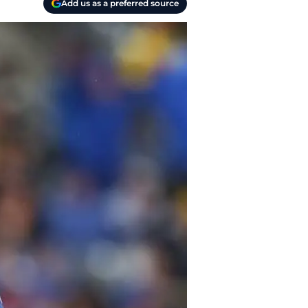
Add us as a preferred source