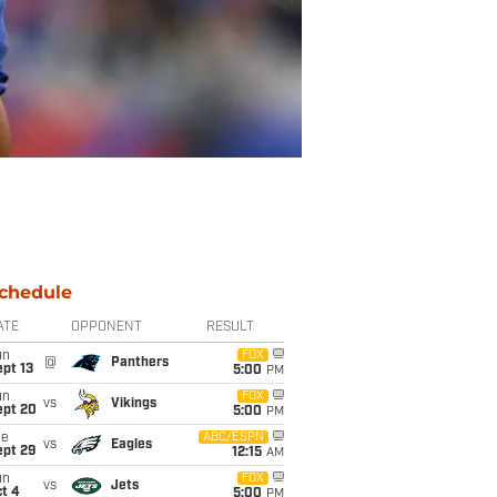
chedule
ATE
OPPONENT
RESULT
un
FOX
@
Panthers
pt 13
5:00
PM
un
FOX
vs
Vikings
ept 20
5:00
PM
ue
ABC/ESPN
vs
Eagles
ept 29
12:15
AM
un
FOX
vs
Jets
t 4
5:00
PM