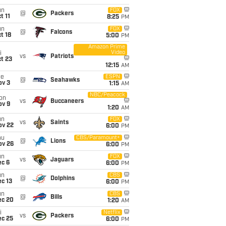
un
FOX
@
Packers
t 11
8:25
PM
un
FOX
@
Falcons
t 18
5:00
PM
Amazon Prime
Video
i
vs
Patriots
t 23
12:15
AM
ue
ESPN
@
Seahawks
ov 3
1:15
AM
NBC/Peacock
on
vs
Buccaneers
ov 9
1:20
AM
un
FOX
vs
Saints
ov 22
6:00
PM
hu
CBS/Paramount+
@
Lions
ov 26
6:00
PM
un
FOX
vs
Jaguars
ec 6
6:00
PM
un
CBS
@
Dolphins
c 13
6:00
PM
un
CBS
@
Bills
ec 20
1:20
AM
i
Netflix
vs
Packers
ec 25
6:00
PM