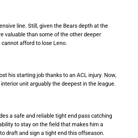
nsive line. Still, given the Bears depth at the
more valuable than some of the other deeper
s cannot afford to lose Leno.
ost his starting job thanks to an ACL injury. Now,
interior unit arguably the deepest in the league.
ides a safe and reliable tight end pass catching
ability to stay on the field that makes him a
to draft and sign a tight end this offseason.