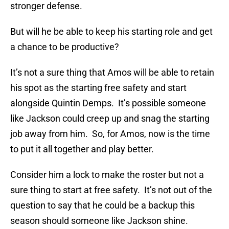
stronger defense.
But will he be able to keep his starting role and get
a chance to be productive?
It’s not a sure thing that Amos will be able to retain
his spot as the starting free safety and start
alongside Quintin Demps. It’s possible someone
like Jackson could creep up and snag the starting
job away from him. So, for Amos, now is the time
to put it all together and play better.
Consider him a lock to make the roster but not a
sure thing to start at free safety. It’s not out of the
question to say that he could be a backup this
season should someone like Jackson shine.