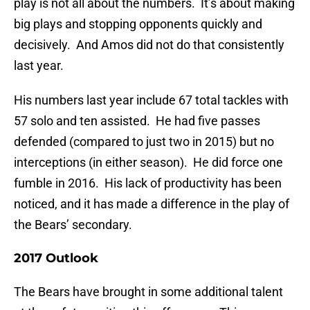
play is not all about the numbers. It’s about making
big plays and stopping opponents quickly and
decisively. And Amos did not do that consistently
last year.
His numbers last year include 67 total tackles with
57 solo and ten assisted. He had five passes
defended (compared to just two in 2015) but no
interceptions (in either season). He did force one
fumble in 2016. His lack of productivity has been
noticed, and it has made a difference in the play of
the Bears’ secondary.
2017 Outlook
The Bears have brought in some additional talent