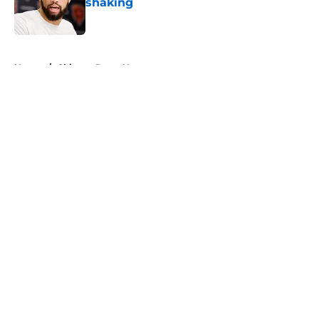
shaking
Published by on Invalid Date
5 related articles loaded
Home
/
Chicago Bears News
About
Openings
Contact
Our 300+ Sites
Mobile Apps
FanSided Daily
Pitch a Story
Privacy Policy
Terms of Use
Cookie Policy
Legal Disclaimer
Accessibility Statement