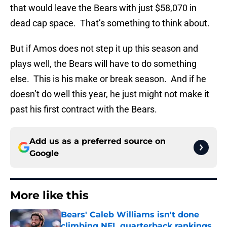
that would leave the Bears with just $58,070 in
dead cap space. That’s something to think about.
But if Amos does not step it up this season and
plays well, the Bears will have to do something
else. This is his make or break season. And if he
doesn’t do well this year, he just might not make it
past his first contract with the Bears.
Add us as a preferred source on
Google
More like this
Bears' Caleb Williams isn't done
climbing NFL quarterback rankings