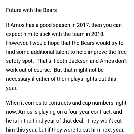
Future with the Bears
If Amos has a good season in 2017, then you can
expect him to stick with the team in 2018.
However, I would hope that the Bears would try to
find some additional talent to help improve the free
safety spot. That’s if both Jackson and Amos don’t
work out of course. But that might not be
necessary if either of them plays lights out this
year.
When it comes to contracts and cap numbers, right
now, Amos is playing on a four-year contract, and
he is in the third year of that deal. They won’t cut
him this year, but if they were to cut him next year,