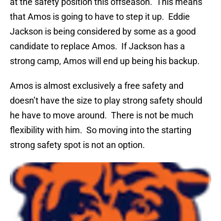
at the safety position this offseason. This means
that Amos is going to have to step it up. Eddie
Jackson is being considered by some as a good
candidate to replace Amos. If Jackson has a
strong camp, Amos will end up being his backup.
Amos is almost exclusively a free safety and
doesn’t have the size to play strong safety should
he have to move around. There is not be much
flexibility with him. So moving into the starting
strong safety spot is not an option.