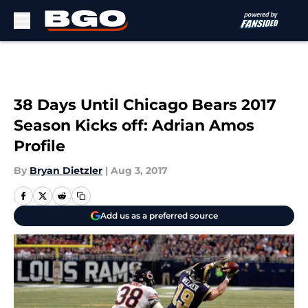
Skip to main content
38 Days Until Chicago Bears 2017
Season Kicks off: Adrian Amos
Profile
By
Bryan Dietzler
|
Aug 3, 2017
Add us as a preferred source