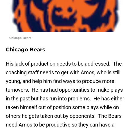
Chicago Bears
Chicago Bears
His lack of production needs to be addressed. The
coaching staff needs to get with Amos, who is still
young, and help him find ways to produce more
turnovers. He has had opportunities to make plays
in the past but has run into problems. He has either
taken himself out of position some plays while on
others he gets taken out by opponents. The Bears
need Amos to be productive so they can have a