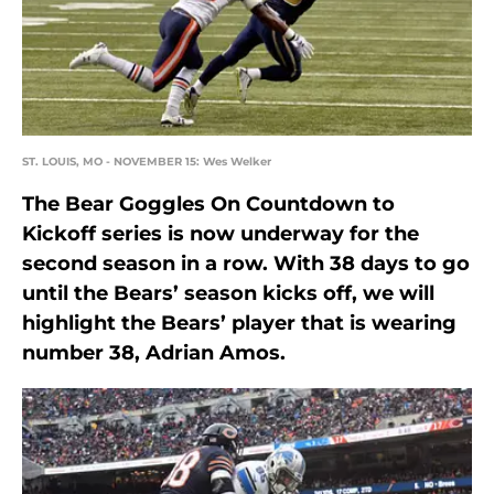
ST. LOUIS, MO - NOVEMBER 15: Wes Welker
The Bear Goggles On Countdown to
Kickoff series is now underway for the
second season in a row. With 38 days to go
until the Bears’ season kicks off, we will
highlight the Bears’ player that is wearing
number 38, Adrian Amos.