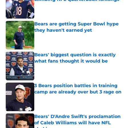
Published by on Invalid Date
Bears are getting Super Bowl hype
they haven't earned yet
Published by on Invalid Date
Bears' biggest question is exactly
what fans thought it would be
Published by on Invalid Date
3 Bears position battles in training
camp are already over but 3 rage on
Published by on Invalid Date
Bears' D'Andre Swift's proclamation
of Caleb Williams will have NFL