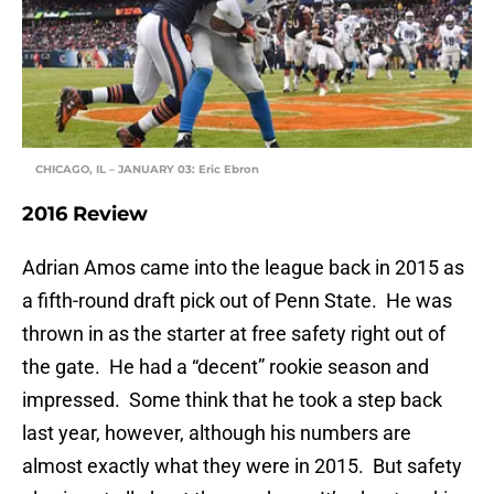
CHICAGO, IL – JANUARY 03: Eric Ebron
2016 Review
Adrian Amos came into the league back in 2015 as
a fifth-round draft pick out of Penn State. He was
thrown in as the starter at free safety right out of
the gate. He had a “decent” rookie season and
impressed. Some think that he took a step back
last year, however, although his numbers are
almost exactly what they were in 2015. But safety