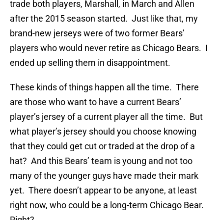
trade both players, Marshall, in March and Allen
after the 2015 season started. Just like that, my
brand-new jerseys were of two former Bears’
players who would never retire as Chicago Bears. I
ended up selling them in disappointment.
These kinds of things happen all the time. There
are those who want to have a current Bears’
player’s jersey of a current player all the time. But
what player’s jersey should you choose knowing
that they could get cut or traded at the drop of a
hat? And this Bears’ team is young and not too
many of the younger guys have made their mark
yet. There doesn’t appear to be anyone, at least
right now, who could be a long-term Chicago Bear.
Right?