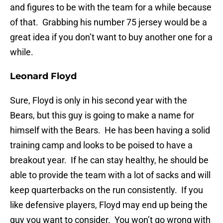
and figures to be with the team for a while because
of that. Grabbing his number 75 jersey would be a
great idea if you don’t want to buy another one for a
while.
Leonard Floyd
Sure, Floyd is only in his second year with the
Bears, but this guy is going to make a name for
himself with the Bears. He has been having a solid
training camp and looks to be poised to have a
breakout year. If he can stay healthy, he should be
able to provide the team with a lot of sacks and will
keep quarterbacks on the run consistently. If you
like defensive players, Floyd may end up being the
guy you want to consider. You won’t go wrong with