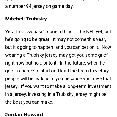
a number 94 jersey on game day.
Mitchell Trubisky
Yes, Trubisky hasn’t done a thing in the NFL yet, but
he’s going to be great. It may not come this year,
but it’s going to happen, and you can bet on it. Now
wearing a Trubisky jersey may get you some grief
right now but hold onto it. In the future, when he
gets a chance to start and lead the team to victory,
people will be jealous of you because you have that
jersey. If you want to make a long-term investment
in a jersey, investing in a Trubisky jersey might be
the best you can make.
Jordan Howard