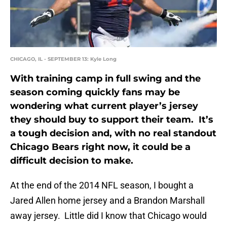
CHICAGO, IL - SEPTEMBER 13: Kyle Long
With training camp in full swing and the
season coming quickly fans may be
wondering what current player’s jersey
they should buy to support their team. It’s
a tough decision and, with no real standout
Chicago Bears right now, it could be a
difficult decision to make.
At the end of the 2014 NFL season, I bought a
Jared Allen home jersey and a Brandon Marshall
away jersey. Little did I know that Chicago would