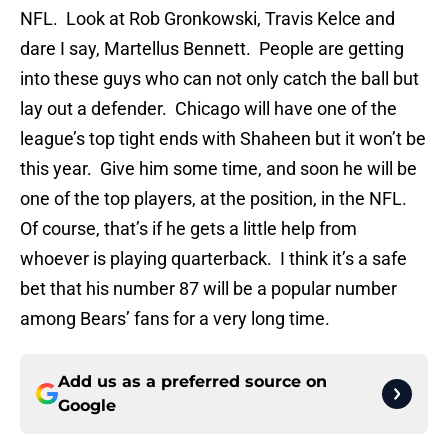
NFL. Look at Rob Gronkowski, Travis Kelce and
dare I say, Martellus Bennett. People are getting
into these guys who can not only catch the ball but
lay out a defender. Chicago will have one of the
league’s top tight ends with Shaheen but it won’t be
this year. Give him some time, and soon he will be
one of the top players, at the position, in the NFL.
Of course, that’s if he gets a little help from
whoever is playing quarterback. I think it’s a safe
bet that his number 87 will be a popular number
among Bears’ fans for a very long time.
Add us as a preferred source on
Google