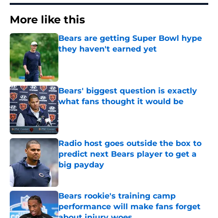
More like this
Bears are getting Super Bowl hype
they haven't earned yet
Published by on Invalid Date
Bears' biggest question is exactly
what fans thought it would be
Published by on Invalid Date
Radio host goes outside the box to
predict next Bears player to get a
big payday
Published by on Invalid Date
Bears rookie's training camp
performance will make fans forget
about injury woes