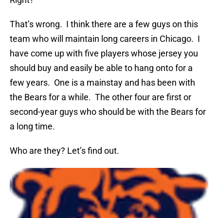
That’s wrong. I think there are a few guys on this
team who will maintain long careers in Chicago. I
have come up with five players whose jersey you
should buy and easily be able to hang onto for a
few years. One is a mainstay and has been with
the Bears for a while. The other four are first or
second-year guys who should be with the Bears for
a long time.
Who are they? Let’s find out.