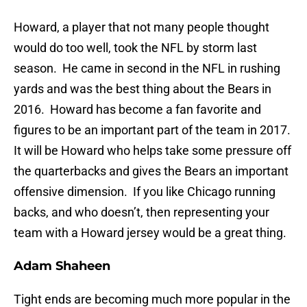
Howard, a player that not many people thought
would do too well, took the NFL by storm last
season. He came in second in the NFL in rushing
yards and was the best thing about the Bears in
2016. Howard has become a fan favorite and
figures to be an important part of the team in 2017.
It will be Howard who helps take some pressure off
the quarterbacks and gives the Bears an important
offensive dimension. If you like Chicago running
backs, and who doesn’t, then representing your
team with a Howard jersey would be a great thing.
Adam Shaheen
Tight ends are becoming much more popular in the