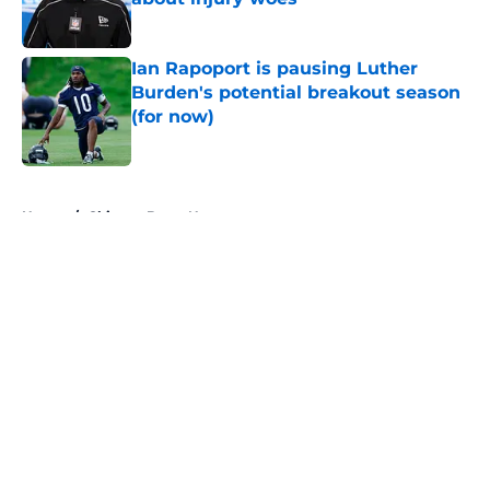
Published by on Invalid Date
Ian Rapoport is pausing Luther
Burden's potential breakout season
(for now)
Published by on Invalid Date
5 related articles loaded
Home
/
Chicago Bears News
About
Openings
Contact
Our 300+ Sites
Mobile Apps
FanSided Daily