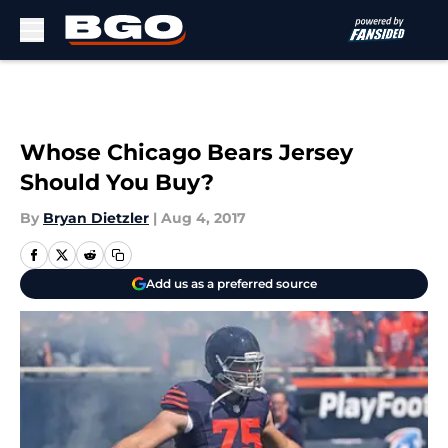
Skip to main content
Whose Chicago Bears Jersey
Should You Buy?
By
Bryan Dietzler
|
Aug 4, 2017
Add us as a preferred source