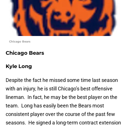
Chicago Bears
Chicago Bears
Kyle Long
Despite the fact he missed some time last season
with an injury, he is still Chicago’s best offensive
lineman. In fact, he may be the best player on the
team. Long has easily been the Bears most
consistent player over the course of the past few
seasons. He signed a long-term contract extension