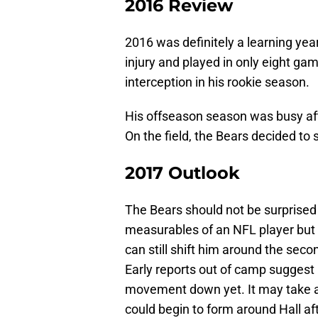
2016 Review
2016 was definitely a learning yea
injury and played in only eight ga
interception in his rookie season.
His offseason season was busy afte
On the field, the Bears decided to 
2017 Outlook
The Bears should not be surprised b
measurables of an NFL player but i
can still shift him around the sec
Early reports out of camp suggest
movement down yet. It may take a
could begin to form around Hall af