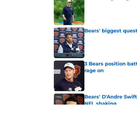
Published by on Invalid Dat
Bears' biggest quest
Published by on Invalid Dat
3 Bears position bat
rage on
Published by on Invalid Dat
Bears' D'Andre Swift
NFL shaking
Published by on Invalid Dat
Caleb Williams' lat
goosebumps