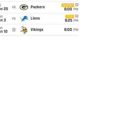
i
Netflix
vs
Packers
ec 25
6:00
PM
un
FOX
vs
Lions
an 3
9:25
PM
un
@
Vikings
6:00
PM
an 10