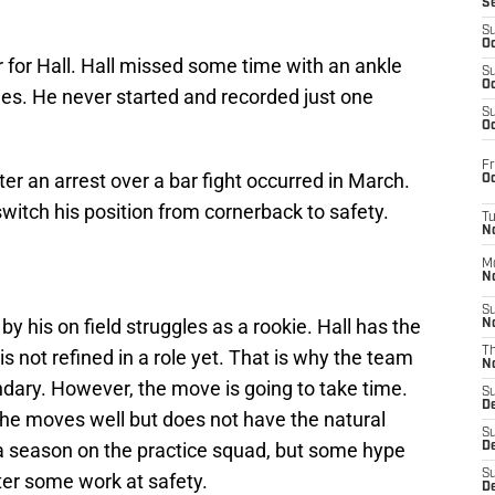
S
S
Oc
r for Hall. Hall missed some time with an ankle
S
Oc
mes. He never started and recorded just one
S
Oc
Fr
r an arrest over a bar fight occurred in March.
Oc
switch his position from cornerback to safety.
T
N
M
N
S
y his on field struggles as a rookie. Hall has the
N
T
s not refined in a role yet. That is why the team
N
ondary. However, the move is going to take time.
S
D
 he moves well but does not have the natural
S
 season on the practice squad, but some hype
De
S
ter some work at safety.
D