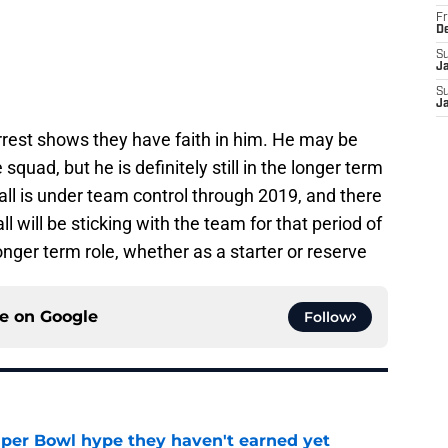
Fr
D
S
J
S
J
rrest shows they have faith in him. He may be
squad, but he is definitely still in the longer term
ll is under team control through 2019, and there
l will be sticking with the team for that period of
nger term role, whether as a starter or reserve
ce on
Google
Follow
uper Bowl hype they haven't earned yet