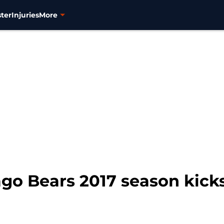
ter
Injuries
More
ago Bears 2017 season kicks