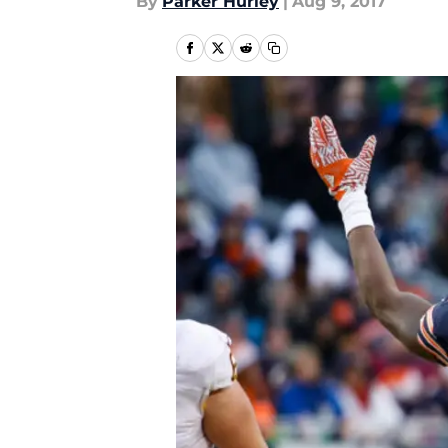
By
Parker Hurley
|
Aug 9, 2017