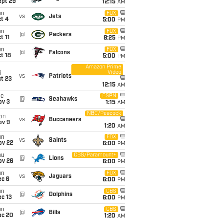
ept 29
12:15
AM
un
FOX
vs
Jets
t 4
5:00
PM
un
FOX
@
Packers
t 11
8:25
PM
un
FOX
@
Falcons
t 18
5:00
PM
Amazon Prime
Video
i
vs
Patriots
t 23
12:15
AM
ue
ESPN
@
Seahawks
ov 3
1:15
AM
NBC/Peacock
on
vs
Buccaneers
ov 9
1:20
AM
un
FOX
vs
Saints
ov 22
6:00
PM
hu
CBS/Paramount+
@
Lions
ov 26
6:00
PM
un
FOX
vs
Jaguars
ec 6
6:00
PM
un
CBS
@
Dolphins
c 13
6:00
PM
un
CBS
@
Bills
ec 20
1:20
AM