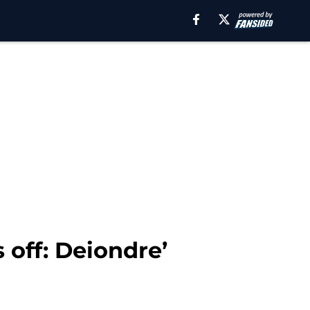
 off: Deiondre’