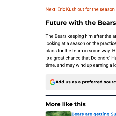
Next: Eric Kush out for the season
Future with the Bears
The Bears keeping him after the a
looking at a season on the practice 
plans for the team in some way. Ha
is a great chance that Deiondre’ Hal
time, and may wind up earning a lo
Add us as a preferred sour
More like this
Bears are getting S