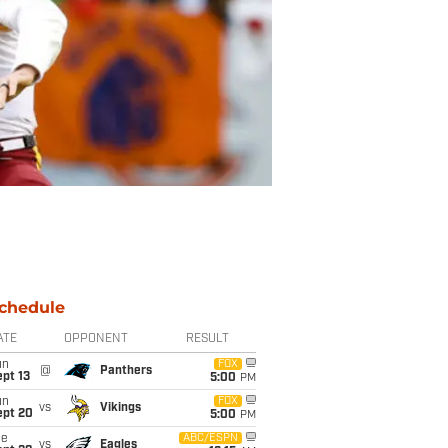
chedule
ATE
OPPONENT
RESULT
un
FOX
@
Panthers
pt 13
5:00
PM
un
FOX
vs
Vikings
ept 20
5:00
PM
ue
ABC/ESPN
vs
Eagles