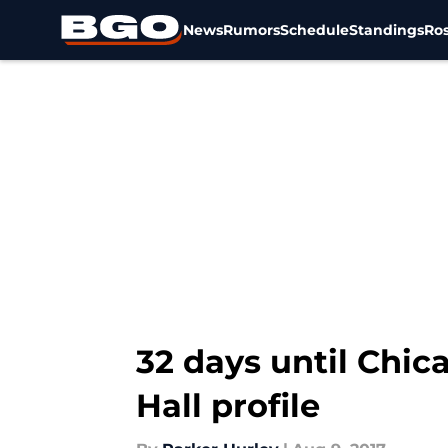
News
Rumors
Schedule
Standings
Ros
Skip to main content
32 days until Chic
Hall profile