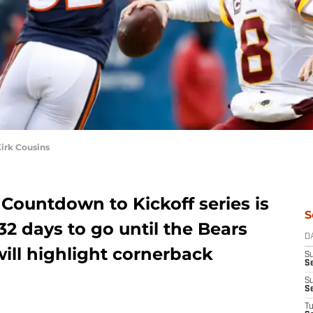
irk Cousins
Countdown to Kickoff series is
S
2 days to go until the Bears
D
will highlight cornerback
S
Se
S
S
T