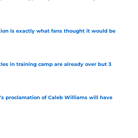
e
ion is exactly what fans thought it would be
e
tles in training camp are already over but 3
e
's proclamation of Caleb Williams will have
e
est camp triumph should give Bears