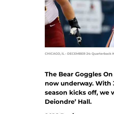
CHICAGO, IL - DECEMBER 24: Quarterback K
The Bear Goggles On 
now underway. With 3
season kicks off, we 
Deiondre’ Hall.