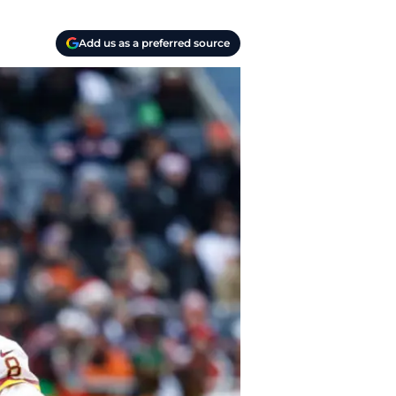
Add us as a preferred source