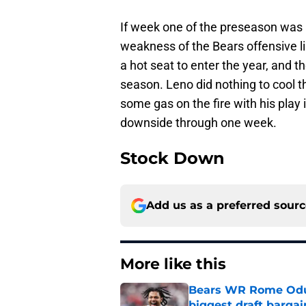
If week one of the preseason was an
weakness of the Bears offensive l
a hot seat to enter the year, and 
season. Leno did nothing to cool
some gas on the fire with his play 
downside through one week.
Stock Down
Add us as a preferred sour
More like this
Bears WR Rome Odunz
biggest draft bargai