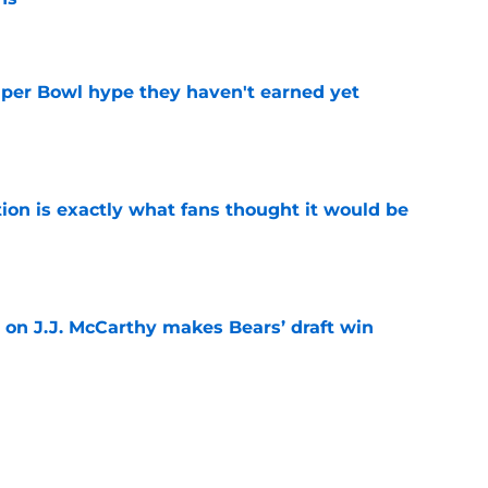
e
uper Bowl hype they haven't earned yet
e
ion is exactly what fans thought it would be
e
 on J.J. McCarthy makes Bears’ draft win
e
 their Coby Bryant backup plan with signing