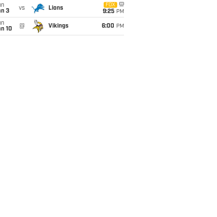
un
FOX
vs
Lions
an 3
9:25
PM
un
@
Vikings
6:00
PM
an 10