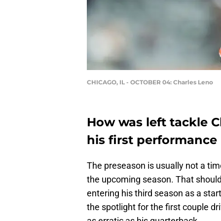
CHICAGO, IL - OCTOBER 04: Charles Leno
How was left tackle C
his first performance
The preseason is usually not a time
the upcoming season. That should e
entering his third season as a star
the spotlight for the first couple
as erratic as his quarterback.