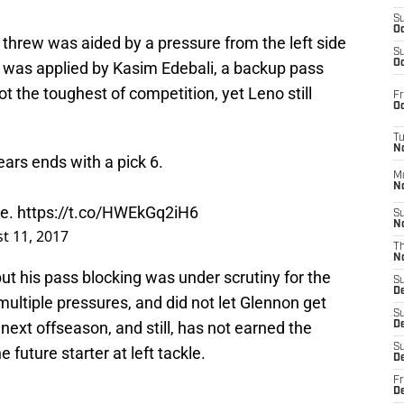
S
Oc
n threw was aided by a pressure from the left side
S
Oc
 was applied by Kasim Edebali, a backup pass
t the toughest of competition, yet Leno still
Fr
Oc
T
N
ears ends with a pick 6.
M
N
se.
https://t.co/HWEkGq2iH6
S
N
t 11, 2017
T
N
ut his pass blocking was under scrutiny for the
S
D
ultiple pressures, and did not let Glennon get
S
 next offseason, and still, has not earned the
De
S
 future starter at left tackle.
D
Fr
D