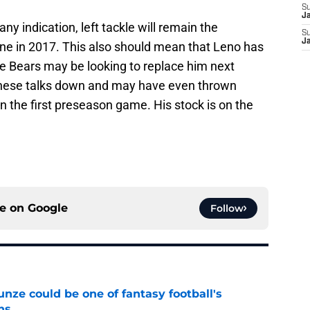
S
J
y indication, left tackle will remain the
S
J
ine in 2017. This also should mean that Leno has
the Bears may be looking to replace him next
 these talks down and may have even thrown
in the first preseason game. His stock is on the
ce on
Google
Follow
e could be one of fantasy football's
ns