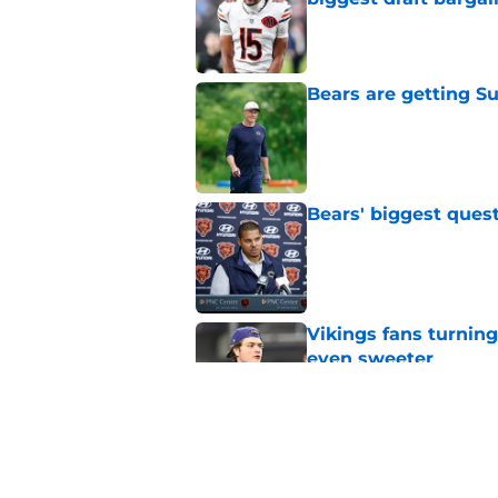
Published by on Invalid Dat
Bears are getting S
Published by on Invalid Dat
Bears' biggest quest
Published by on Invalid Dat
Vikings fans turning
even sweeter
Published by on Invalid Dat
Bears have revealed
10-year vet