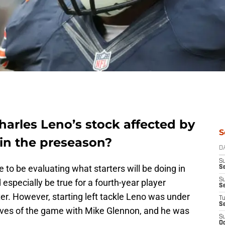
harles Leno’s stock affected by
S
 in the preseason?
D
S
 to be evaluating what starters will be doing in
Se
S
specially be true for a fourth-year player
S
ter. However, starting left tackle Leno was under
T
S
 drives of the game with Mike Glennon, and he was
S
Oc