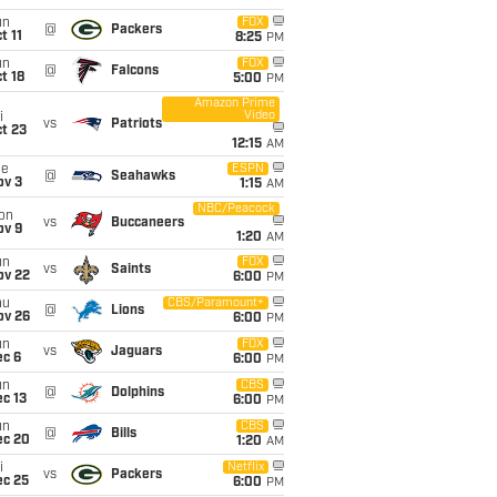
un
FOX
@
Packers
t 11
8:25
PM
un
FOX
@
Falcons
t 18
5:00
PM
Amazon Prime
Video
i
vs
Patriots
t 23
12:15
AM
ue
ESPN
@
Seahawks
ov 3
1:15
AM
NBC/Peacock
on
vs
Buccaneers
ov 9
1:20
AM
un
FOX
vs
Saints
ov 22
6:00
PM
hu
CBS/Paramount+
@
Lions
ov 26
6:00
PM
un
FOX
vs
Jaguars
ec 6
6:00
PM
un
CBS
@
Dolphins
c 13
6:00
PM
un
CBS
@
Bills
ec 20
1:20
AM
i
Netflix
vs
Packers
ec 25
6:00
PM