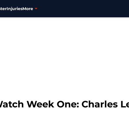
ter
Injuries
More
Watch Week One: Charles L