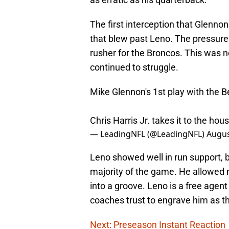
The first interception that Glenno
that blew past Leno. The pressure
rusher for the Broncos. This was no
continued to struggle.
Mike Glennon's 1st play with the B
Chris Harris Jr. takes it to the hou
— LeadingNFL (@LeadingNFL)
Augus
Leno showed well in run support, b
majority of the game. He allowed m
into a groove. Leno is a free agent
coaches trust to engrave him as the
Next: Preseason Instant Reaction