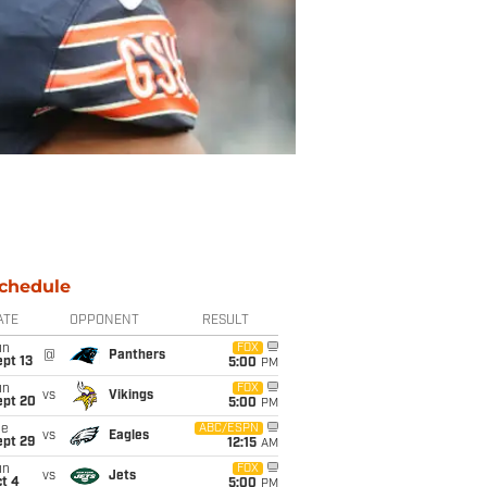
chedule
ATE
OPPONENT
RESULT
un
FOX
@
Panthers
pt 13
5:00
PM
un
FOX
vs
Vikings
ept 20
5:00
PM
ue
ABC/ESPN
vs
Eagles
ept 29
12:15
AM
un
FOX
vs
Jets
t 4
5:00
PM