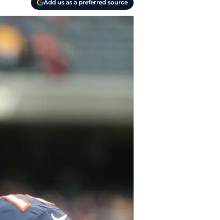
Add us as a preferred source