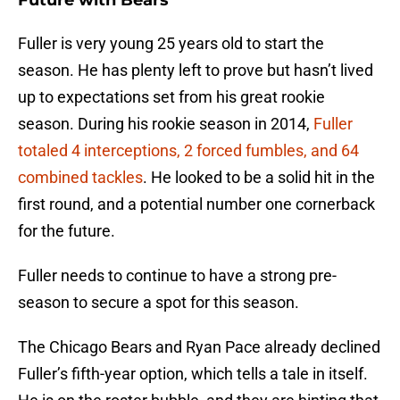
Future with Bears
Fuller is very young 25 years old to start the
season. He has plenty left to prove but hasn’t lived
up to expectations set from his great rookie
season. During his rookie season in 2014,
Fuller
totaled 4 interceptions, 2 forced fumbles, and 64
combined tackles
. He looked to be a solid hit in the
first round, and a potential number one cornerback
for the future.
Fuller needs to continue to have a strong pre-
season to secure a spot for this season.
The Chicago Bears and Ryan Pace already declined
Fuller’s fifth-year option, which tells a tale in itself.