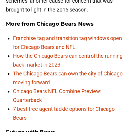
schemes, another cause for concern that was
brought to light in the 2015 season.
More from
Chicago Bears News
Franchise tag and transition tag windows open
for Chicago Bears and NFL
How the Chicago Bears can control the running
back market in 2023
The Chicago Bears can own the city of Chicago
moving forward
Chicago Bears NFL Combine Preview:
Quarterback
7 best free agent tackle options for Chicago
Bears