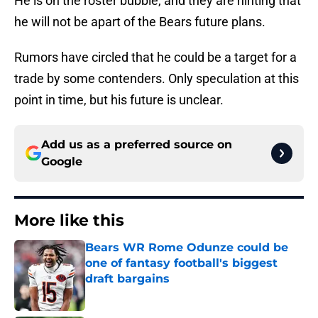
He is on the roster bubble, and they are hinting that
he will not be apart of the Bears future plans.
Rumors have circled that he could be a target for a
trade by some contenders. Only speculation at this
point in time, but his future is unclear.
Add us as a preferred source on
Google
More like this
Bears WR Rome Odunze could be
one of fantasy football's biggest
draft bargains
Published by on Invalid Date