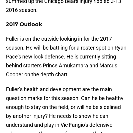
summed up the Chicago Bears injury riddled 3-13
2016 season.
2017 Outlook
Fuller is on the outside looking in for the 2017
season. He will be battling for a roster spot on Ryan
Pace’s new look defense. He is currently sitting
behind starters Prince Amukamara and Marcus
Cooper on the depth chart.
Fuller’s health and development are the main
question marks for this season. Can he be healthy
enough to stay on the field, or will he be sidelined
by another injury? He needs to show he can
understand and play in Vic Fangio’s defensive