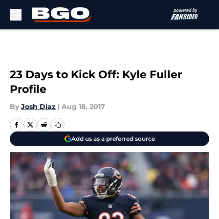
Skip to main content
23 Days to Kick Off: Kyle Fuller
Profile
By
Josh Diaz
|
Aug 18, 2017
Add us as a preferred source