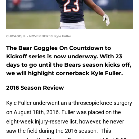
CHICAGO, IL - NOVEMBER 16: Kyle Fuller
The Bear Goggles On Countdown to
Kickoff series is now underway. With 23
days to go until the Bears season kicks off,
we will highlight cornerback Kyle Fuller.
2016 Season Review
Kyle Fuller underwent an arthroscopic knee surgery
on August 18th, 2016. Fuller was placed on the
eight-week injury-reserve list, however, he never
saw the field during the 2016 season. This