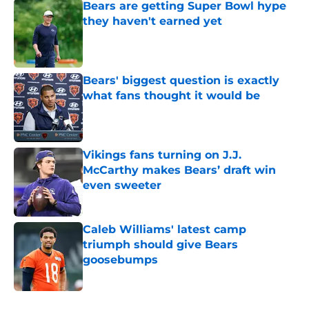
Bears are getting Super Bowl hype
they haven't earned yet
Published by on Invalid Date
Bears' biggest question is exactly
what fans thought it would be
Published by on Invalid Date
Vikings fans turning on J.J.
McCarthy makes Bears’ draft win
even sweeter
Published by on Invalid Date
Caleb Williams' latest camp
triumph should give Bears
goosebumps
Published by on Invalid Date
5 related articles loaded