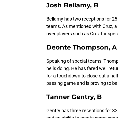
Josh Bellamy, B
Bellamy has two receptions for 25 
teams. As mentioned with Cruz, a 
over players such as Cruz for spec
Deonte Thompson, A
Speaking of special teams, Thomp
he is doing. He has fared well ret
for a touchdown to close out a ha
passing game and is proving to be 
Tanner Gentry, B
Gentry has three receptions for 32
and an ability to create some space