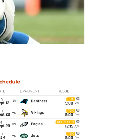
chedule
ATE
OPPONENT
RESULT
un
FOX
@
Panthers
pt 13
5:00
PM
un
FOX
vs
Vikings
ept 20
5:00
PM
ue
ABC/ESPN
vs
Eagles
ept 29
12:15
AM
un
FOX
vs
Jets
t 4
5:00
PM