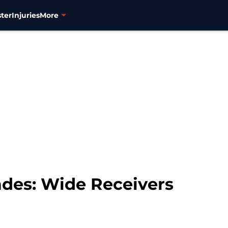
ter
Injuries
More
des: Wide Receivers