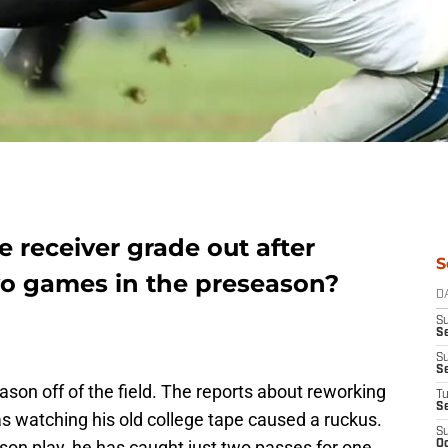
 receiver grade out after
S
o games in the preseason?
D
S
Se
S
S
ason off of the field. The reports about reworking
T
S
s watching his old college tape caused a ruckus.
S
ason play, he has caught just two passes for one
Oc