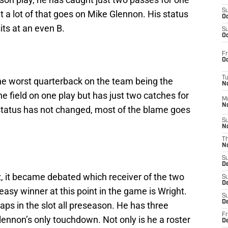
S
 a lot of that goes on Mike Glennon. His status
Oc
ts at an even B.
S
Oc
Fr
Oc
T
the worst quarterback on the team being the
N
e field on one play but has just two catches for
M
N
 status has not changed, most of the blame goes
S
N
T
N
S
D
, it became debated which receiver of the two
S
De
 easy winner at this point in the game is Wright.
S
D
naps in the slot all preseason. He has three
Fr
ennon’s only touchdown. Not only is he a roster
D