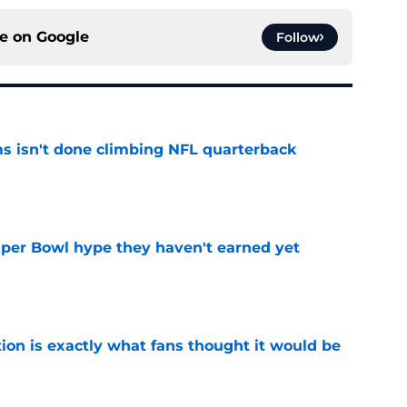
ce on
Google
Follow
ms isn't done climbing NFL quarterback
e
uper Bowl hype they haven't earned yet
e
ion is exactly what fans thought it would be
e