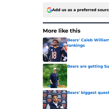
Add us as a preferred sour
More like this
Bears' Caleb Willia
rankings
Published by on Invalid Dat
Bears are getting S
Published by on Invalid Dat
Bears' biggest quest
Published by on Invalid Dat