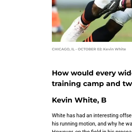
CHICAGO, IL - OCTOBER 02: Kevin White
How would every wide
training camp and tw
Kevin White, B
White has had an interesting offse
his running motion, and why he wa
However, on the field in his prese