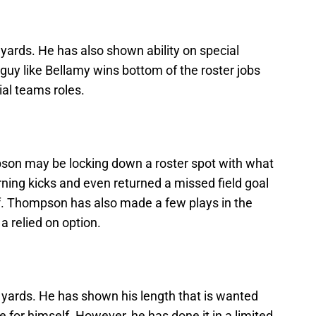
yards. He has also shown ability on special
guy like Bellamy wins bottom of the roster jobs
ial teams roles.
son may be locking down a roster spot with what
urning kicks and even returned a missed field goal
lf. Thompson has also made a few plays in the
a relied on option.
 yards. He has shown his length that is wanted
 for himself. However, he has done it in a limited