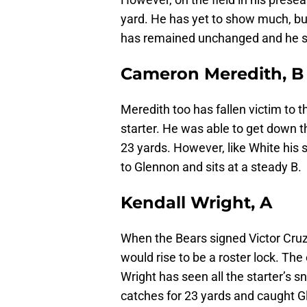
yard. He has yet to show much, but
has remained unchanged and he si
Cameron Meredith, B
Meredith too has fallen victim to 
starter. He was able to get down th
23 yards. However, like White his
to Glennon and sits at a steady B.
Kendall Wright, A
When the Bears signed Victor Cruz
would rise to be a roster lock. The
Wright has seen all the starter’s s
catches for 23 yards and caught Gl