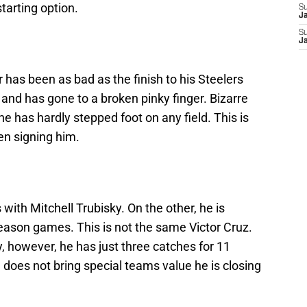
starting option.
S
J
S
J
 has been as bad as the finish to his Steelers
 and has gone to a broken pinky finger. Bizarre
 has hardly stepped foot on any field. This is
en signing him.
with Mitchell Trubisky. On the other, he is
eseason games. This is not the same Victor Cruz.
 however, he has just three catches for 11
nd does not bring special teams value he is closing