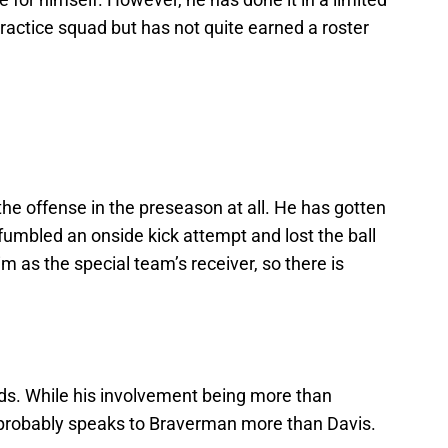
practice squad but has not quite earned a roster
he offense in the preseason at all. He has gotten
umbled an onside kick attempt and lost the ball
m as the special team’s receiver, so there is
rds. While his involvement being more than
t probably speaks to Braverman more than Davis.