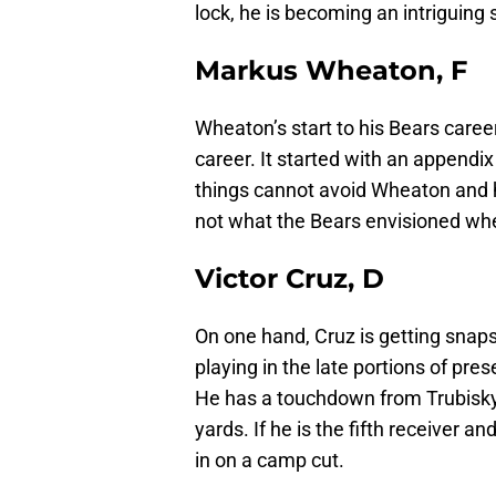
lock, he is becoming an intriguing 
Markus Wheaton, F
Wheaton’s start to his Bears career
career. It started with an appendix
things cannot avoid Wheaton and he
not what the Bears envisioned wh
Victor Cruz, D
On one hand, Cruz is getting snaps 
playing in the late portions of pr
He has a touchdown from Trubisky,
yards. If he is the fifth receiver a
in on a camp cut.