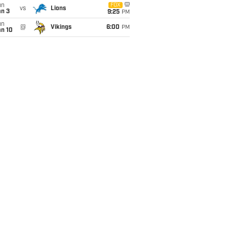
un
FOX
vs
Lions
an 3
9:25
PM
un
@
Vikings
6:00
PM
an 10