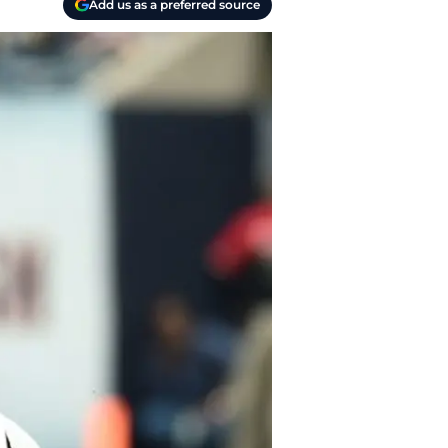
Add us as a preferred source