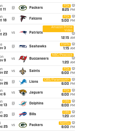
un
FOX
@
Packers
t 11
8:25
PM
un
FOX
@
Falcons
t 18
5:00
PM
Amazon Prime
Video
i
vs
Patriots
t 23
12:15
AM
ue
ESPN
@
Seahawks
ov 3
1:15
AM
NBC/Peacock
on
vs
Buccaneers
ov 9
1:20
AM
un
FOX
vs
Saints
ov 22
6:00
PM
hu
CBS/Paramount+
@
Lions
ov 26
6:00
PM
un
FOX
vs
Jaguars
ec 6
6:00
PM
un
CBS
@
Dolphins
c 13
6:00
PM
un
CBS
@
Bills
ec 20
1:20
AM
i
Netflix
vs
Packers
ec 25
6:00
PM