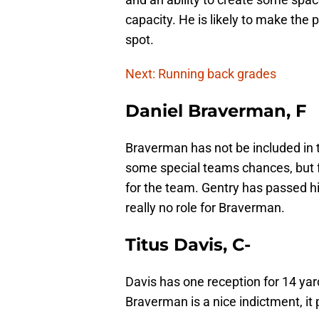
capacity. He is likely to make the 
spot.
Next: Running back grades
Daniel Braverman, F
Braverman has not be included in t
some special teams chances, but f
for the team. Gentry has passed hi
really no role for Braverman.
Titus Davis, C-
Davis has one reception for 14 ya
Braverman is a nice indictment, i