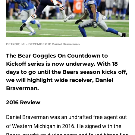
DETROIT, MI - DECEMBER 11: Daniel Braverman
The Bear Goggles On Countdown to
Kickoff series is now underway. With 18
days to go until the Bears season kicks off,
we will highlight wide receiver, Daniel
Braverman.
2016 Review
Daniel Braverman was an undrafted free agent out
of Western Michigan in 2016. He signed with the