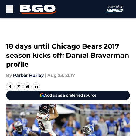
Skip to main content
18 days until Chicago Bears 2017
season kicks off: Daniel Braverman
profile
By
Parker Hurley
|
Aug 23, 2017
Add us as a preferred source