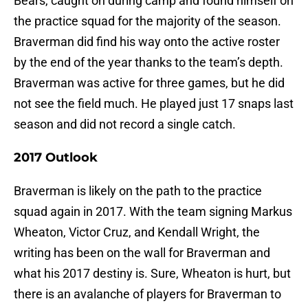
Bears, caught on during camp and found himself on
the practice squad for the majority of the season.
Braverman did find his way onto the active roster
by the end of the year thanks to the team’s depth.
Braverman was active for three games, but he did
not see the field much. He played just 17 snaps last
season and did not record a single catch.
2017 Outlook
Braverman is likely on the path to the practice
squad again in 2017. With the team signing Markus
Wheaton, Victor Cruz, and Kendall Wright, the
writing has been on the wall for Braverman and
what his 2017 destiny is. Sure, Wheaton is hurt, but
there is an avalanche of players for Braverman to