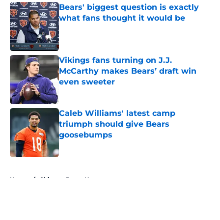
Bears' biggest question is exactly
what fans thought it would be
Published by on Invalid Date
Vikings fans turning on J.J.
McCarthy makes Bears’ draft win
even sweeter
Published by on Invalid Date
Caleb Williams' latest camp
triumph should give Bears
goosebumps
Published by on Invalid Date
5 related articles loaded
Home
/
Chicago Bears News