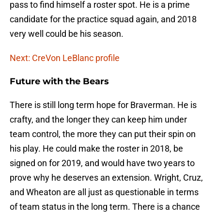
pass to find himself a roster spot. He is a prime
candidate for the practice squad again, and 2018
very well could be his season.
Next: CreVon LeBlanc profile
Future with the Bears
There is still long term hope for Braverman. He is
crafty, and the longer they can keep him under
team control, the more they can put their spin on
his play. He could make the roster in 2018, be
signed on for 2019, and would have two years to
prove why he deserves an extension. Wright, Cruz,
and Wheaton are all just as questionable in terms
of team status in the long term. There is a chance