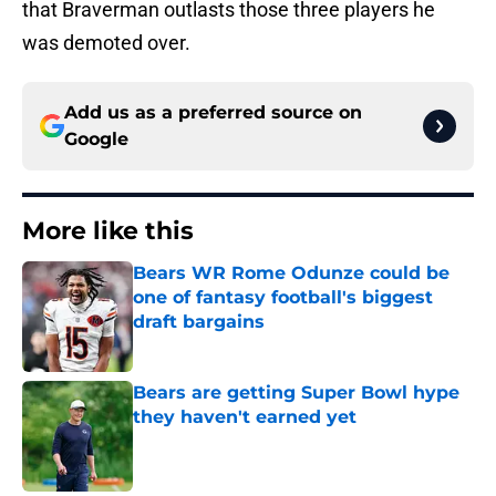
that Braverman outlasts those three players he
was demoted over.
Add us as a preferred source on
Google
More like this
Bears WR Rome Odunze could be
one of fantasy football's biggest
draft bargains
Published by on Invalid Date
Bears are getting Super Bowl hype
they haven't earned yet
Published by on Invalid Date