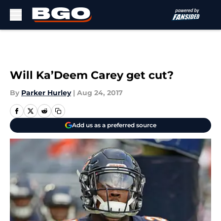
Skip to main content
Will Ka’Deem Carey get cut?
By
Parker Hurley
|
Aug 24, 2017
Add us as a preferred source