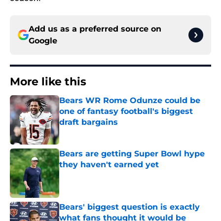
Add us as a preferred source on
Google
More like this
Bears WR Rome Odunze could be
one of fantasy football's biggest
draft bargains
Published by on Invalid Date
Bears are getting Super Bowl hype
they haven't earned yet
Published by on Invalid Date
Bears' biggest question is exactly
what fans thought it would be