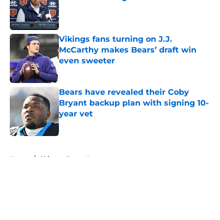
Published by on Invalid Date
Vikings fans turning on J.J.
McCarthy makes Bears’ draft win
even sweeter
Published by on Invalid Date
Bears have revealed their Coby
Bryant backup plan with signing 10-
year vet
Published by on Invalid Date
5 related articles loaded
Home
/
Chicago Bears News