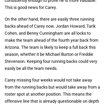
consistently enough to prove he is more valuable.
This is good news for Carey.
On the other hand, there are easily three running
backs ahead of Carey now. Jordan Howard, Tarik
Cohen, and Benny Cunningham are all locks to
make the team ahead of the fourth year back from
Arizona. The team is likely to keep a full back this
season, whether it be Michael Burton or Freddie
Stevenson. Keeping four running backs could very
easily be all the team needs.
Carey missing four weeks would not take away
from the running backs but would take away from a
roster spot at another position. This means the
offensive line that is already questionable on depth