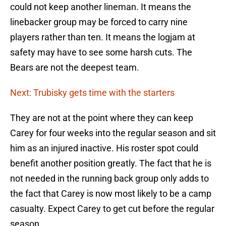
could not keep another lineman. It means the
linebacker group may be forced to carry nine
players rather than ten. It means the logjam at
safety may have to see some harsh cuts. The
Bears are not the deepest team.
Next: Trubisky gets time with the starters
They are not at the point where they can keep
Carey for four weeks into the regular season and sit
him as an injured inactive. His roster spot could
benefit another position greatly. The fact that he is
not needed in the running back group only adds to
the fact that Carey is now most likely to be a camp
casualty. Expect Carey to get cut before the regular
season.