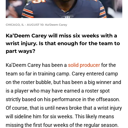
CHICAGO, IL - AUGUST 10: Ka'Deem Carey
Ka’Deem Carey will miss six weeks with a
wrist injury. Is that enough for the team to
part ways?
Ka’Deem Carey has been a
solid producer
for the
team so far in training camp. Carey entered camp
on the roster bubble, but has been a big winner and
is a player who may have earned a roster spot
strictly based on his performance in the offseason.
Of course, that is until news broke that a wrist injury
will sideline him for six weeks. This likely means
missing the first four weeks of the regular season.