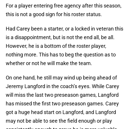
For a player entering free agency after this season,
this is not a good sign for his roster status.
Had Carey been a starter, or a locked in veteran this
is a disappointment, but is not the end all, be all.
However, he is a bottom of the roster player,
nothing more. This has to beg the question as to
whether or not he will make the team.
On one hand, he still may wind up being ahead of
Jeremy Langford in the coach’s eyes. While Carey
will miss the last two preseason games, Langford
has missed the first two preseason games. Carey
got a huge head start on Langford, and Langford
may not be able to see the field enough or play