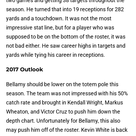
two games and getting 38 targets throughout the
season. He turned that into 19 receptions for 282
yards and a touchdown. It was not the most
impressive stat line, but for a player who was
supposed to be on the bottom of the roster, it was
not bad either. He saw career highs in targets and
yards while tying his career in receptions.
2017 Outlook
Bellamy should be lower on the totem pole this
season. The team was not impressed with his 50%
catch rate and brought in Kendall Wright, Markus
Wheaton, and Victor Cruz to push him down the
depth chart. Unfortunately for Bellamy, this also
may push him off of the roster. Kevin White is back