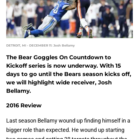
DETROIT, MI - DECEMBER 11: Josh Bellamy
The Bear Goggles On Countdown to
Kickoff series is now underway. With 15
days to go until the Bears season kicks off,
we will highlight wide receiver, Josh
Bellamy.
2016 Review
Last season Bellamy wound up finding himself in a
bigger role than expected. He wound up starting