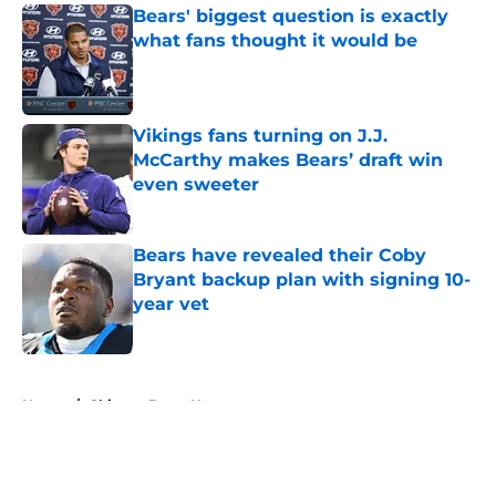
Bears' biggest question is exactly
what fans thought it would be
Published by on Invalid Date
Vikings fans turning on J.J.
McCarthy makes Bears’ draft win
even sweeter
Published by on Invalid Date
Bears have revealed their Coby
Bryant backup plan with signing 10-
year vet
Published by on Invalid Date
5 related articles loaded
Home
/
Chicago Bears News