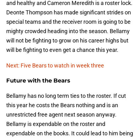
and healthy and Cameron Meredith is a roster lock.
Deonte Thompson has made significant strides on
special teams and the receiver room is going to be
mighty crowded heading into the season. Bellamy
will not be fighting to grow on his career highs but
will be fighting to even get a chance this year.
Next: Five Bears to watch in week three
Future with the Bears
Bellamy has no long term ties to the roster. If cut
this year he costs the Bears nothing and is an
unrestricted free agent next season anyway.
Bellamy is expendable on the roster and
expendable on the books. It could lead to him being