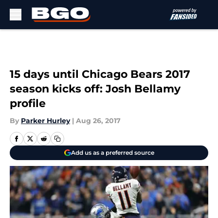
Skip to main content
15 days until Chicago Bears 2017
season kicks off: Josh Bellamy
profile
By
Parker Hurley
|
Aug 26, 2017
Add us as a preferred source