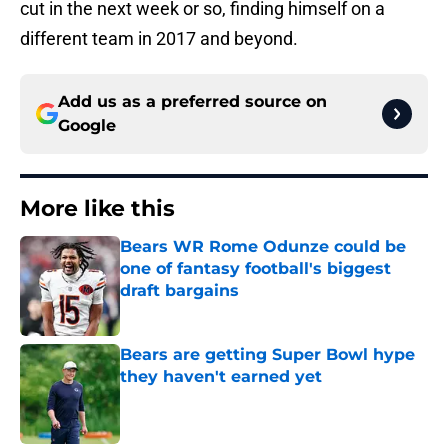
cut in the next week or so, finding himself on a
different team in 2017 and beyond.
Add us as a preferred source on
Google
More like this
Bears WR Rome Odunze could be
one of fantasy football's biggest
draft bargains
Published by on Invalid Date
Bears are getting Super Bowl hype
they haven't earned yet
Published by on Invalid Date