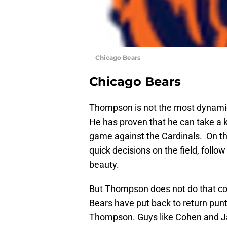
Chicago Bears
Chicago Bears
Thompson is not the most dynamic 
He has proven that he can take a k
game against the Cardinals. On th
quick decisions on the field, follow
beauty.
But Thompson does not do that con
Bears have put back to return punt
Thompson. Guys like Cohen and Ja