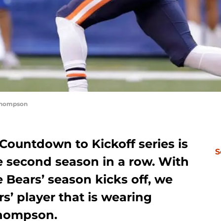
Thompson
Countdown to Kickoff series is
S
 second season in a row. With
e Bears’ season kicks off, we
rs’ player that is wearing
Thompson.