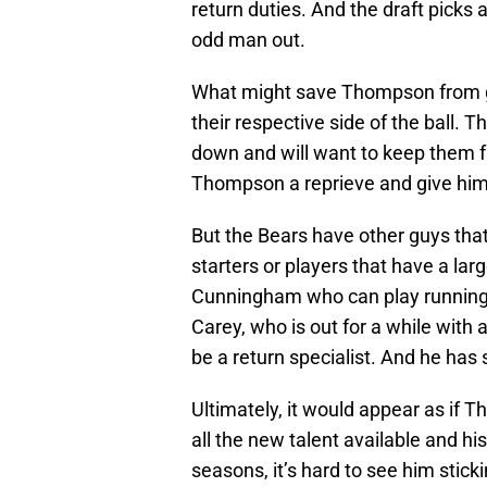
return duties. And the draft picks
odd man out.
What might save Thompson from gett
their respective side of the ball.
down and will want to keep them fr
Thompson a reprieve and give him 
But the Bears have other guys tha
starters or players that have a lar
Cunningham who can play running
Carey, who is out for a while with a
be a return specialist. And he has
Ultimately, it would appear as if 
all the new talent available and his
seasons, it’s hard to see him stick