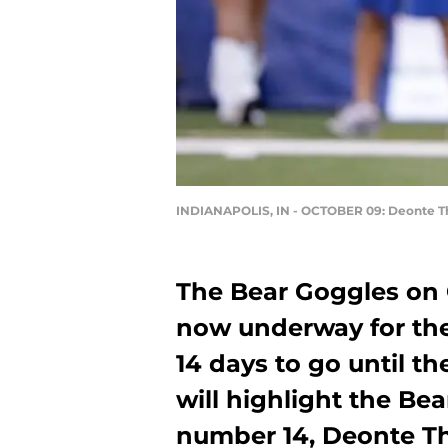
INDIANAPOLIS, IN - OCTOBER 09: Deonte 
The Bear Goggles on 
now underway for the
14 days to go until th
will highlight the Bea
number 14, Deonte 