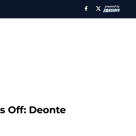
s Off: Deonte