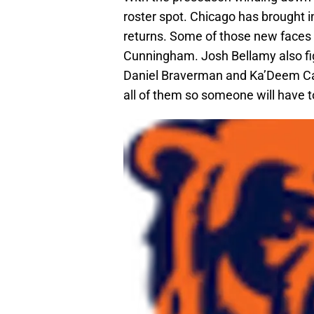
roster spot. Chicago has brought in
returns. Some of those new faces
Cunningham. Josh Bellamy also fig
Daniel Braverman and Ka’Deem Care
all of them so someone will have t