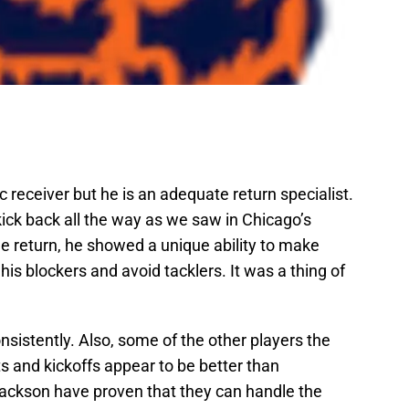
receiver but he is an adequate return specialist.
ick back all the way as we saw in Chicago’s
e return, he showed a unique ability to make
 his blockers and avoid tacklers. It was a thing of
sistently. Also, some of the other players the
s and kickoffs appear to be better than
ckson have proven that they can handle the