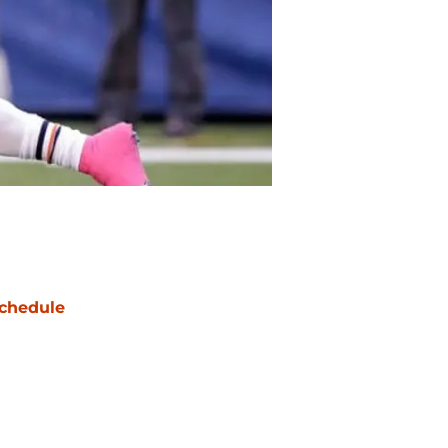
chedule