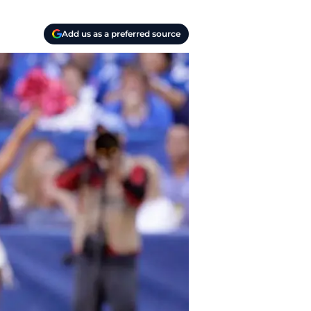
Add us as a preferred source