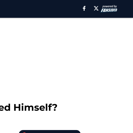
ed Himself?