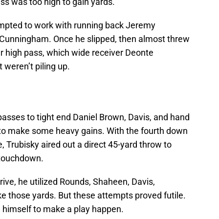
ss was too high to gain yards.
empted to work with running back Jeremy
Cunningham. Once he slipped, then almost threw
er high pass, which wide receiver Deonte
 weren’t piling up.
passes to tight end Daniel Brown, Davis, and hand
 to make some heavy gains. With the fourth down
e, Trubisky aired out a direct 45-yard throw to
 touchdown.
rive, he utilized Rounds, Shaheen, Davis,
e those yards. But these attempts proved futile.
l himself to make a play happen.