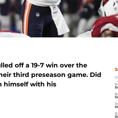
led off a 19-7 win over the
S
heir third preseason game. Did
D
himself with his
S
Se
S
S
T
S
S
Oc