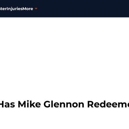
ter
Injuries
More
7: Has Mike Glennon Redeem