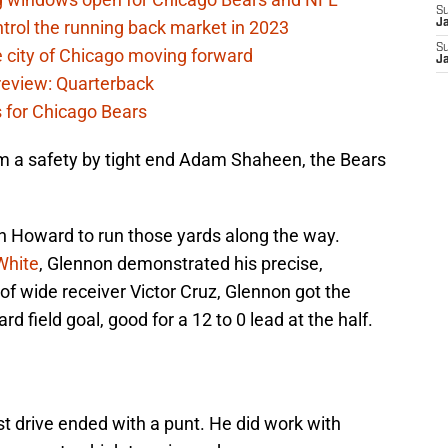
S
rol the running back market in 2023
J
S
 city of Chicago moving forward
J
eview: Quarterback
s for Chicago Bears
om a safety by tight end Adam Shaheen, the Bears
h Howard to run those yards along the way.
White
, Glennon demonstrated his precise,
p of wide receiver Victor Cruz, Glennon got the
rd field goal, good for a 12 to 0 lead at the half.
st drive ended with a punt. He did work with