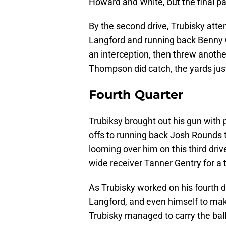
Howard and White, but the final pa
By the second drive, Trubisky att
Langford and running back Benny 
an interception, then threw anoth
Thompson did catch, the yards just
Fourth Quarter
Trubiksy brought out his gun with 
offs to running back Josh Rounds
looming over him on this third driv
wide receiver Tanner Gentry for a
As Trubisky worked on his fourth d
Langford, and even himself to mak
Trubisky managed to carry the bal