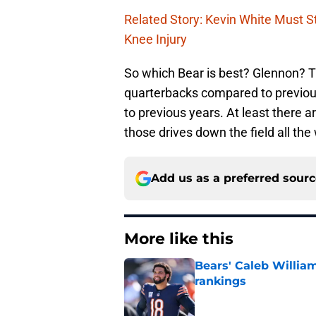
Related Story: Kevin White Must 
Knee Injury
So which Bear is best? Glennon? T
quarterbacks compared to previous
to previous years. At least there 
those drives down the field all the
Add us as a preferred sour
More like this
Bears' Caleb Willia
rankings
Published by on Invalid Dat