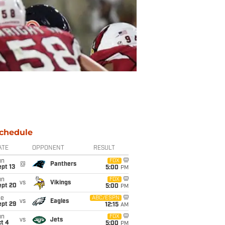
chedule
ATE
OPPONENT
RESULT
un
FOX
@
Panthers
pt 13
5:00
PM
un
FOX
vs
Vikings
ept 20
5:00
PM
ue
ABC/ESPN
vs
Eagles
ept 29
12:15
AM
un
FOX
vs
Jets
t 4
5:00
PM