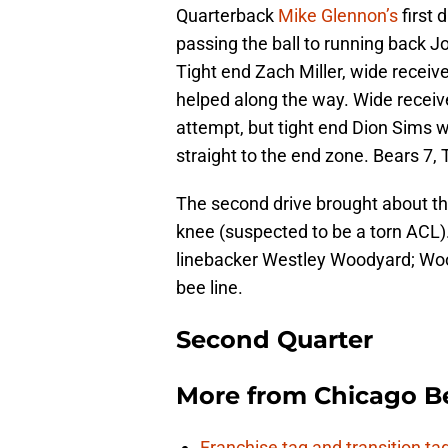
Quarterback
Mike Glennon’s
first
passing the ball to running back J
Tight end Zach Miller, wide receiv
helped along the way. Wide receive
attempt, but tight end Dion Sims 
straight to the end zone. Bears 7, Ti
The second drive brought about th
knee (suspected to be a torn ACL).
linebacker Westley Woodyard; Wood
bee line.
Second Quarter
More from
Chicago B
Franchise tag and transition t