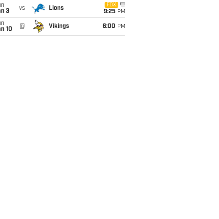
un
FOX
vs
Lions
an 3
9:25
PM
un
@
Vikings
6:00
PM
an 10