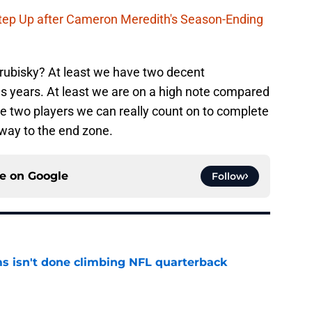
Step Up after Cameron Meredith's Season-Ending
rubisky? At least we have two decent
 years. At least we are on a high note compared
are two players we can really count on to complete
 way to the end zone.
ce on
Google
Follow
ms isn't done climbing NFL quarterback
e