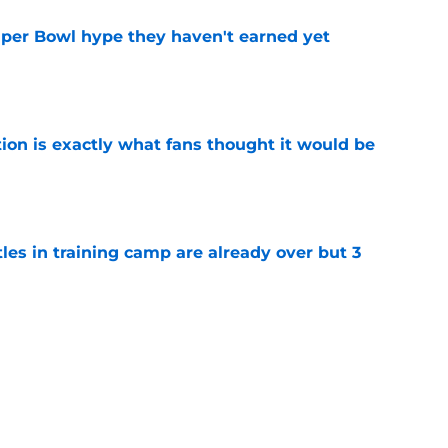
uper Bowl hype they haven't earned yet
e
ion is exactly what fans thought it would be
e
tles in training camp are already over but 3
e
's proclamation of Caleb Williams will have
e