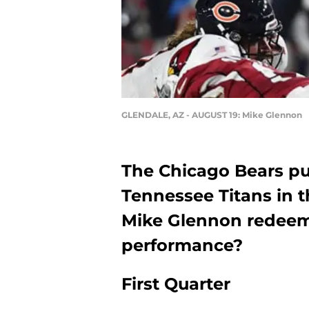
GLENDALE, AZ - AUGUST 19: Mike Glennon
The Chicago Bears pul
Tennessee Titans in t
Mike Glennon redeem 
performance?
First Quarter