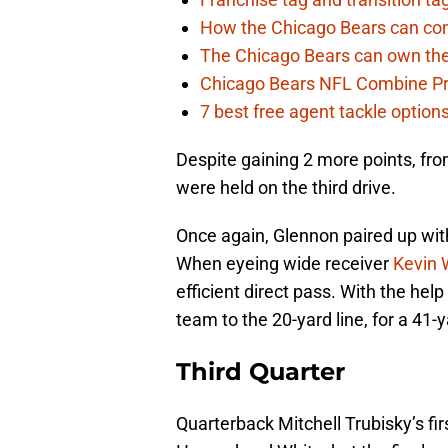
How the Chicago Bears can cont
The Chicago Bears can own the
Chicago Bears NFL Combine Pr
7 best free agent tackle option
Despite gaining 2 more points, fr
were held on the third drive.
Once again, Glennon paired up wit
When eyeing wide receiver
Kevin 
efficient direct pass. With the hel
team to the 20-yard line, for a 41-ya
Third Quarter
Quarterback Mitchell Trubisky’s fir