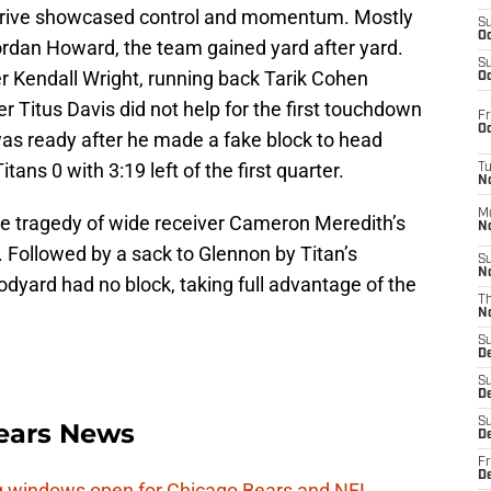
 drive showcased control and momentum. Mostly
S
Oc
ordan Howard, the team gained yard after yard.
S
er Kendall Wright, running back Tarik Cohen
Oc
r Titus Davis did not help for the first touchdown
Fr
Oc
was ready after he made a fake block to head
tans 0 with 3:19 left of the first quarter.
T
N
M
e tragedy of wide receiver Cameron Meredith’s
N
 Followed by a sack to Glennon by Titan’s
S
N
yard had no block, taking full advantage of the
T
N
S
D
S
De
S
ears News
D
Fr
D
ag windows open for Chicago Bears and NFL