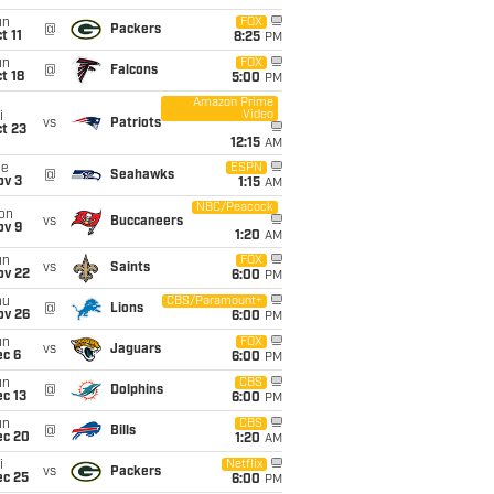
un
FOX
@
Packers
t 11
8:25
PM
un
FOX
@
Falcons
t 18
5:00
PM
Amazon Prime
Video
i
vs
Patriots
t 23
12:15
AM
ue
ESPN
@
Seahawks
ov 3
1:15
AM
NBC/Peacock
on
vs
Buccaneers
ov 9
1:20
AM
un
FOX
vs
Saints
ov 22
6:00
PM
hu
CBS/Paramount+
@
Lions
ov 26
6:00
PM
un
FOX
vs
Jaguars
ec 6
6:00
PM
un
CBS
@
Dolphins
c 13
6:00
PM
un
CBS
@
Bills
ec 20
1:20
AM
i
Netflix
vs
Packers
ec 25
6:00
PM