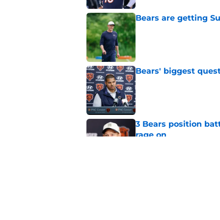
Bears are getting S
Published by on Invalid Dat
Bears' biggest quest
Published by on Invalid Dat
3 Bears position bat
rage on
Published by on Invalid Dat
Bears' D'Andre Swift
NFL shaking
Published by on Invalid Dat