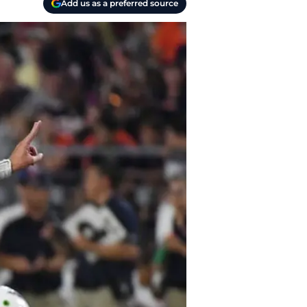
Add us as a preferred source