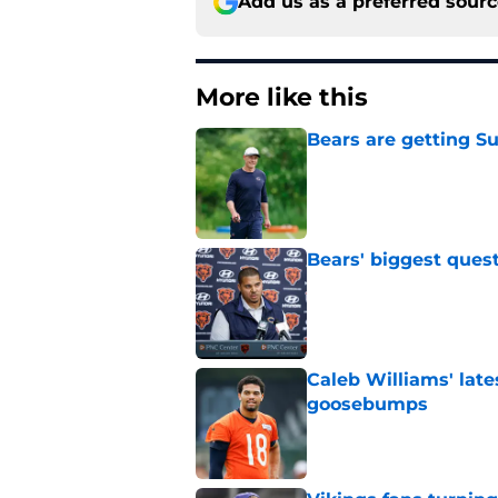
Add us as a preferred sour
More like this
Bears are getting S
Published by on Invalid Dat
Bears' biggest quest
Published by on Invalid Dat
Caleb Williams' lat
goosebumps
Published by on Invalid Dat