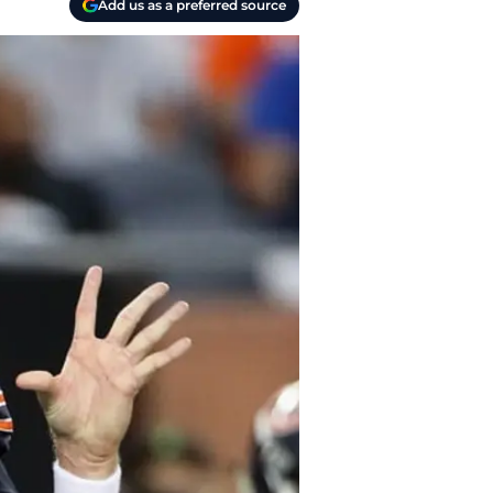
Add us as a preferred source