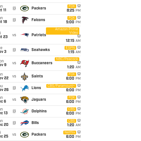
un
FOX
@
Packers
t 11
8:25
PM
un
FOX
@
Falcons
t 18
5:00
PM
Amazon Prime
Video
i
vs
Patriots
t 23
12:15
AM
ue
ESPN
@
Seahawks
ov 3
1:15
AM
NBC/Peacock
on
vs
Buccaneers
ov 9
1:20
AM
un
FOX
vs
Saints
ov 22
6:00
PM
hu
CBS/Paramount+
@
Lions
ov 26
6:00
PM
un
FOX
vs
Jaguars
ec 6
6:00
PM
un
CBS
@
Dolphins
c 13
6:00
PM
un
CBS
@
Bills
ec 20
1:20
AM
i
Netflix
vs
Packers
ec 25
6:00
PM