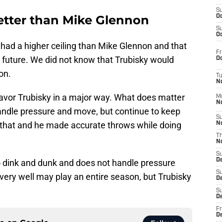
S
better than Mike Glennon
Oc
S
Oc
 had a higher ceiling than Mike Glennon and that
Fr
e future. We did not know that Trubisky would
Oc
on.
T
N
favor Trubisky in a major way. What does matter
M
N
andle pressure and move, but continue to keep
S
d that and he made accurate throws while doing
N
T
N
S
D
to dink and dunk and does not handle pressure
S
nd very well may play an entire season, but Trubisky
De
S
D
Fr
D