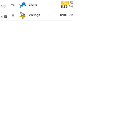
un
FOX
vs
Lions
an 3
9:25
PM
un
@
Vikings
6:00
PM
an 10