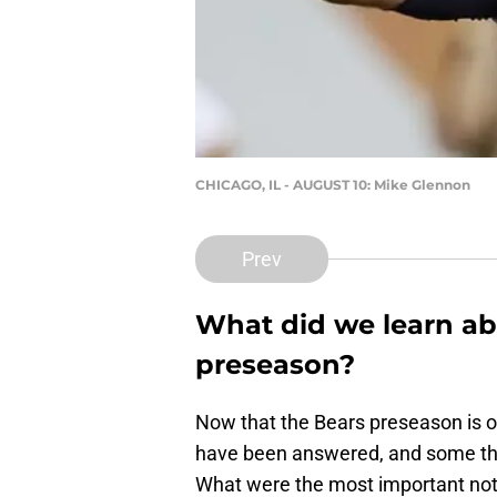
CHICAGO, IL - AUGUST 10: Mike Glennon
Prev
What did we learn ab
preseason?
Now that the Bears preseason is of
have been answered, and some th
What were the most important not