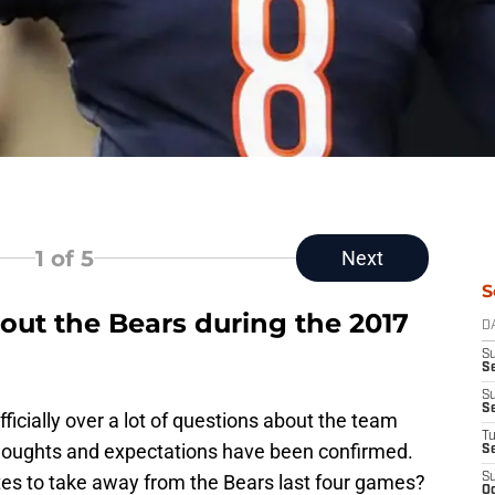
1
of 5
Next
S
out the Bears during the 2017
D
S
Se
S
S
ficially over a lot of questions about the team
T
oughts and expectations have been confirmed.
S
es to take away from the Bears last four games?
S
Oc