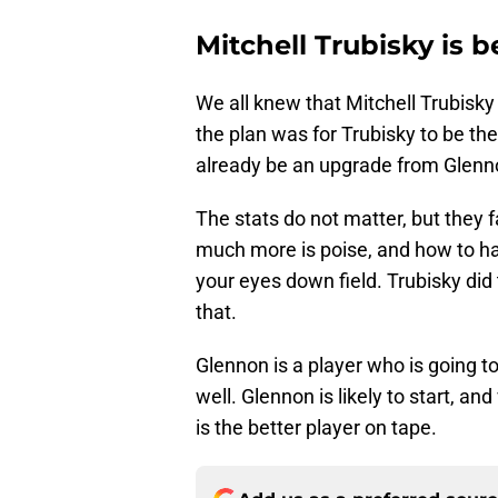
Mitchell Trubisky is 
We all knew that Mitchell Trubisky
the plan was for Trubisky to be th
already be an upgrade from Glenn
The stats do not matter, but they 
much more is poise, and how to h
your eyes down field. Trubisky di
that.
Glennon is a player who is going 
well. Glennon is likely to start, a
is the better player on tape.