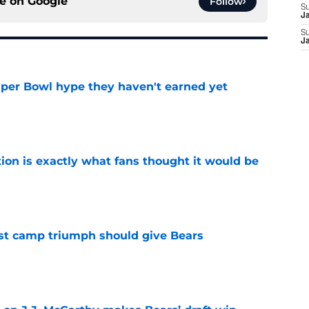
ce on
Google
Follow
S
J
S
J
uper Bowl hype they haven't earned yet
e
ion is exactly what fans thought it would be
e
est camp triumph should give Bears
e