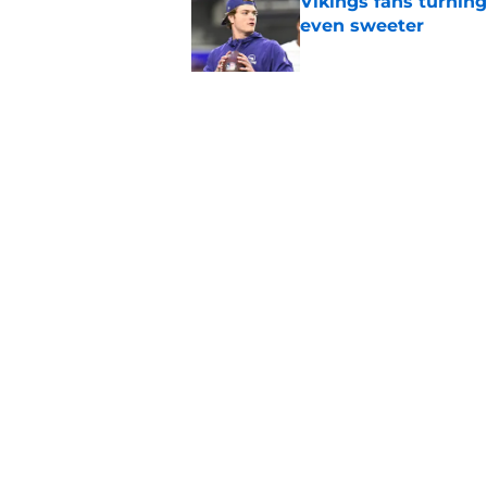
Vikings fans turning
even sweeter
Published by on Invalid Dat
Dillon Thieneman can
away
Published by on Invalid Dat
5 related articles loaded
Home
/
Chicago Bears News
About
Openin