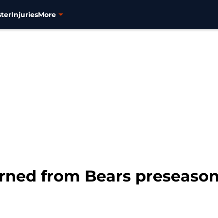
ter
Injuries
More
arned from Bears preseaso