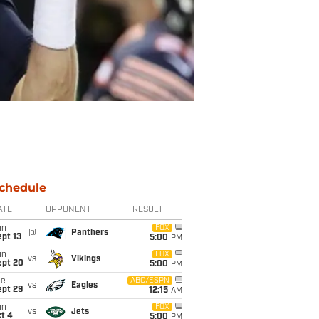
chedule
ATE
OPPONENT
RESULT
un
FOX
@
Panthers
pt 13
5:00
PM
un
FOX
vs
Vikings
ept 20
5:00
PM
ue
ABC/ESPN
vs
Eagles
ept 29
12:15
AM
un
FOX
vs
Jets
t 4
5:00
PM