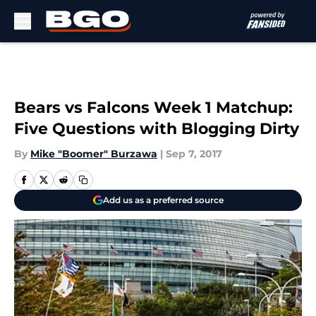
Skip to main content
Bears vs Falcons Week 1 Matchup:
Five Questions with Blogging Dirty
By
Mike "Boomer" Burzawa
|
Sep 7, 2017
Add us as a preferred source