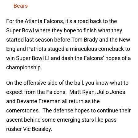
Bears
For the Atlanta Falcons, it’s a road back to the
Super Bowl where they hope to finish what they
started last season before Tom Brady and the New
England Patriots staged a miraculous comeback to
win Super Bowl LI and dash the Falcons’ hopes of a
championship.
On the offensive side of the ball, you know what to
expect from the Falcons. Matt Ryan, Julio Jones
and Devante Freeman all return as the
cornerstones. The defense hopes to continue their
ascent behind some emerging stars like pass
rusher Vic Beasley.