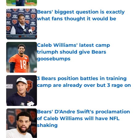
Bears' biggest question is exactly
what fans thought it would be
Published by on Invalid Date
Caleb Williams' latest camp
triumph should give Bears
goosebumps
Published by on Invalid Date
3 Bears position battles in training
camp are already over but 3 rage on
Published by on Invalid Date
Bears' D'Andre Swift's proclamation
of Caleb Williams will have NFL
shaking
Published by on Invalid Date