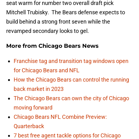
seat warm for number two overall draft pick
Mitchell Trubisky. The Bears defense expects to
build behind a strong front seven while the
revamped secondary looks to gel.
More from
Chicago Bears News
Franchise tag and transition tag windows open
for Chicago Bears and NFL
How the Chicago Bears can control the running
back market in 2023
The Chicago Bears can own the city of Chicago
moving forward
Chicago Bears NFL Combine Preview:
Quarterback
7 best free agent tackle options for Chicago