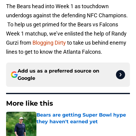
The Bears head into Week 1 as touchdown
underdogs against the defending NFC Champions.
To help us get primed for the Bears vs Falcons
Week 1 matchup, we’ve enlisted the help of Randy
Gurzi from
Blogging Dirty
to take us behind enemy
lines to get to know the Atlanta Falcons.
Add us as a preferred source on
Google
More like this
Bears are getting Super Bowl hype
they haven't earned yet
Published by on Invalid Date