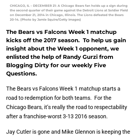
CHICAGO, IL – DECEMBER 21: A Chicago Bears fan holds up a sign during
the second quarter of their game against the Detroit Lions at Soldier Field
on December 21, 2014 in Chicago, Illinois. The Lions defeated the Bears
20-14. (Photo by Jamie Squire/Getty Images)
The Bears vs Falcons Week 1 matchup
kicks off the 2017 season. To help us gain
insight about the Week 1 opponent, we
enlisted the help of Randy Gurzi from
Blogging Dirty for our weekly Five
Questions.
The Bears vs Falcons Week 1 matchup starts a
road to redemption for both teams. For the
Chicago Bears, it’s really the road to respectability
after a franchise-worst 3-13 2016 season.
Jay Cutler is gone and Mike Glennon is keeping the