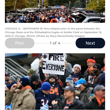
CHICAGO, IL - SEPTEMBER 19: Fans tailgate prior to the game between the
Chicago Bears and the Philadelphia Eagles at Soldier Field on September 19,
2016 in Chicago, Illinois. (Photo by Stacy Revere/Getty Images)
Prev
Next
1
of 4