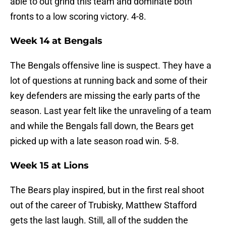
able to out grind this team and dominate both
fronts to a low scoring victory. 4-8.
Week 14 at Bengals
The Bengals offensive line is suspect. They have a
lot of questions at running back and some of their
key defenders are missing the early parts of the
season. Last year felt like the unraveling of a team
and while the Bengals fall down, the Bears get
picked up with a late season road win. 5-8.
Week 15 at Lions
The Bears play inspired, but in the first real shoot
out of the career of Trubisky, Matthew Stafford
gets the last laugh. Still, all of the sudden the