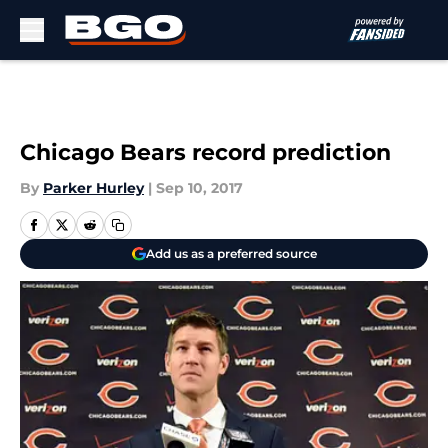
Skip to main content
Chicago Bears record prediction
By
Parker Hurley
|
Sep 10, 2017
Add us as a preferred source