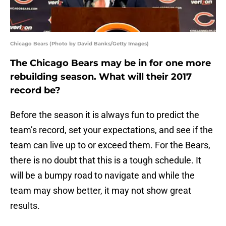
Chicago Bears (Photo by David Banks/Getty Images)
The Chicago Bears may be in for one more
rebuilding season. What will their 2017
record be?
Before the season it is always fun to predict the
team’s record, set your expectations, and see if the
team can live up to or exceed them. For the Bears,
there is no doubt that this is a tough schedule. It
will be a bumpy road to navigate and while the
team may show better, it may not show great
results.