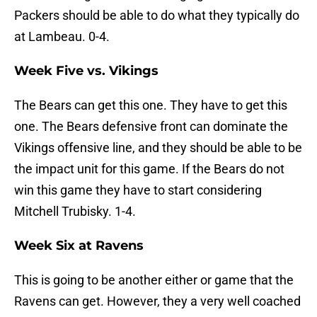
Packers should be able to do what they typically do
at Lambeau. 0-4.
Week Five vs. Vikings
The Bears can get this one. They have to get this
one. The Bears defensive front can dominate the
Vikings offensive line, and they should be able to be
the impact unit for this game. If the Bears do not
win this game they have to start considering
Mitchell Trubisky. 1-4.
Week Six at Ravens
This is going to be another either or game that the
Ravens can get. However, they a very well coached