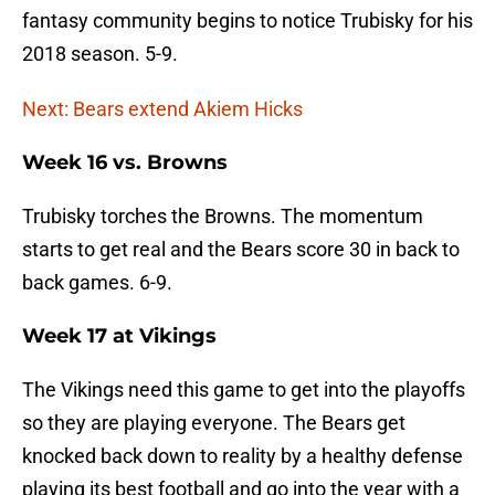
fantasy community begins to notice Trubisky for his
2018 season. 5-9.
Next: Bears extend Akiem Hicks
Week 16 vs. Browns
Trubisky torches the Browns. The momentum
starts to get real and the Bears score 30 in back to
back games. 6-9.
Week 17 at Vikings
The Vikings need this game to get into the playoffs
so they are playing everyone. The Bears get
knocked back down to reality by a healthy defense
playing its best football and go into the year with a