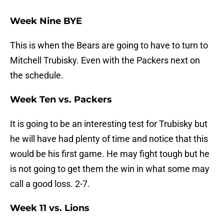
Week Nine BYE
This is when the Bears are going to have to turn to
Mitchell Trubisky. Even with the Packers next on
the schedule.
Week Ten vs. Packers
It is going to be an interesting test for Trubisky but
he will have had plenty of time and notice that this
would be his first game. He may fight tough but he
is not going to get them the win in what some may
call a good loss. 2-7.
Week 11 vs. Lions