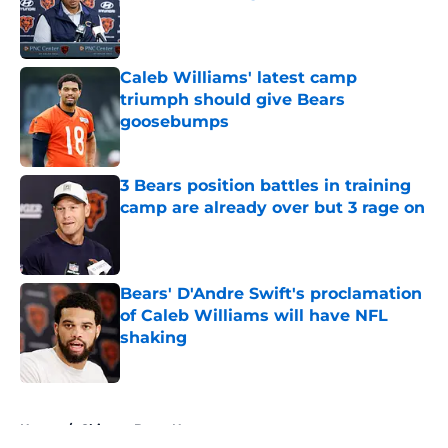
Published by on Invalid Date
Caleb Williams' latest camp
triumph should give Bears
goosebumps
Published by on Invalid Date
3 Bears position battles in training
camp are already over but 3 rage on
Published by on Invalid Date
Bears' D'Andre Swift's proclamation
of Caleb Williams will have NFL
shaking
Published by on Invalid Date
5 related articles loaded
Home
/
Chicago Bears News