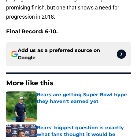
promising finish, but one that shows a need for
progression in 2018.
Final Record: 6-10.
Add us as a preferred source on
Google
More like this
Bears are getting Super Bowl hype
they haven't earned yet
Published by on Invalid Date
Bears' biggest question is exactly
what fans thought it would be