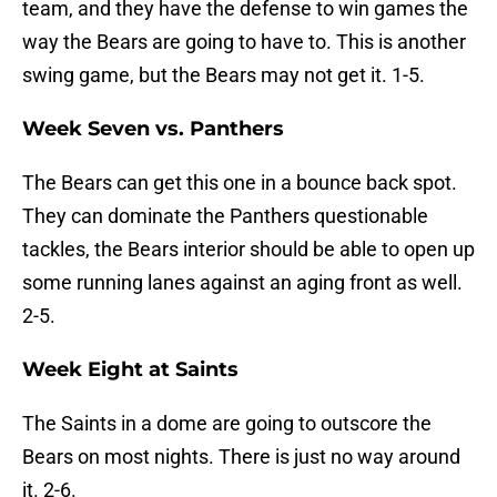
team, and they have the defense to win games the
way the Bears are going to have to. This is another
swing game, but the Bears may not get it. 1-5.
Week Seven vs. Panthers
The Bears can get this one in a bounce back spot.
They can dominate the Panthers questionable
tackles, the Bears interior should be able to open up
some running lanes against an aging front as well.
2-5.
Week Eight at Saints
The Saints in a dome are going to outscore the
Bears on most nights. There is just no way around
it. 2-6.