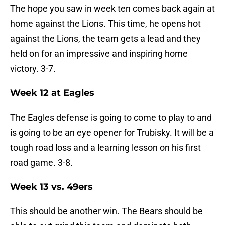
The hope you saw in week ten comes back again at
home against the Lions. This time, he opens hot
against the Lions, the team gets a lead and they
held on for an impressive and inspiring home
victory. 3-7.
Week 12 at Eagles
The Eagles defense is going to come to play to and
is going to be an eye opener for Trubisky. It will be a
tough road loss and a learning lesson on his first
road game. 3-8.
Week 13 vs. 49ers
This should be another win. The Bears should be