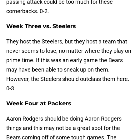
passing attack could be too much for these
cornerbacks. 0-2.
Week Three vs. Steelers
They host the Steelers, but they host a team that
never seems to lose, no matter where they play on
prime time. If this was an early game the Bears
may have been able to sneak up on them.
However, the Steelers should outclass them here.
0-3.
Week Four at Packers
Aaron Rodgers should be doing Aaron Rodgers
things and this may not be a great spot for the
Bears coming off of some tough games. The