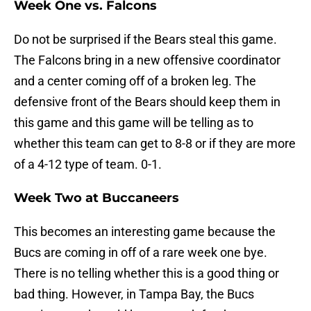
Week One vs. Falcons
Do not be surprised if the Bears steal this game.
The Falcons bring in a new offensive coordinator
and a center coming off of a broken leg. The
defensive front of the Bears should keep them in
this game and this game will be telling as to
whether this team can get to 8-8 or if they are more
of a 4-12 type of team. 0-1.
Week Two at Buccaneers
This becomes an interesting game because the
Bucs are coming in off of a rare week one bye.
There is no telling whether this is a good thing or
bad thing. However, in Tampa Bay, the Bucs