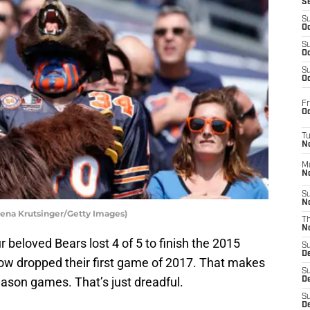
S
S
Oc
S
Oc
S
Oc
Fr
Oc
T
N
M
N
S
N
ena Krutsinger/Getty Images)
T
N
 beloved Bears lost 4 of 5 to finish the 2015
S
D
now dropped their first game of 2017. That makes
S
season games. That’s just dreadful.
De
S
D