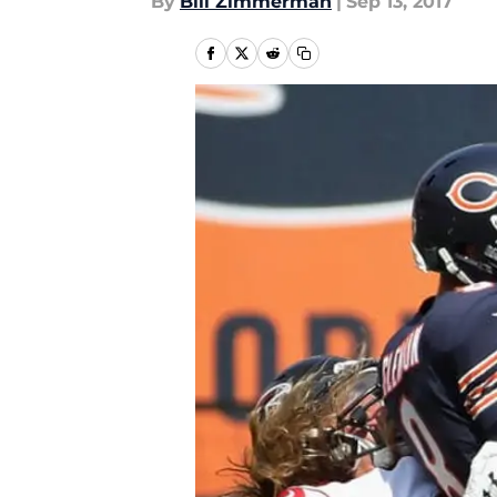
By
Bill Zimmerman
|
Sep 13, 2017