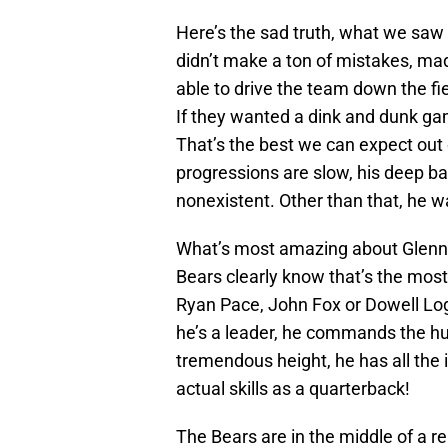
Here’s the sad truth, what we saw
didn’t make a ton of mistakes, ma
able to drive the team down the fie
If they wanted a dink and dunk g
That’s the best we can expect out
progressions are slow, his deep bal
nonexistent. Other than that, he w
What’s most amazing about Glennon
Bears clearly know that’s the mos
Ryan Pace, John Fox or Dowell Log
he’s a leader, he commands the hu
tremendous height, he has all the i
actual skills as a quarterback!
The Bears are in the middle of a r