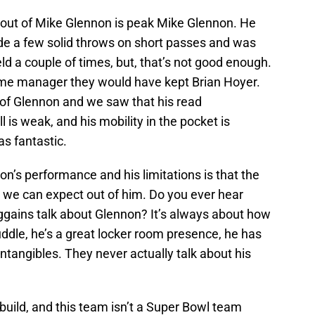
 out of Mike Glennon is peak Mike Glennon. He
de a few solid throws on short passes and was
ld a couple of times, but, that’s not good enough.
ame manager they would have kept Brian Hoyer.
 of Glennon and we saw that his read
l is weak, and his mobility in the pocket is
as fantastic.
’s performance and his limitations is that the
t we can expect out of him. Do you ever hear
gains talk about Glennon? It’s always about how
ddle, he’s a great locker room presence, he has
ntangibles. They never actually talk about his
ebuild, and this team isn’t a Super Bowl team