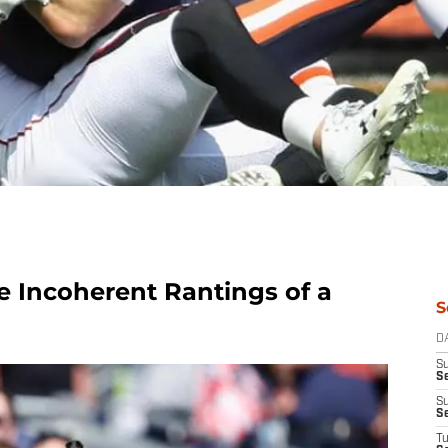
e Incoherent Rantings of a
S
D
S
Se
S
S
T