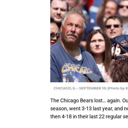
CHICAGO, IL – SEPTEMBER 10: (Photo by K
The Chicago Bears lost… again. Our
season, went 3-13 last year, and 
then 4-18 in their last 22 regular 