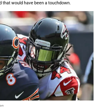
nd that would have been a touchdown.
non