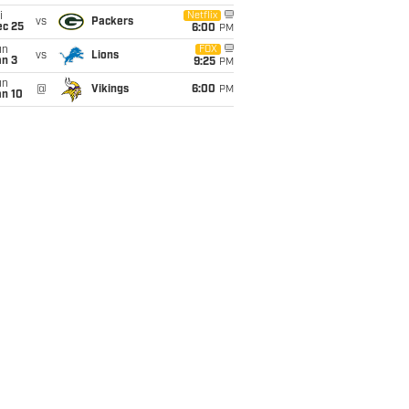
i
Netflix
vs
Packers
ec 25
6:00
PM
un
FOX
vs
Lions
an 3
9:25
PM
un
@
Vikings
6:00
PM
an 10