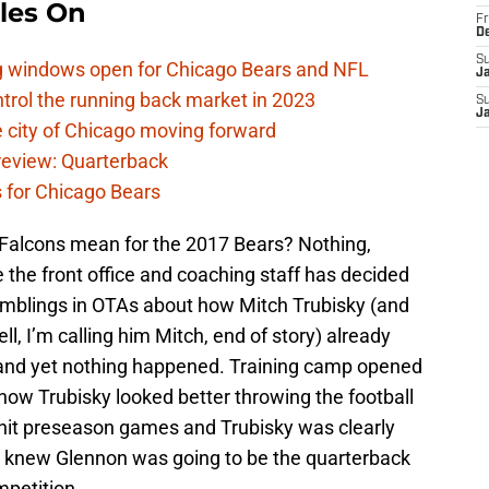
les On
Fr
D
S
ag windows open for Chicago Bears and NFL
J
rol the running back market in 2023
S
J
 city of Chicago moving forward
eview: Quarterback
s for Chicago Bears
a Falcons mean for the 2017 Bears? Nothing,
 the front office and coaching staff has decided
umblings in OTAs about how Mitch Trubisky (and
ll, I’m calling him Mitch, end of story) already
 and yet nothing happened. Training camp opened
 how Trubisky looked better throwing the football
hit preseason games and Trubisky was clearly
s knew Glennon was going to be the quarterback
mpetition.