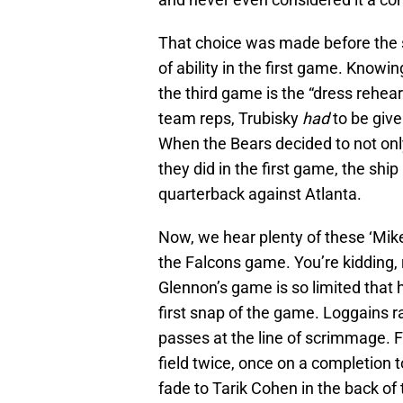
That choice was made before the 
of ability in the first game. Knowi
the third game is the “dress rehea
team reps, Trubisky
had
to be give
When the Bears decided to not only
they did in the first game, the shi
quarterback against Atlanta.
Now, we hear plenty of these ‘Mi
the Falcons game. You’re kidding
Glennon’s game is so limited that
first snap of the game. Loggains r
passes at the line of scrimmage. 
field twice, once on a completion
fade to Tarik Cohen in the back o