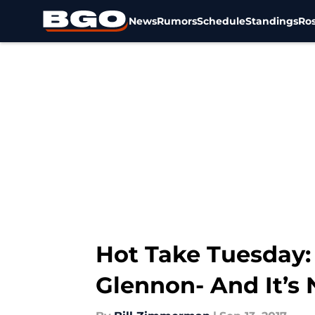
News
Rumors
Schedule
Standings
Ros
Skip to main content
Hot Take Tuesday:
Glennon- And It’s