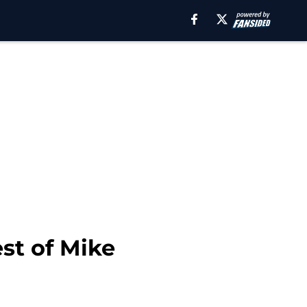
st of Mike