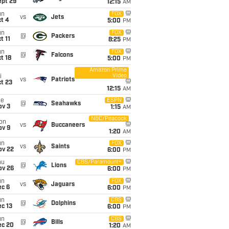
ept 29
12:15
AM
un
FOX
vs
Jets
t 4
5:00
PM
un
FOX
@
Packers
t 11
8:25
PM
un
FOX
@
Falcons
t 18
5:00
PM
Amazon Prime
Video
i
vs
Patriots
t 23
12:15
AM
ue
ESPN
@
Seahawks
ov 3
1:15
AM
NBC/Peacock
on
vs
Buccaneers
ov 9
1:20
AM
un
FOX
vs
Saints
ov 22
6:00
PM
hu
CBS/Paramount+
@
Lions
ov 26
6:00
PM
un
FOX
vs
Jaguars
ec 6
6:00
PM
un
CBS
@
Dolphins
c 13
6:00
PM
un
CBS
@
Bills
ec 20
1:20
AM