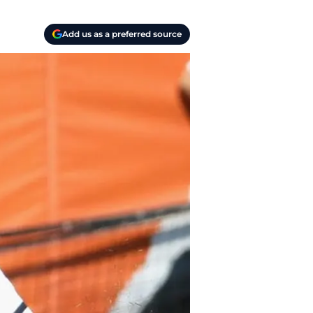
Add us as a preferred source