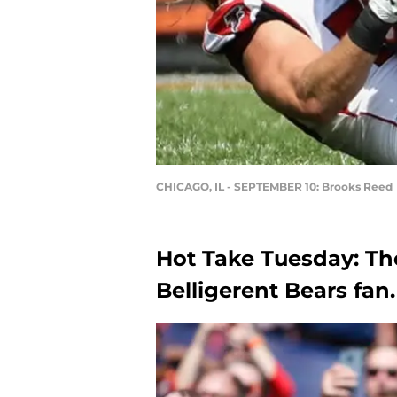
CHICAGO, IL - SEPTEMBER 10: Brooks Reed
Hot Take Tuesday: Th
Belligerent Bears fan.