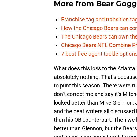
More from
Bear Gogg
Franchise tag and transition t
How the Chicago Bears can cont
The Chicago Bears can own the
Chicago Bears NFL Combine Pr
7 best free agent tackle option
What does this loss to the Atlant
absolutely nothing. That’s because
to punt this season. There were r
don’t correct me and say it’s Mitche
looked better than Mike Glennon,
and the beat writers all discussed
than his QB counterpart. Then we 
better than Glennon, but the Bear
and never even considered it a co