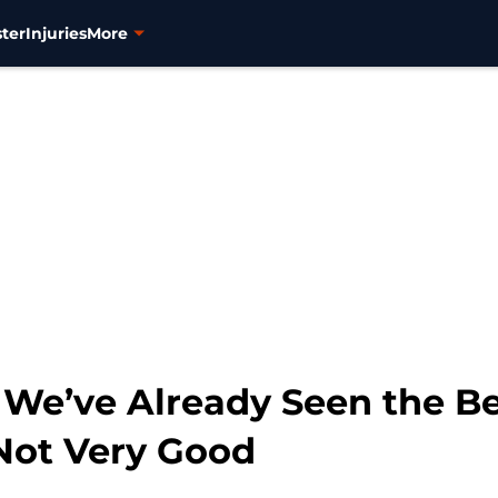
ter
Injuries
More
 We’ve Already Seen the Be
 Not Very Good