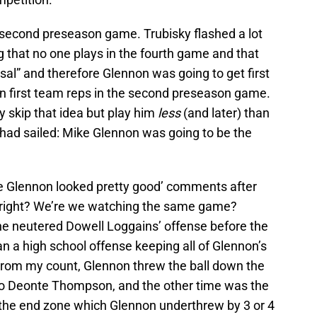
second preseason game. Trubisky flashed a lot
ng that no one plays in the fourth game and that
rsal” and therefore Glennon was going to get first
n first team reps in the second preseason game.
 skip that idea but play him
less
(and later) than
p had sailed: Mike Glennon was going to be the
ke Glennon looked pretty good’ comments after
, right? We’re we watching the same game?
 he neutered Dowell Loggains’ offense before the
an a high school offense keeping all of Glennon’s
From my count, Glennon threw the ball down the
 to Deonte Thompson, and the other time was the
f the end zone which Glennon underthrew by 3 or 4