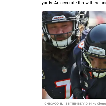
yards. An accurate throw there a
CHICAGO, IL – SEPTEMBER 10: Mike Glen