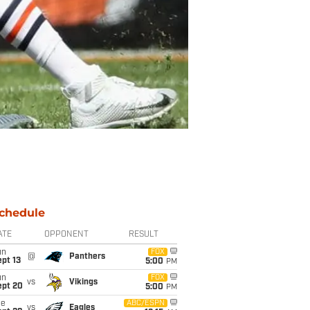
chedule
ATE
OPPONENT
RESULT
un
FOX
@
Panthers
pt 13
5:00
PM
un
FOX
vs
Vikings
ept 20
5:00
PM
ue
ABC/ESPN
vs
Eagles