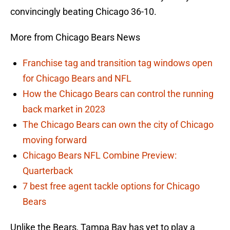
convincingly beating Chicago 36-10.
More from Chicago Bears News
Franchise tag and transition tag windows open
for Chicago Bears and NFL
How the Chicago Bears can control the running
back market in 2023
The Chicago Bears can own the city of Chicago
moving forward
Chicago Bears NFL Combine Preview:
Quarterback
7 best free agent tackle options for Chicago
Bears
Unlike the Bears, Tampa Bay has yet to play a