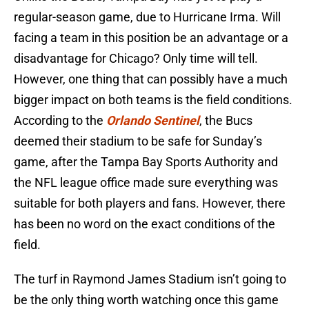
regular-season game, due to Hurricane Irma. Will
facing a team in this position be an advantage or a
disadvantage for Chicago? Only time will tell.
However, one thing that can possibly have a much
bigger impact on both teams is the field conditions.
According to the
Orlando Sentinel
, the Bucs
deemed their stadium to be safe for Sunday’s
game, after the Tampa Bay Sports Authority and
the NFL league office made sure everything was
suitable for both players and fans. However, there
has been no word on the exact conditions of the
field.
The turf in Raymond James Stadium isn’t going to
be the only thing worth watching once this game