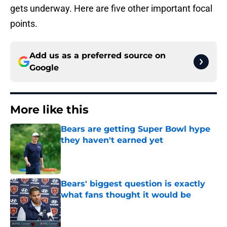
gets underway. Here are five other important focal
points.
Add us as a preferred source on
Google
More like this
Bears are getting Super Bowl hype
they haven't earned yet
Published by on Invalid Date
Bears' biggest question is exactly
what fans thought it would be
Published by on Invalid Date