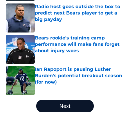
Radio host goes outside the box to
predict next Bears player to get a
big payday
Published by on Invalid Date
Bears rookie's training camp
performance will make fans forget
about injury woes
Published by on Invalid Date
Ian Rapoport is pausing Luther
Burden's potential breakout season
(for now)
Published by on Invalid Date
5 related articles loaded
Next
Home
/
Chicago Bears News