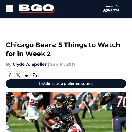
Skip to main content
Chicago Bears: 5 Things to Watch
for in Week 2
By
Clyde A. Speller
|
Sep 14, 2017
Add us as a preferred source