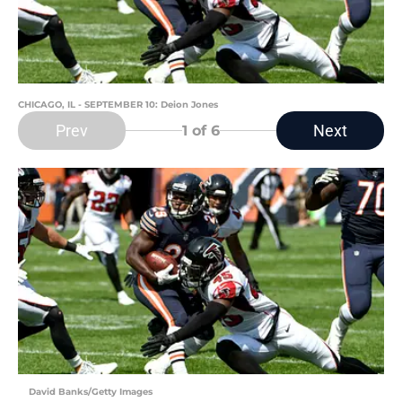
CHICAGO, IL - SEPTEMBER 10: Deion Jones
Prev
Next
1
of 6
David Banks/Getty Images