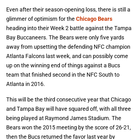
Even after their season-opening loss, there is still a
glimmer of optimism for the
Chicago Bears
heading into their Week 2 battle against the Tampa
Bay Buccaneers. The Bears were only five yards
away from upsetting the defending NFC champion
Atlanta Falcons last week, and can possibly come
up on the winning end of things against a Bucs
team that finished second in the NFC South to
Atlanta in 2016.
This will be the third consecutive year that Chicago
and Tampa Bay will have squared off, with all three
being played at Raymond James Stadium. The
Bears won the 2015 meeting by the score of 26-21,
then the Bucs returned the favor last year by