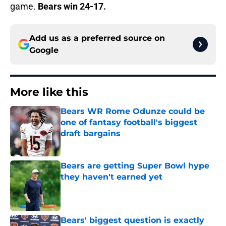
game.
Bears win 24-17.
Add us as a preferred source on
Google
More like this
Bears WR Rome Odunze could be
one of fantasy football's biggest
draft bargains
Published by on Invalid Date
Bears are getting Super Bowl hype
they haven't earned yet
Published by on Invalid Date
Bears' biggest question is exactly