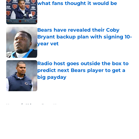
what fans thought it would be
Published by on Invalid Date
Bears have revealed their Coby
Bryant backup plan with signing 10-
year vet
Published by on Invalid Date
Radio host goes outside the box to
predict next Bears player to get a
big payday
Published by on Invalid Date
5 related articles loaded
Home
/
Chicago Bears News