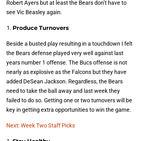
Robert Ayers but at least the Bears don’t have to
see Vic Beasley again.
Produce Turnovers
Beside a busted play resulting in a touchdown I felt
the Bears defense played very well against last
years number 1 offense. The Bucs offense is not
nearly as explosive as the Falcons but they have
added DeSean Jackson. Regardless, the Bears
need to take the ball away and last week they
failed to do so. Getting one or two turnovers will be
key in getting extra opportunities to win the game.
Next: Week Two Staff Picks