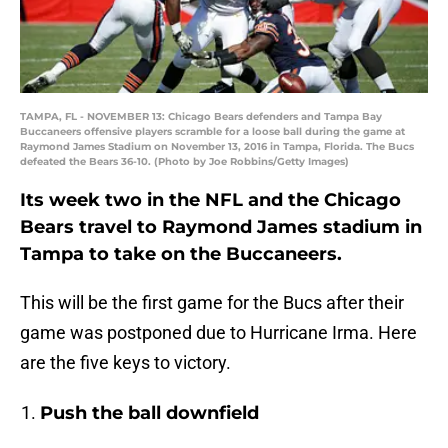
TAMPA, FL - NOVEMBER 13: Chicago Bears defenders and Tampa Bay
Buccaneers offensive players scramble for a loose ball during the game at
Raymond James Stadium on November 13, 2016 in Tampa, Florida. The Bucs
defeated the Bears 36-10. (Photo by Joe Robbins/Getty Images)
Its week two in the NFL and the Chicago
Bears travel to Raymond James stadium in
Tampa to take on the Buccaneers.
This will be the first game for the Bucs after their
game was postponed due to Hurricane Irma. Here
are the five keys to victory.
Push the ball downfield