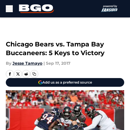
Skip to main content
Chicago Bears vs. Tampa Bay
Buccaneers: 5 Keys to Victory
By
Jesse Tamayo
|
Sep 17, 2017
Add us as a preferred source