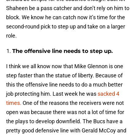
Shaheen be a pass catcher and don’t rely on him to
block. We know he can catch now it’s time for the
second-round pick to step up and take on a larger
role.
The offensive line needs to step up.
I think we all know now that Mike Glennon is one
step faster than the statue of liberty. Because of
this the offensive line needs to do a much better
job protecting him. Last week he was
sacked 4
times.
One of the reasons the receivers were not
open was because there was not a lot of time for
the plays to develop downfield. The Bucs have a
pretty good defensive line with Gerald McCoy and