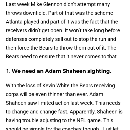
Last week Mike Glennon didn’t attempt many
throws downfield. Part of that was the scheme
Atlanta played and part of it was the fact that the
receivers didn’t get open. It won’t take long before
defenses completely sell out to stop the run and
then force the Bears to throw them out of it. The
Bears need to ensure that it never comes to that.
We need an Adam Shaheen sighting.
With the loss of Kevin White the Bears receiving
corps will be even thinner than ever. Adam
Shaheen saw limited action last week. This needs
to change and change fast. Apparently, Shaheen is
having trouble adjusting to the NFL game. This
should be simple for the coaches though. Just let