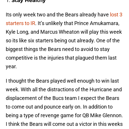
Stay Healthy
Its only week two and the Bears already have
lost 3
starters to IR
. It’s unlikely that Prince Amukamara,
Kyle Long, and Marcus Wheaton will play this week
so its like six starters being out already. One of the
biggest things the Bears need to avoid to stay
competitive is the injuries that plagued them last
year.
I thought the Bears played well enough to win last
week. With all the distractions of the Hurricane and
displacement of the Bucs team I expect the Bears
to come out and pounce early on. In addition to
being a type of revenge game for QB Mike Glennon.
I think the Bears will come out a victor in this weeks