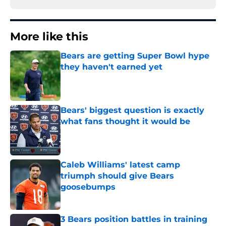
More like this
Bears are getting Super Bowl hype
they haven't earned yet
Published by on Invalid Date
Bears' biggest question is exactly
what fans thought it would be
Published by on Invalid Date
Caleb Williams' latest camp
triumph should give Bears
goosebumps
Published by on Invalid Date
3 Bears position battles in training