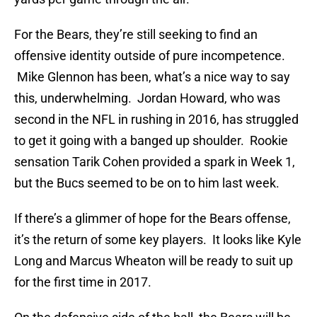
For the Bears, they’re still seeking to find an
offensive identity outside of pure incompetence.
Mike Glennon has been, what’s a nice way to say
this, underwhelming. Jordan Howard, who was
second in the NFL in rushing in 2016, has struggled
to get it going with a banged up shoulder. Rookie
sensation Tarik Cohen provided a spark in Week 1,
but the Bucs seemed to be on to him last week.
If there’s a glimmer of hope for the Bears offense,
it’s the return of some key players. It looks like Kyle
Long and Marcus Wheaton will be ready to suit up
for the first time in 2017.