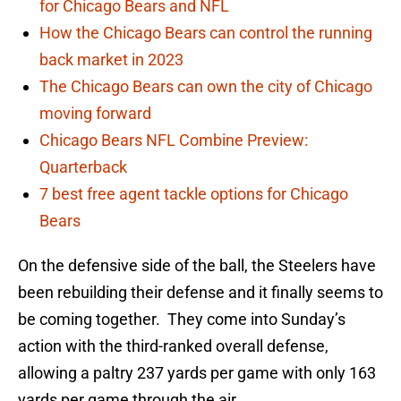
for Chicago Bears and NFL
How the Chicago Bears can control the running
back market in 2023
The Chicago Bears can own the city of Chicago
moving forward
Chicago Bears NFL Combine Preview:
Quarterback
7 best free agent tackle options for Chicago
Bears
On the defensive side of the ball, the Steelers have
been rebuilding their defense and it finally seems to
be coming together. They come into Sunday’s
action with the third-ranked overall defense,
allowing a paltry 237 yards per game with only 163
yards per game through the air.