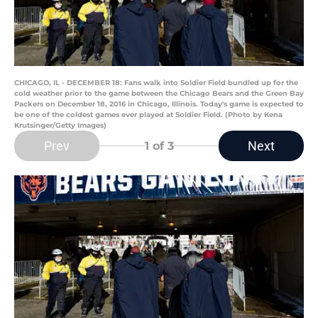
CHICAGO, IL - DECEMBER 18: Fans walk into Soldier Field bundled up for the
cold weather prior to the game between the Chicago Bears and the Green Bay
Packers on December 18, 2016 in Chicago, Illinois. Today's game is expected to
be one of the coldest games ever played at Soldier Field. (Photo by Kena
Krutsinger/Getty Images)
Prev
Next
1
of 3