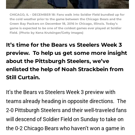
CHICAGO, IL – DECEMBER 18: Fans walk into Soldier Field bundled up for
the cold weather prior to the game between the Chicago Bears and the
Green Bay Packers on December 18, 2016 in Chicago, Illinois. Today’s
game is expected to be one of the coldest games ever played at Soldier
Field. (Photo by Kena Krutsinger/Getty Images)
It’s time for the Bears vs Steelers Week 3
preview. To help us get some more insight
about the Pittsburgh Steelers, we’ve
enlisted the help of Noah Strackbein from
Still Curtain.
It’s the Bears vs Steelers Week 3 preview with
teams already heading in opposite directions. The
2-0 Pittsburgh Steelers and their well-traveled fans
will descend of Soldier Field on Sunday to take on
the 0-2 Chicago Bears who haven’t won a game in