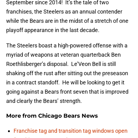
September since 2014! It’s the tale of two
franchises, the Steelers as an annual contender
while the Bears are in the midst of a stretch of one
playoff appearance in the last decade.
The Steelers boast a high-powered offense with a
myriad of weapons at veteran quarterback Ben
Roethlisberger’s disposal. Le’Veon Bell is still
shaking off the rust after sitting out the preseason
in a contract standoff. He will be looking to get it
going against a Bears front seven that is improved
and clearly the Bears’ strength.
More from
Chicago Bears News
Franchise tag and transition tag windows open