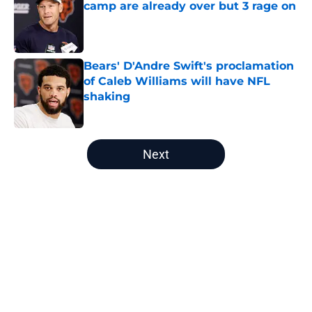
camp are already over but 3 rage on
Published by on Invalid Date
Bears' D'Andre Swift's proclamation
of Caleb Williams will have NFL
shaking
Published by on Invalid Date
5 related articles loaded
Next
Home
/
Chicago Bears News
About
Openings