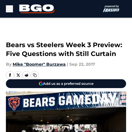
Skip to main content
Bears vs Steelers Week 3 Preview:
Five Questions with Still Curtain
By
Mike "Boomer" Burzawa
|
Sep 22, 2017
Add us as a preferred source