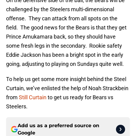
On the defensive side of the ball, the Bears will be
challenged by the Steelers multi-dimensional
offense. They can attack from all spots on the
field. The good news for the Bears is that they get
Prince Amukamara back, so they should have
some fresh legs in the secondary. Rookie safety
Eddie Jackson has been a bright spot in the early
going, adjusting to playing on Sundays quite well.
To help us get some more insight behind the Steel
Curtain, we’ve enlisted the help of Noah Strackbein
from
Still Curtain
to get us ready for Bears vs
Steelers.
Add us as a preferred source on
Google