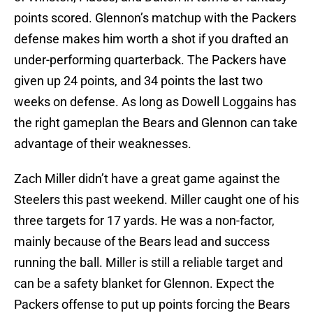
points scored. Glennon’s matchup with the Packers
defense makes him worth a shot if you drafted an
under-performing quarterback. The Packers have
given up 24 points, and 34 points the last two
weeks on defense. As long as Dowell Loggains has
the right gameplan the Bears and Glennon can take
advantage of their weaknesses.
Zach Miller didn’t have a great game against the
Steelers this past weekend. Miller caught one of his
three targets for 17 yards. He was a non-factor,
mainly because of the Bears lead and success
running the ball. Miller is still a reliable target and
can be a safety blanket for Glennon. Expect the
Packers offense to put up points forcing the Bears