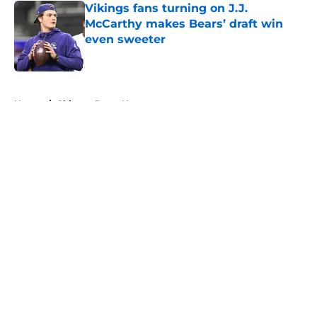
Vikings fans turning on J.J.
McCarthy makes Bears’ draft win
even sweeter
Published by on Invalid Date
5 related articles loaded
Home
/
Chicago Bears News
About
Openings
Contact
Our 300+ Sites
Mobile Apps
FanSided Daily
Pitch a Story
Privacy Policy
Terms of Use
Cookie Policy