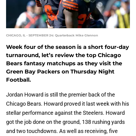
CHICAGO, IL - SEPTEMBER 24: Quarterback Mike Glennon
Week four of the season is a short four-day
turnaround, let’s review the top Chicago
Bears fantasy matchups as they visit the
Green Bay Packers on Thursday Night
Football.
Jordan Howard is still the premier back of the
Chicago Bears. Howard proved it last week with his
stellar performance against the Steelers. Howard
got the job done on the ground, 138 rushing yards
and two touchdowns. As well as receiving, five