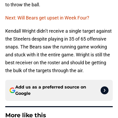
to throw the ball.
Next: Will Bears get upset in Week Four?
Kendall Wright didn’t receive a single target against
the Steelers despite playing in 35 of 65 offensive
snaps. The Bears saw the running game working
and stuck with it the entire game. Wright is still the
best receiver on the roster and should be getting
the bulk of the targets through the air.
Add us as a preferred source on
Google
More like this