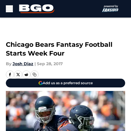
Skip to main content
Chicago Bears Fantasy Football
Starts Week Four
By
Josh Diaz
|
Sep 28, 2017
Add us as a preferred source