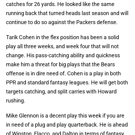
catches for 26 yards. He looked like the same
running back that turned heads last season and will
continue to do so against the Packers defense.
Tarik Cohen in the flex position has been a solid
play all three weeks, and week four that will not
change. His pass-catching ability and quickness
make him a threat for big plays that the Bears
offense is in dire need of. Cohen is a play in both
PPR and standard fantasy leagues. He will get both
targets catching, and split carries with Howard
rushing.
Mike Glennon is a decent play this week if you are
in need of a plug and play quarterback. He is ahead
of Winston, Flacco, and Dalton in terms of fantasy