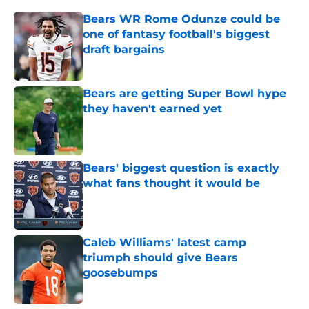
Bears WR Rome Odunze could be
one of fantasy football's biggest
draft bargains
Published by on Invalid Date
Bears are getting Super Bowl hype
they haven't earned yet
Published by on Invalid Date
Bears' biggest question is exactly
what fans thought it would be
Published by on Invalid Date
Caleb Williams' latest camp
triumph should give Bears
goosebumps
Published by on Invalid Date