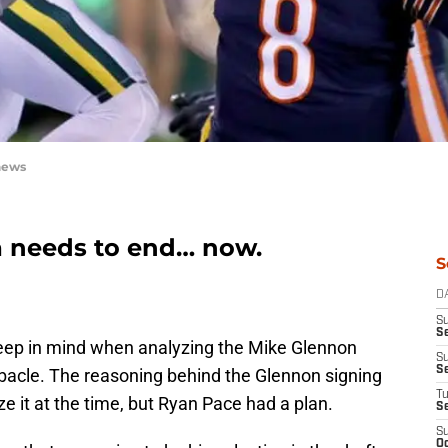
hews
a needs to end… now.
S
D
S
Se
keep in mind when analyzing the Mike Glennon
S
S
debacle. The reasoning behind the Glennon signing
T
ze it at the time, but Ryan Pace had a plan.
S
S
Oc