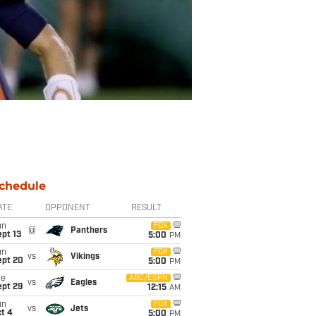
chedule
ATE
OPPONENT
RESULT
un
FOX
@
Panthers
pt 13
5:00
PM
un
FOX
vs
Vikings
ept 20
5:00
PM
ue
ABC/ESPN
vs
Eagles
ept 29
12:15
AM
un
FOX
vs
Jets
t 4
5:00
PM