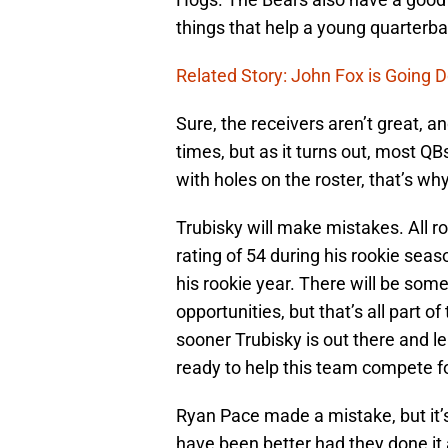
things that help a young quarterba
Related Story: John Fox is Going 
Sure, the receivers aren’t great, an
times, but as it turns out, most Q
with holes on the roster, that’s wh
Trubisky will make mistakes. All 
rating of 54 during his rookie sea
his rookie year. There will be som
opportunities, but that’s all part 
sooner Trubisky is out there and l
ready to help this team compete fo
Ryan Pace made a mistake, but it’s
have been better had they done it 