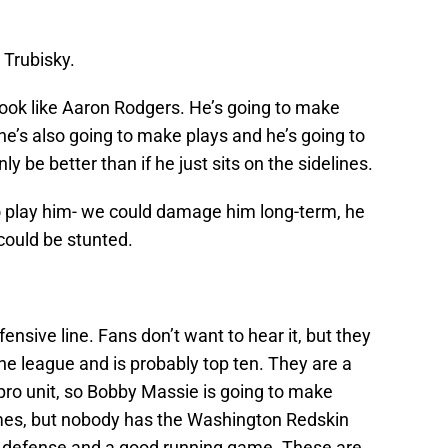
 Trubisky.
 look like Aaron Rodgers. He’s going to make
he’s also going to make plays and he’s going to
nly be better than if he just sits on the sidelines.
o play him- we could damage him long-term, he
 could be stunted.
nsive line. Fans don’t want to hear it, but they
n the league and is probably top ten. They are a
 pro unit, so Bobby Massie is going to make
mes, but nobody has the Washington Redskin
 defense and a good running game. These are