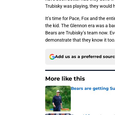
Trubisky was playing, they would h
It’s time for Pace, Fox and the ent
the kid. The Glennon era was a bad
Bears are Trubisky’s team now. Eve
demonstrate that they know it too
Add us as a preferred sour
More like this
Bears are getting S
Published by on Invalid Dat