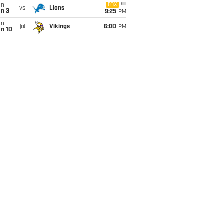
un
FOX
vs
Lions
an 3
9:25
PM
un
@
Vikings
6:00
PM
an 10