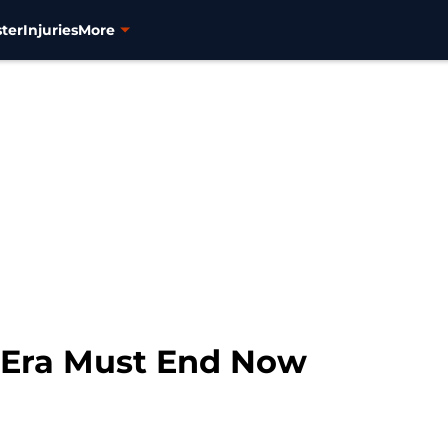
ter
Injuries
More
 Era Must End Now