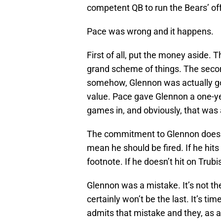
competent QB to run the Bears’ of
Pace was wrong and it happens.
First of all, put the money aside.
grand scheme of things. The secon
somehow, Glennon was actually go
value. Pace gave Glennon a one-ye
games in, and obviously, that was
The commitment to Glennon does n
mean he should be fired. If he hit
footnote. If he doesn’t hit on Trubi
Glennon was a mistake. It’s not t
certainly won’t be the last. It’s t
admits that mistake and they, as a