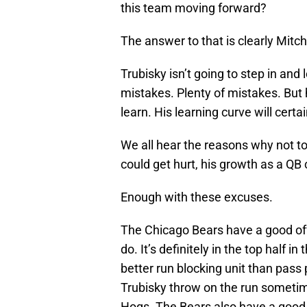
this team moving forward?
The answer to that is clearly Mitch
Trubisky isn’t going to step in and
mistakes. Plenty of mistakes. But 
learn. His learning curve will certai
We all hear the reasons why not t
could get hurt, his growth as a QB
Enough with these excuses.
The Chicago Bears have a good offe
do. It’s definitely in the top half i
better run blocking unit than pass
Trubisky throw on the run someti
Hogs. The Bears also have a good