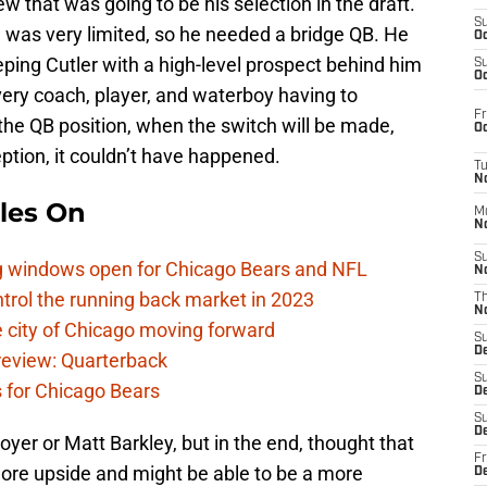
w that was going to be his selection in the draft.
S
 was very limited, so he needed a bridge QB. He
Oc
eping Cutler with a high-level prospect behind him
S
Oc
very coach, player, and waterboy having to
Fr
he QB position, when the switch will be made,
Oc
eption, it couldn’t have happened.
T
N
les On
M
N
S
ag windows open for Chicago Bears and NFL
N
rol the running back market in 2023
T
N
 city of Chicago moving forward
S
D
eview: Quarterback
S
s for Chicago Bears
De
S
D
yer or Matt Barkley, but in the end, thought that
Fr
more upside and might be able to be a more
D