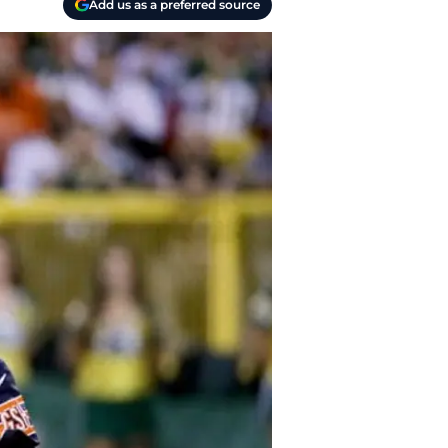
Add us as a preferred source