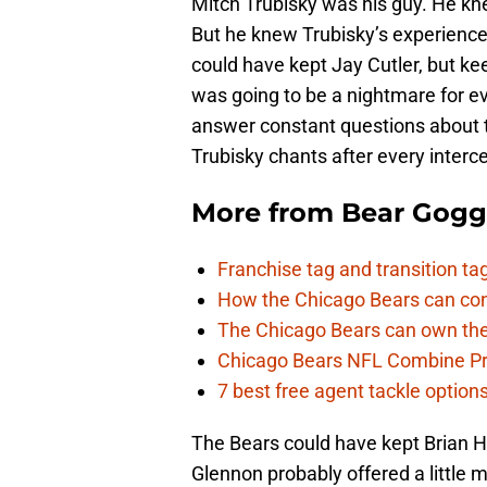
Mitch Trubisky was his guy. He kne
But he knew Trubisky’s experience
could have kept Jay Cutler, but ke
was going to be a nightmare for e
answer constant questions about t
Trubisky chants after every interc
More from
Bear Gogg
Franchise tag and transition t
How the Chicago Bears can cont
The Chicago Bears can own the
Chicago Bears NFL Combine Pr
7 best free agent tackle option
The Bears could have kept Brian Ho
Glennon probably offered a little 