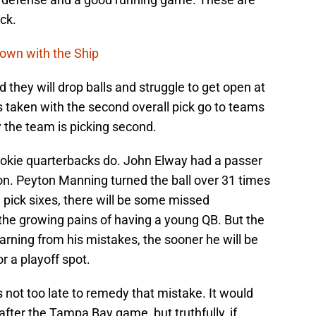
ck.
Down with the Ship
d they will drop balls and struggle to get open at
Bs taken with the second overall pick go to teams
y the team is picking second.
rookie quarterbacks do. John Elway had a passer
son. Peyton Manning turned the ball over 31 times
e pick sixes, there will be some missed
of the growing pains of having a young QB. But the
earning from his mistakes, the sooner he will be
r a playoff spot.
 not too late to remedy that mistake. It would
after the Tampa Bay game, but truthfully, if