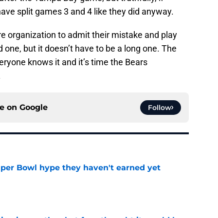
ave split games 3 and 4 like they did anyway.
ire organization to admit their mistake and play
 one, but it doesn’t have to be a long one. The
ryone knows it and it’s time the Bears
.
ce on
Google
Follow
uper Bowl hype they haven't earned yet
e