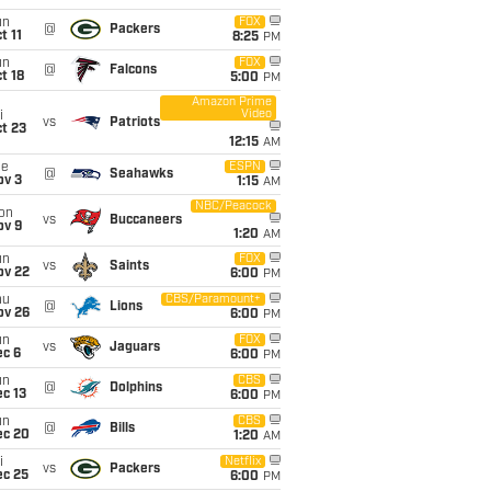
un
FOX
@
Packers
t 11
8:25
PM
un
FOX
@
Falcons
t 18
5:00
PM
Amazon Prime
Video
i
vs
Patriots
t 23
12:15
AM
ue
ESPN
@
Seahawks
ov 3
1:15
AM
NBC/Peacock
on
vs
Buccaneers
ov 9
1:20
AM
un
FOX
vs
Saints
ov 22
6:00
PM
hu
CBS/Paramount+
@
Lions
ov 26
6:00
PM
un
FOX
vs
Jaguars
ec 6
6:00
PM
un
CBS
@
Dolphins
c 13
6:00
PM
un
CBS
@
Bills
ec 20
1:20
AM
i
Netflix
vs
Packers
ec 25
6:00
PM