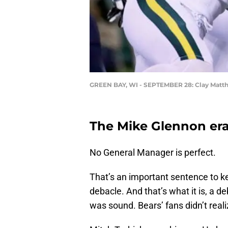
GREEN BAY, WI - SEPTEMBER 28: Clay Matt
The Mike Glennon er
No General Manager is perfect.
That’s an important sentence to 
debacle. And that’s what it is, a 
was sound. Bears’ fans didn’t reali