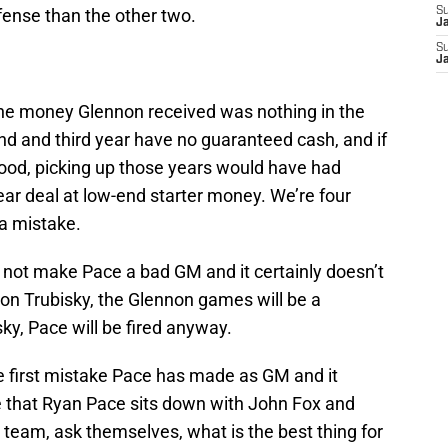
fense than the other two.
S
J
S
J
 The money Glennon received was nothing in the
d and third year have no guaranteed cash, and if
od, picking up those years would have had
ar deal at low-end starter money. We’re four
 a mistake.
ot make Pace a bad GM and it certainly doesn’t
s on Trubisky, the Glennon games will be a
sky, Pace will be fired anyway.
he first mistake Pace has made as GM and it
ime that Ryan Pace sits down with John Fox and
 team, ask themselves, what is the best thing for