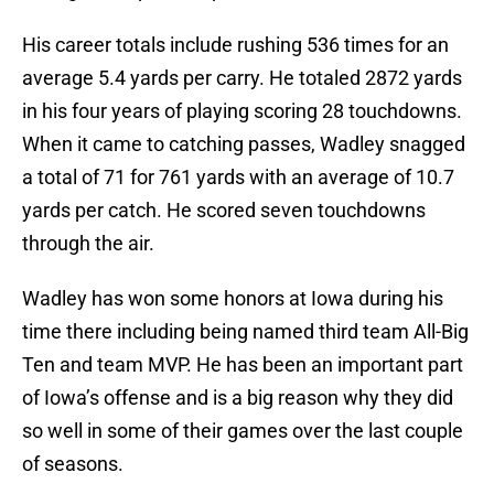
His career totals include rushing 536 times for an
average 5.4 yards per carry. He totaled 2872 yards
in his four years of playing scoring 28 touchdowns.
When it came to catching passes, Wadley snagged
a total of 71 for 761 yards with an average of 10.7
yards per catch. He scored seven touchdowns
through the air.
Wadley has won some honors at Iowa during his
time there including being named third team All-Big
Ten and team MVP. He has been an important part
of Iowa’s offense and is a big reason why they did
so well in some of their games over the last couple
of seasons.