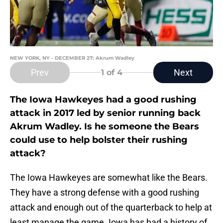
NEW YORK, NY - DECEMBER 27: Akrum Wadley
Prev
Next
1
of 4
The Iowa Hawkeyes had a good rushing
attack in 2017 led by senior running back
Akrum Wadley. Is he someone the Bears
could use to help bolster their rushing
attack?
The Iowa Hawkeyes are somewhat like the Bears.
They have a strong defense with a good rushing
attack and enough out of the quarterback to help at
least manage the game. Iowa has had a history of