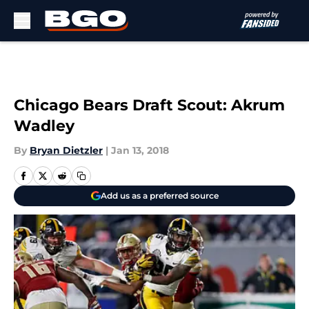
Skip to main content
Chicago Bears Draft Scout: Akrum
Wadley
By
Bryan Dietzler
|
Jan 13, 2018
Add us as a preferred source