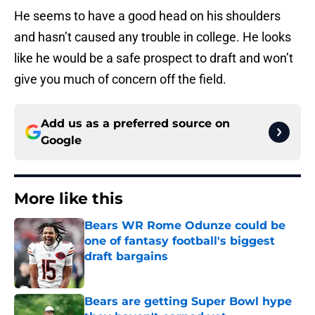
He seems to have a good head on his shoulders
and hasn’t caused any trouble in college. He looks
like he would be a safe prospect to draft and won’t
give you much of concern off the field.
Add us as a preferred source on
Google
More like this
Bears WR Rome Odunze could be
one of fantasy football's biggest
draft bargains
Published by on Invalid Date
Bears are getting Super Bowl hype