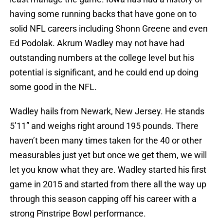
having some running backs that have gone on to
solid NFL careers including Shonn Greene and even
Ed Podolak. Akrum Wadley may not have had
outstanding numbers at the college level but his
potential is significant, and he could end up doing
some good in the NFL.
Wadley hails from Newark, New Jersey. He stands
5’11” and weighs right around 195 pounds. There
haven’t been many times taken for the 40 or other
measurables just yet but once we get them, we will
let you know what they are. Wadley started his first
game in 2015 and started from there all the way up
through this season capping off his career with a
strong Pinstripe Bowl performance.