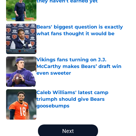
they haven't earned yet
Published by on Invalid Date
Bears' biggest question is exactly
what fans thought it would be
Published by on Invalid Date
Vikings fans turning on J.J.
McCarthy makes Bears’ draft win
even sweeter
Published by on Invalid Date
Caleb Williams' latest camp
triumph should give Bears
goosebumps
Published by on Invalid Date
5 related articles loaded
Next