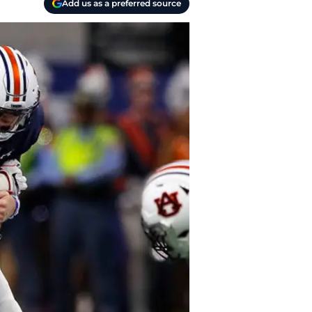
Add us as a preferred source