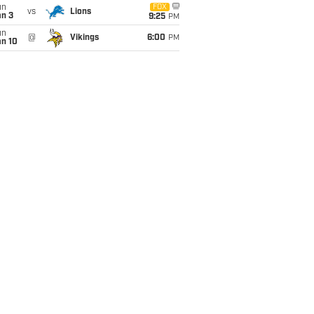
un
FOX
vs
Lions
an 3
9:25
PM
un
@
Vikings
6:00
PM
an 10