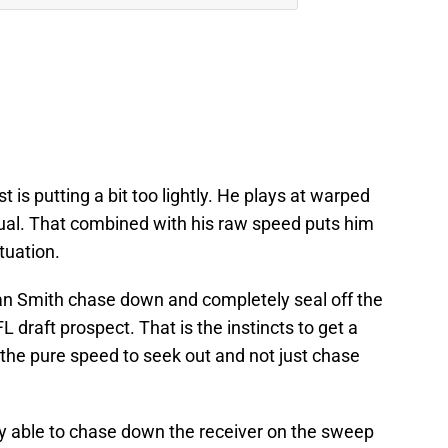
 is putting a bit too lightly. He plays at warped
tual. That combined with his raw speed puts him
ituation.
an Smith chase down and completely seal off the
draft prospect. That is the instincts to get a
the pure speed to seek out and not just chase
ly able to chase down the receiver on the sweep