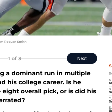
ham Roquan Smith
1
of 3
Next
S
g a dominant run in multiple
D
d his college career. Is he
S
Se
eight overall pick, or is did his
S
S
verrated?
T
S
S
Oc