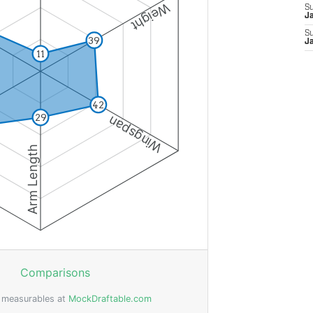
S
J
S
J