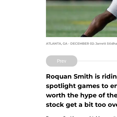
ATLANTA, GA - DECEMBER 02: Jarrett Stid
Prev
Roquan Smith is ridin
spotlight games to en
worth the hype of the 
stock get a bit too o