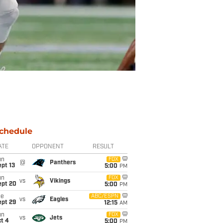
chedule
ATE
OPPONENT
RESULT
un
FOX
@
Panthers
pt 13
5:00
PM
un
FOX
vs
Vikings
ept 20
5:00
PM
ue
ABC/ESPN
vs
Eagles
ept 29
12:15
AM
un
FOX
vs
Jets
t 4
5:00
PM