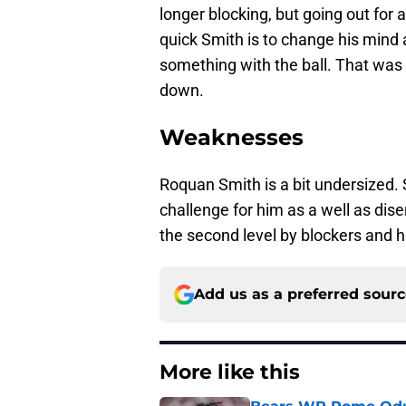
longer blocking, but going out for
quick Smith is to change his mind
something with the ball. That was 
down.
Weaknesses
Roquan Smith is a bit undersized. 
challenge for him as a well as di
the second level by blockers and h
Add us as a preferred sour
More like this