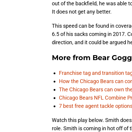
out of the backfield, he was able 
It does not get any better.
This speed can be found in coverage
6.5 of his sacks coming in 2017. C
direction, and it could be argued he
More from
Bear Gogg
Franchise tag and transition t
How the Chicago Bears can cont
The Chicago Bears can own the
Chicago Bears NFL Combine Pr
7 best free agent tackle option
Watch this play below. Smith does 
role. Smith is coming in hot off o