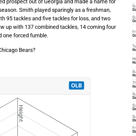
ted prospect out of Georgia and made a name for
S
season. Smith played sparingly as a freshman,
Oc
 95 tackles and five tackles for loss, and two
S
Oc
lew up with 137 combined tackles, 14 coming four
Fr
d one forced fumble.
Oc
T
e Chicago Bears?
N
M
N
S
N
T
N
S
D
S
De
S
D
Fr
D