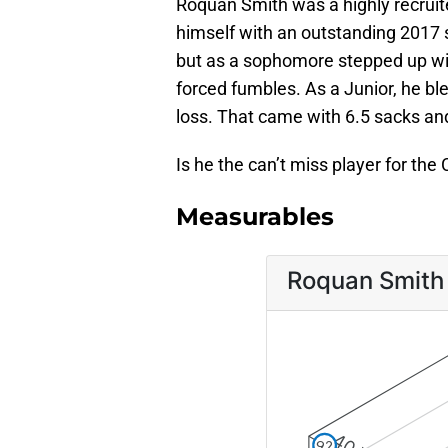
Roquan Smith was a highly recrui
himself with an outstanding 2017 
but as a sophomore stepped up with
forced fumbles. As a Junior, he b
loss. That came with 6.5 sacks an
Is he the can’t miss player for th
Measurables