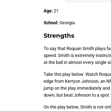
Age:
21
School:
Georgia
Strengths
To say that Roquan Smith plays fast
speed. Smith is extremely instinc
at the ball in almost every single s
Take this play below. Watch Roqu
edge from Kerryon Johnson, an NFL 
jump on the play immediately and 
down, but beat Johnson to a spot.
On the play below, Smith is not on