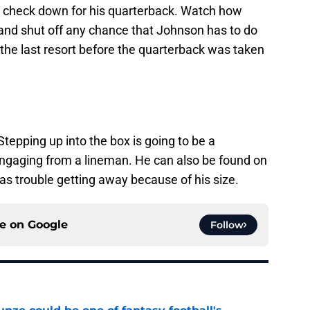
 a check down for his quarterback. Watch how
 and shut off any chance that Johnson has to do
the last resort before the quarterback was taken
Stepping up into the box is going to be a
sengaging from a lineman. He can also be found on
as trouble getting away because of his size.
ce on
Google
Follow