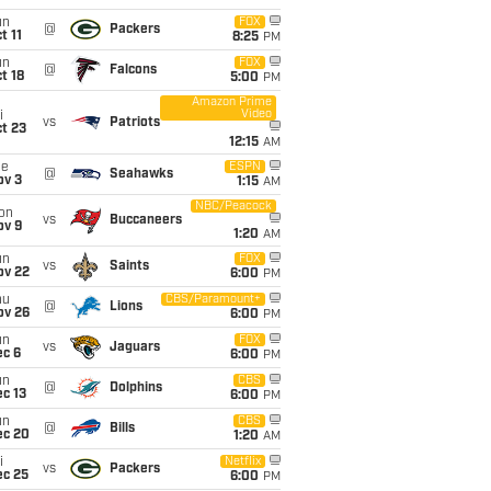
un
FOX
@
Packers
t 11
8:25
PM
un
FOX
@
Falcons
t 18
5:00
PM
Amazon Prime
Video
i
vs
Patriots
t 23
12:15
AM
ue
ESPN
@
Seahawks
ov 3
1:15
AM
NBC/Peacock
on
vs
Buccaneers
ov 9
1:20
AM
un
FOX
vs
Saints
ov 22
6:00
PM
hu
CBS/Paramount+
@
Lions
ov 26
6:00
PM
un
FOX
vs
Jaguars
ec 6
6:00
PM
un
CBS
@
Dolphins
c 13
6:00
PM
un
CBS
@
Bills
ec 20
1:20
AM
i
Netflix
vs
Packers
ec 25
6:00
PM