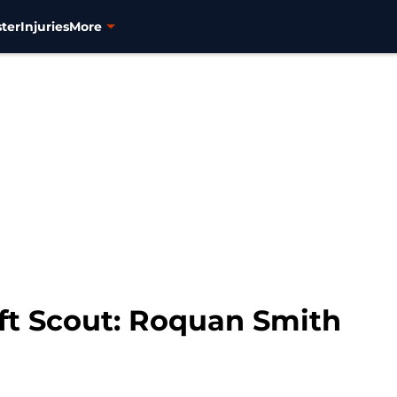
ter
Injuries
More
ft Scout: Roquan Smith