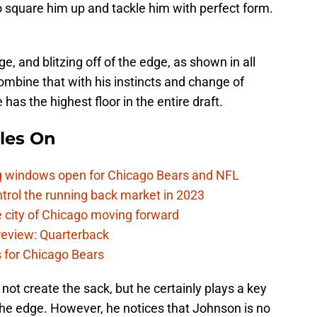
to square him up and tackle him with perfect form.
, and blitzing off of the edge, as shown in all
ombine that with his instincts and change of
 has the highest floor in the entire draft.
les On
ag windows open for Chicago Bears and NFL
rol the running back market in 2023
 city of Chicago moving forward
eview: Quarterback
s for Chicago Bears
not create the sack, but he certainly plays a key
f the edge. However, he notices that Johnson is no