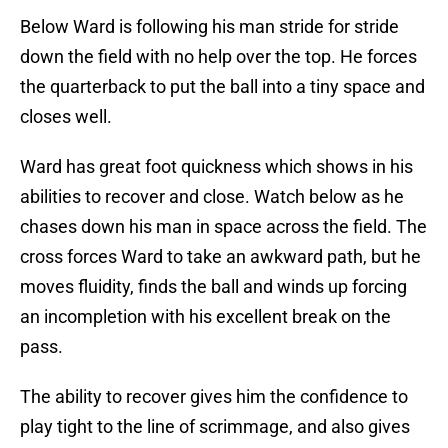
Below Ward is following his man stride for stride
down the field with no help over the top. He forces
the quarterback to put the ball into a tiny space and
closes well.
Ward has great foot quickness which shows in his
abilities to recover and close. Watch below as he
chases down his man in space across the field. The
cross forces Ward to take an awkward path, but he
moves fluidity, finds the ball and winds up forcing
an incompletion with his excellent break on the
pass.
The ability to recover gives him the confidence to
play tight to the line of scrimmage, and also gives