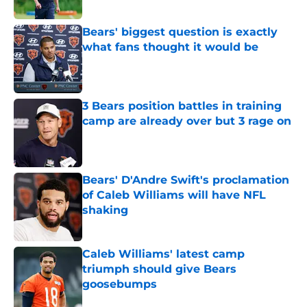
Bears' biggest question is exactly
what fans thought it would be
Published by on Invalid Date
3 Bears position battles in training
camp are already over but 3 rage on
Published by on Invalid Date
Bears' D'Andre Swift's proclamation
of Caleb Williams will have NFL
shaking
Published by on Invalid Date
Caleb Williams' latest camp
triumph should give Bears
goosebumps
Published by on Invalid Date