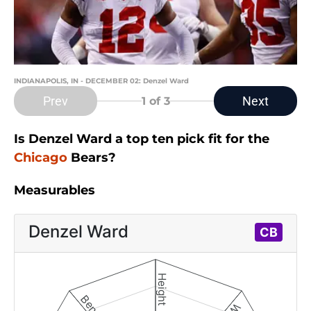
INDIANAPOLIS, IN - DECEMBER 02: Denzel Ward
Prev
Next
1
of 3
Is Denzel Ward a top ten pick fit for the
Chicago
Bears?
Measurables