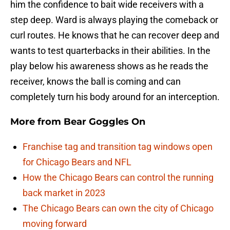
him the confidence to bait wide receivers with a
step deep. Ward is always playing the comeback or
curl routes. He knows that he can recover deep and
wants to test quarterbacks in their abilities. In the
play below his awareness shows as he reads the
receiver, knows the ball is coming and can
completely turn his body around for an interception.
More from
Bear Goggles On
Franchise tag and transition tag windows open
for Chicago Bears and NFL
How the Chicago Bears can control the running
back market in 2023
The Chicago Bears can own the city of Chicago
moving forward