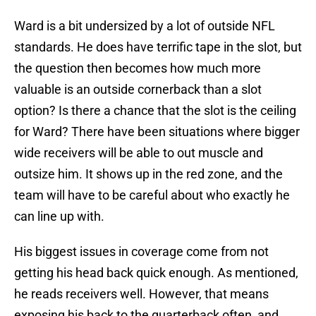
Ward is a bit undersized by a lot of outside NFL
standards. He does have terrific tape in the slot, but
the question then becomes how much more
valuable is an outside cornerback than a slot
option? Is there a chance that the slot is the ceiling
for Ward? There have been situations where bigger
wide receivers will be able to out muscle and
outsize him. It shows up in the red zone, and the
team will have to be careful about who exactly he
can line up with.
His biggest issues in coverage come from not
getting his head back quick enough. As mentioned,
he reads receivers well. However, that means
exposing his back to the quarterback often, and