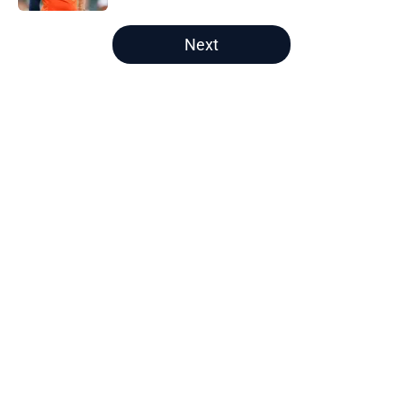
5 related articles loaded
Next
Home
/
Chicago Bears Draft
About
Openings
Contact
Our 300+ Sites
Mobile Apps
FanSided Daily
Pitch a Story
Privacy Policy
Terms of Use
Cookie Policy
Legal Disclaimer
Accessibility Statement