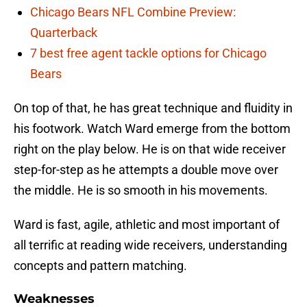
Chicago Bears NFL Combine Preview:
Quarterback
7 best free agent tackle options for Chicago
Bears
On top of that, he has great technique and fluidity in
his footwork. Watch Ward emerge from the bottom
right on the play below. He is on that wide receiver
step-for-step as he attempts a double move over
the middle. He is so smooth in his movements.
Ward is fast, agile, athletic and most important of
all terrific at reading wide receivers, understanding
concepts and pattern matching.
Weaknesses