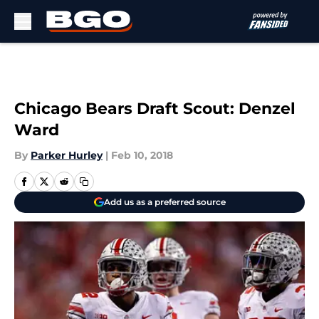
Skip to main content
Chicago Bears Draft Scout: Denzel
Ward
By
Parker Hurley
|
Feb 10, 2018
Add us as a preferred source