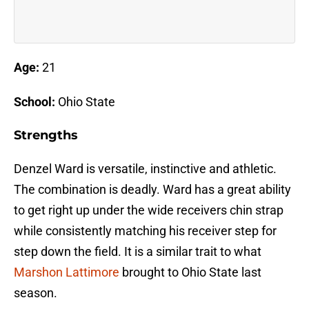
Age:
21
School:
Ohio State
Strengths
Denzel Ward is versatile, instinctive and athletic.
The combination is deadly. Ward has a great ability
to get right up under the wide receivers chin strap
while consistently matching his receiver step for
step down the field. It is a similar trait to what
Marshon Lattimore
brought to Ohio State last
season.