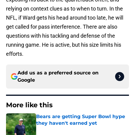
relying on context clues as to when to turn. In the
NFL, if Ward gets his head around too late, he will
get called for pass interference. There are also
questions with his tackling and defense of the
running game. He is active, but his size limits his
efforts.
Add us as a preferred source on
Google
More like this
Bears are getting Super Bowl hype
they haven't earned yet
Published by on Invalid Date