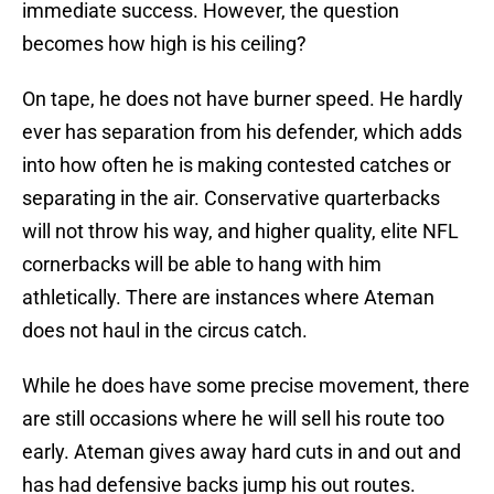
immediate success. However, the question
becomes how high is his ceiling?
On tape, he does not have burner speed. He hardly
ever has separation from his defender, which adds
into how often he is making contested catches or
separating in the air. Conservative quarterbacks
will not throw his way, and higher quality, elite NFL
cornerbacks will be able to hang with him
athletically. There are instances where Ateman
does not haul in the circus catch.
While he does have some precise movement, there
are still occasions where he will sell his route too
early. Ateman gives away hard cuts in and out and
has had defensive backs jump his out routes.