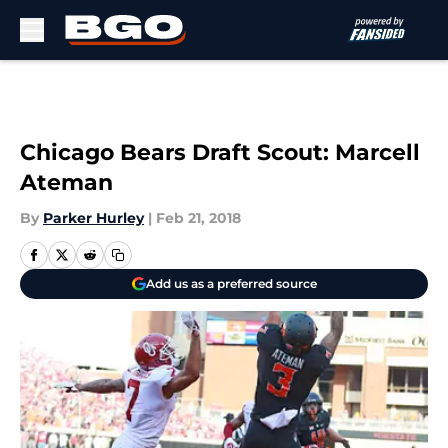
Skip to main content
Chicago Bears Draft Scout: Marcell
Ateman
By
Parker Hurley
|
Feb 21, 2018
Add us as a preferred source