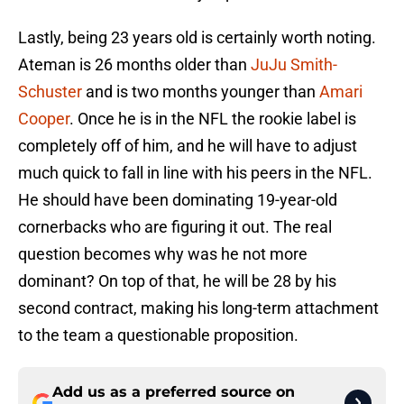
Lastly, being 23 years old is certainly worth noting.
Ateman is 26 months older than
JuJu Smith-
Schuster
and is two months younger than
Amari
Cooper
. Once he is in the NFL the rookie label is
completely off of him, and he will have to adjust
much quick to fall in line with his peers in the NFL.
He should have been dominating 19-year-old
cornerbacks who are figuring it out. The real
question becomes why was he not more
dominant? On top of that, he will be 28 by his
second contract, making his long-term attachment
to the team a questionable proposition.
Add us as a preferred source on