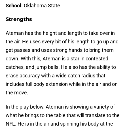
School:
Oklahoma State
Strengths
Ateman has the height and length to take over in
the air. He uses every bit of his length to go up and
get passes and uses strong hands to bring them
down. With this, Ateman is a star in contested
catches, and jump balls. He also has the ability to
erase accuracy with a wide catch radius that
includes full body extension while in the air and on
the move.
In the play below, Ateman is showing a variety of
what he brings to the table that will translate to the
NFL. He is in the air and spinning his body at the