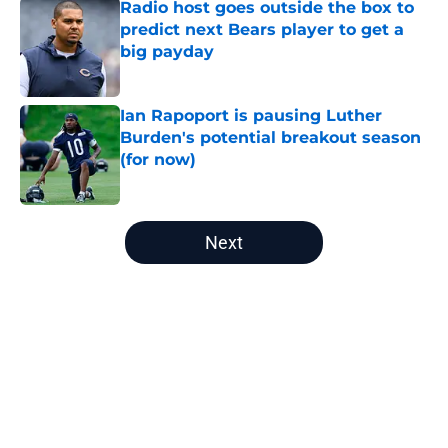
Radio host goes outside the box to
predict next Bears player to get a
big payday
Published by on Invalid Date
Ian Rapoport is pausing Luther
Burden's potential breakout season
(for now)
Published by on Invalid Date
5 related articles loaded
Next
Home
/
Chicago Bears Draft