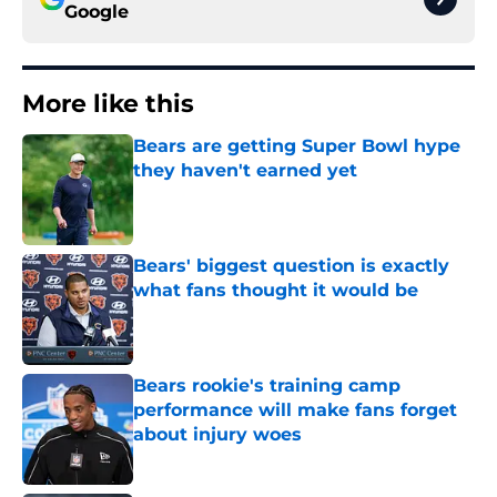
Google
More like this
Bears are getting Super Bowl hype
they haven't earned yet
Published by on Invalid Date
Bears' biggest question is exactly
what fans thought it would be
Published by on Invalid Date
Bears rookie's training camp
performance will make fans forget
about injury woes
Published by on Invalid Date