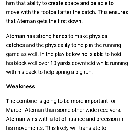
him that ability to create space and be able to
move with the football after the catch. This ensures
that Ateman gets the first down.
Ateman has strong hands to make physical
catches and the physicality to help in the running
game as well. In the play below he is able to hold
his block well over 10 yards downfield while running
with his back to help spring a big run.
Weakness
The combine is going to be more important for
Marcell Ateman than some other wide receivers.
Ateman wins with a lot of nuance and precision in
his movements. This likely will translate to