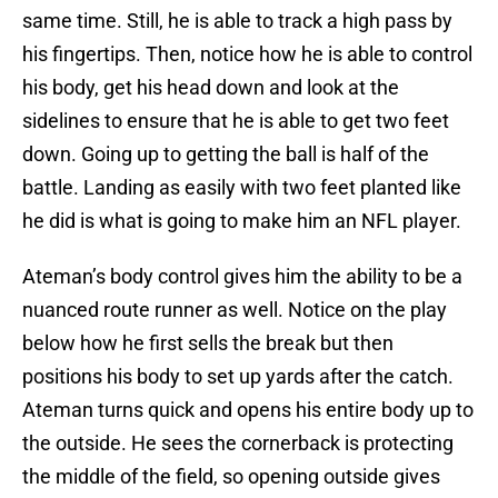
same time. Still, he is able to track a high pass by
his fingertips. Then, notice how he is able to control
his body, get his head down and look at the
sidelines to ensure that he is able to get two feet
down. Going up to getting the ball is half of the
battle. Landing as easily with two feet planted like
he did is what is going to make him an NFL player.
Ateman’s body control gives him the ability to be a
nuanced route runner as well. Notice on the play
below how he first sells the break but then
positions his body to set up yards after the catch.
Ateman turns quick and opens his entire body up to
the outside. He sees the cornerback is protecting
the middle of the field, so opening outside gives