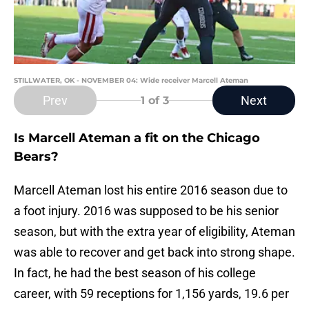
STILLWATER, OK - NOVEMBER 04: Wide receiver Marcell Ateman
Prev
Next
1
of 3
Is Marcell Ateman a fit on the Chicago
Bears?
Marcell Ateman lost his entire 2016 season due to
a foot injury. 2016 was supposed to be his senior
season, but with the extra year of eligibility, Ateman
was able to recover and get back into strong shape.
In fact, he had the best season of his college
career, with 59 receptions for 1,156 yards, 19.6 per