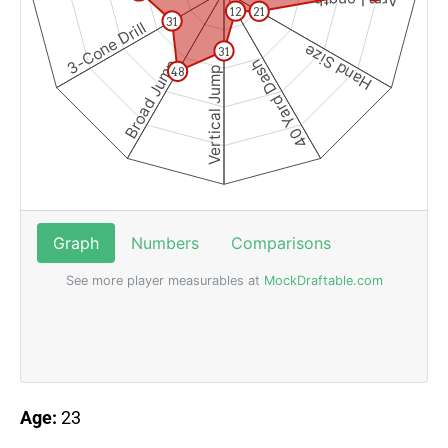
Age:
23