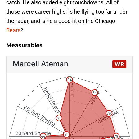
catch. He also added eight touchdowns. All of
those were career highs. Is he flying too far under
the radar, and is he a good fit on the Chicago
Bears
?
Measurables