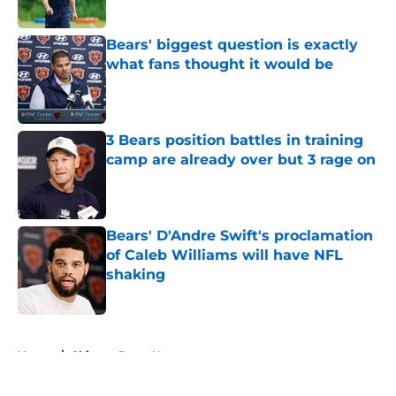
Bears' biggest question is exactly
what fans thought it would be
Published by on Invalid Date
3 Bears position battles in training
camp are already over but 3 rage on
Published by on Invalid Date
Bears' D'Andre Swift's proclamation
of Caleb Williams will have NFL
shaking
Published by on Invalid Date
5 related articles loaded
Home
/
Chicago Bears News