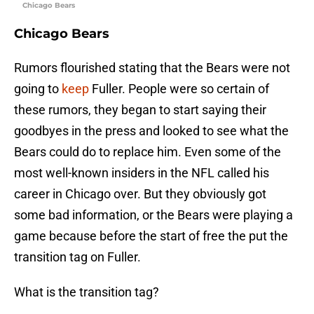
Chicago Bears
Chicago Bears
Rumors flourished stating that the Bears were not
going to
keep
Fuller. People were so certain of
these rumors, they began to start saying their
goodbyes in the press and looked to see what the
Bears could do to replace him. Even some of the
most well-known insiders in the NFL called his
career in Chicago over. But they obviously got
some bad information, or the Bears were playing a
game because before the start of free the put the
transition tag on Fuller.
What is the transition tag?