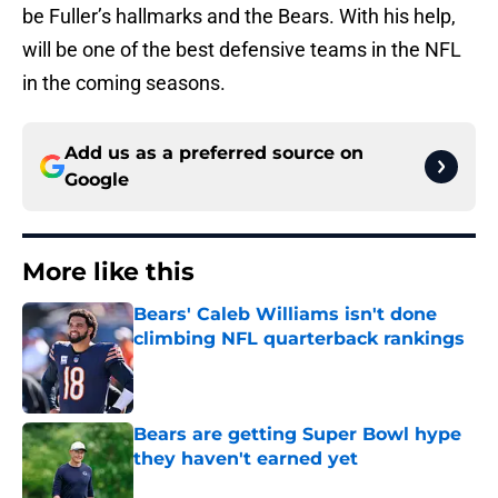
be Fuller’s hallmarks and the Bears. With his help,
will be one of the best defensive teams in the NFL
in the coming seasons.
Add us as a preferred source on
Google
More like this
Bears' Caleb Williams isn't done
climbing NFL quarterback rankings
Published by on Invalid Date
Bears are getting Super Bowl hype
they haven't earned yet
Published by on Invalid Date