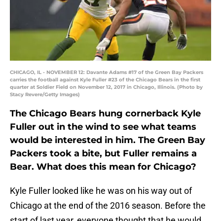
CHICAGO, IL - NOVEMBER 12: Davante Adams #17 of the Green Bay Packers
carries the football against Kyle Fuller #23 of the Chicago Bears in the first
quarter at Soldier Field on November 12, 2017 in Chicago, Illinois. (Photo by
Stacy Revere/Getty Images)
The Chicago Bears hung cornerback Kyle
Fuller out in the wind to see what teams
would be interested in him. The Green Bay
Packers took a bite, but Fuller remains a
Bear. What does this mean for Chicago?
Kyle Fuller looked like he was on his way out of
Chicago at the end of the 2016 season. Before the
start of last year, everyone thought that he would