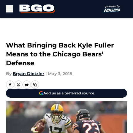
Skip to main content
What Bringing Back Kyle Fuller
Means to the Chicago Bears’
Defense
By
Bryan Dietzler
|
May 3, 2018
Add us as a preferred source