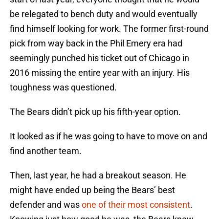
be relegated to bench duty and would eventually
find himself looking for work. The former first-round
pick from way back in the Phil Emery era had
seemingly punched his ticket out of Chicago in
2016 missing the entire year with an injury. His
toughness was questioned.
The Bears didn’t pick up his fifth-year option.
It looked as if he was going to have to move on and
find another team.
Then, last year, he had a breakout season. He
might have ended up being the Bears’ best
defender and was
one of their most consistent
.