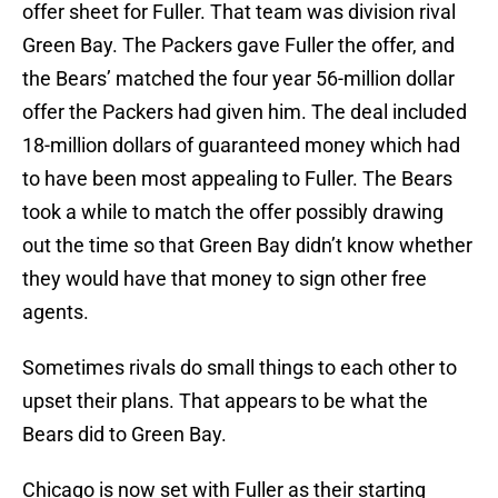
offer sheet for Fuller. That team was division rival
Green Bay. The Packers gave Fuller the offer, and
the Bears’ matched the four year 56-million dollar
offer the Packers had given him. The deal included
18-million dollars of guaranteed money which had
to have been most appealing to Fuller. The Bears
took a while to match the offer possibly drawing
out the time so that Green Bay didn’t know whether
they would have that money to sign other free
agents.
Sometimes rivals do small things to each other to
upset their plans. That appears to be what the
Bears did to Green Bay.
Chicago is now set with Fuller as their starting