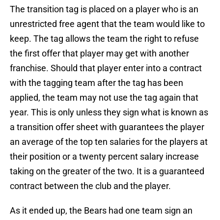
The transition tag is placed on a player who is an
unrestricted free agent that the team would like to
keep. The tag allows the team the right to refuse
the first offer that player may get with another
franchise. Should that player enter into a contract
with the tagging team after the tag has been
applied, the team may not use the tag again that
year. This is only unless they sign what is known as
a transition offer sheet with guarantees the player
an average of the top ten salaries for the players at
their position or a twenty percent salary increase
taking on the greater of the two. It is a guaranteed
contract between the club and the player.
As it ended up, the Bears had one team sign an