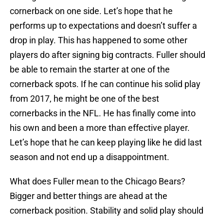
cornerback on one side. Let’s hope that he
performs up to expectations and doesn’t suffer a
drop in play. This has happened to some other
players do after signing big contracts. Fuller should
be able to remain the starter at one of the
cornerback spots. If he can continue his solid play
from 2017, he might be one of the best
cornerbacks in the NFL. He has finally come into
his own and been a more than effective player.
Let’s hope that he can keep playing like he did last
season and not end up a disappointment.
What does Fuller mean to the Chicago Bears?
Bigger and better things are ahead at the
cornerback position. Stability and solid play should