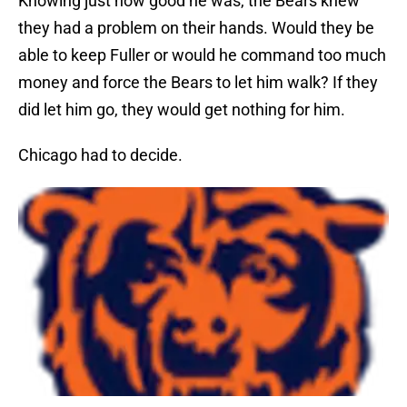
Knowing just how good he was, the Bears knew
they had a problem on their hands. Would they be
able to keep Fuller or would he command too much
money and force the Bears to let him walk? If they
did let him go, they would get nothing for him.
Chicago had to decide.