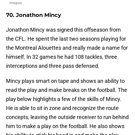
Images)
70. Jonathon Mincy
Jonathon Mincy was signed this offseason from
the CFL. He spent the last two seasons playing for
the Montreal Alouettes and really made a name for
himself. In 32 games he had 108 tackles, three
interceptions and three pass defensed.
Mincy plays smart on tape and shows an ability to
read the play and make breaks on the football. The
play below highlights a few of the skills of Mincy.
He is able to sit in zone and recognize the route
concepts, leaving the outside receiver to run behind
him to make a play on the football. He also shows