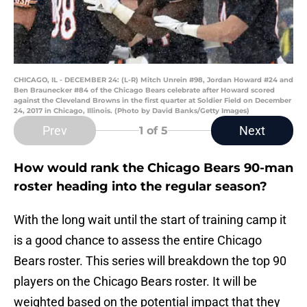
CHICAGO, IL - DECEMBER 24: (L-R) Mitch Unrein #98, Jordan Howard #24 and
Ben Braunecker #84 of the Chicago Bears celebrate after Howard scored
against the Cleveland Browns in the first quarter at Soldier Field on December
24, 2017 in Chicago, Illinois. (Photo by David Banks/Getty Images)
Prev
Next
1
of 5
How would rank the Chicago Bears 90-man
roster heading into the regular season?
With the long wait until the start of training camp it
is a good chance to assess the entire Chicago
Bears roster. This series will breakdown the top 90
players on the Chicago Bears roster. It will be
weighted based on the potential impact that they