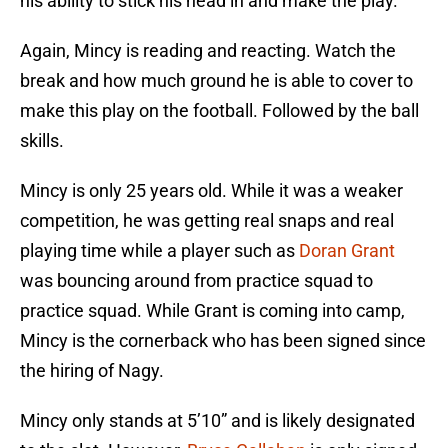
his ability to stick his head in and make the play.
Again, Mincy is reading and reacting. Watch the
break and how much ground he is able to cover to
make this play on the football. Followed by the ball
skills.
Mincy is only 25 years old. While it was a weaker
competition, he was getting real snaps and real
playing time while a player such as
Doran Grant
was bouncing around from practice squad to
practice squad. While Grant is coming into camp,
Mincy is the cornerback who has been signed since
the hiring of Nagy.
Mincy only stands at 5’10” and is likely designated