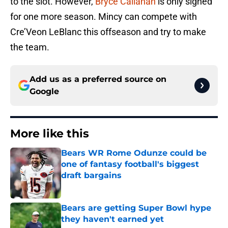
to the slot. However,
Bryce Callahan
is only signed
for one more season. Mincy can compete with
Cre’Veon LeBlanc this offseason and try to make
the team.
Add us as a preferred source on
Google
More like this
Bears WR Rome Odunze could be
one of fantasy football's biggest
draft bargains
Published by on Invalid Date
Bears are getting Super Bowl hype
they haven't earned yet