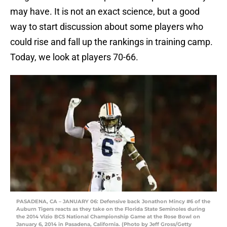
may have. It is not an exact science, but a good
way to start discussion about some players who
could rise and fall up the rankings in training camp.
Today, we look at players 70-66.
PASADENA, CA – JANUARY 06: Defensive back Jonathon Mincy #6 of the
Auburn Tigers reacts as they take on the Florida State Seminoles during
the 2014 Vizio BCS National Championship Game at the Rose Bowl on
January 6, 2014 in Pasadena, California. (Photo by Jeff Gross/Getty