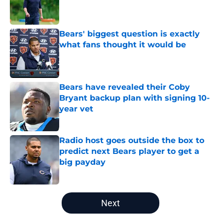
Published by on Invalid Date
Bears' biggest question is exactly
what fans thought it would be
Published by on Invalid Date
Bears have revealed their Coby
Bryant backup plan with signing 10-
year vet
Published by on Invalid Date
Radio host goes outside the box to
predict next Bears player to get a
big payday
Published by on Invalid Date
5 related articles loaded
Next