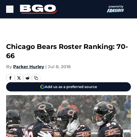
Skip to main content
Chicago Bears Roster Ranking: 70-
66
By
Parker Hurley
|
Jul 8, 2018
Add us as a preferred source