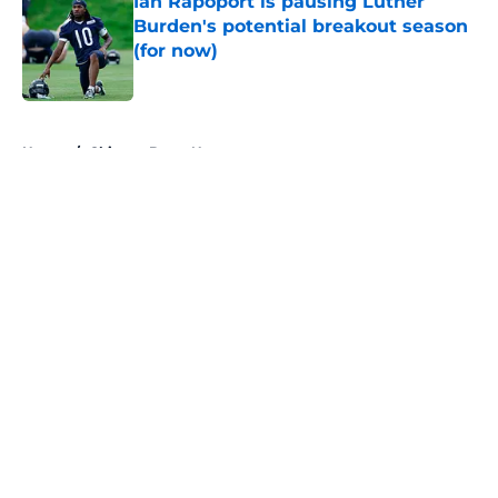
Ian Rapoport is pausing Luther
Burden's potential breakout season
(for now)
Published by on Invalid Date
5 related articles loaded
Home
/
Chicago Bears News
About
Openings
Contact
Our 300+ Sites
Mobile Apps
FanSided Daily
Pitch a Story
Privacy Policy
Terms of Use
Cookie Policy