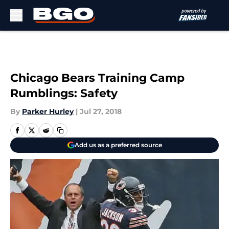
Skip to main content
Chicago Bears Training Camp
Rumblings: Safety
By
Parker Hurley
|
Jul 27, 2018
Add us as a preferred source