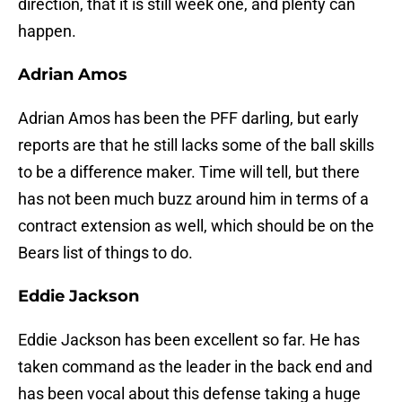
direction, that it is still week one, and plenty can
happen.
Adrian Amos
Adrian Amos has been the PFF darling, but early
reports are that he still lacks some of the ball skills
to be a difference maker. Time will tell, but there
has not been much buzz around him in terms of a
contract extension as well, which should be on the
Bears list of things to do.
Eddie Jackson
Eddie Jackson has been excellent so far. He has
taken command as the leader in the back end and
has been vocal about this defense taking a huge