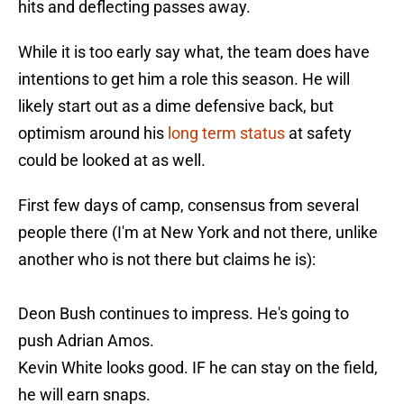
hits and deflecting passes away.
While it is too early say what, the team does have
intentions to get him a role this season. He will
likely start out as a dime defensive back, but
optimism around his
long term status
at safety
could be looked at as well.
First few days of camp, consensus from several
people there (I'm at New York and not there, unlike
another who is not there but claims he is):
Deon Bush continues to impress. He's going to
push Adrian Amos.
Kevin White looks good. IF he can stay on the field,
he will earn snaps.