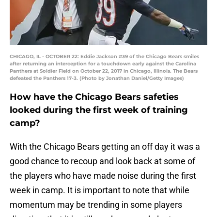
CHICAGO, IL - OCTOBER 22: Eddie Jackson #39 of the Chicago Bears smiles
after returning an interception for a touchdown early against the Carolina
Panthers at Soldier Field on October 22, 2017 in Chicago, Illinois. The Bears
defeated the Panthers 17-3. (Photo by Jonathan Daniel/Getty Images)
How have the Chicago Bears safeties
looked during the first week of training
camp?
With the Chicago Bears getting an off day it was a
good chance to recoup and look back at some of
the players who have made noise during the first
week in camp. It is important to note that while
momentum may be trending in some players