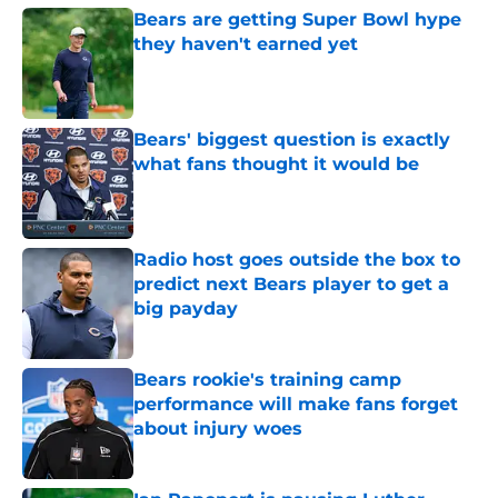
Bears are getting Super Bowl hype
they haven't earned yet
Published by on Invalid Date
Bears' biggest question is exactly
what fans thought it would be
Published by on Invalid Date
Radio host goes outside the box to
predict next Bears player to get a
big payday
Published by on Invalid Date
Bears rookie's training camp
performance will make fans forget
about injury woes
Published by on Invalid Date