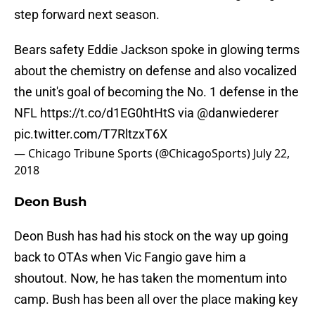
step forward next season.
Bears safety Eddie Jackson spoke in glowing terms
about the chemistry on defense and also vocalized
the unit's goal of becoming the No. 1 defense in the
NFL
https://t.co/d1EG0htHtS
via
@danwiederer
pic.twitter.com/T7RltzxT6X
— Chicago Tribune Sports (@ChicagoSports)
July 22,
2018
Deon Bush
Deon Bush has had his stock on the way up going
back to OTAs when Vic Fangio gave him a
shoutout. Now, he has taken the momentum into
camp. Bush has been all over the place making key