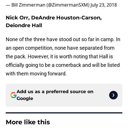
— Bill Zimmerman (@ZimmermanSXM)
July 23, 2018
Nick Orr, DeAndre Houston-Carson,
Deiondre Hall
None of the three have stood out so far in camp. In
an open competition, none have separated from
the pack. However, it is worth noting that Hall is
officially going to be a cornerback and will be listed
with them moving forward.
Add us as a preferred source on
Google
More like this