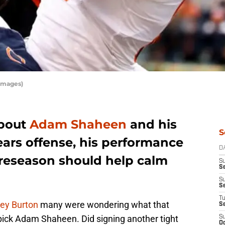
Images)
about
Adam Shaheen
and his
S
ears offense, his performance
D
reseason should help calm
S
Se
S
S
T
rey Burton
many were wondering what that
S
pick Adam Shaheen. Did signing another tight
S
Oc