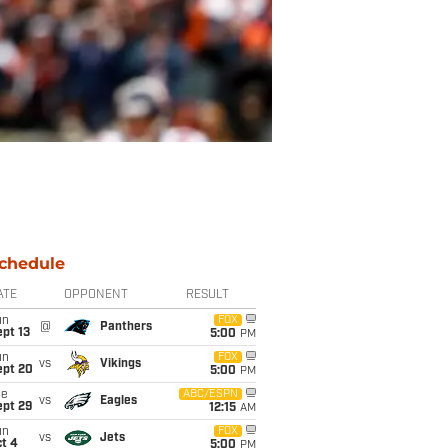
chedule
ATE
OPPONENT
RESULT
un
FOX
@
Panthers
pt 13
5:00
PM
un
FOX
vs
Vikings
ept 20
5:00
PM
ue
ABC/ESPN
vs
Eagles
ept 29
12:15
AM
un
FOX
vs
Jets
t 4
5:00
PM