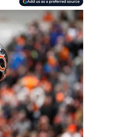
Add us as a preferred source