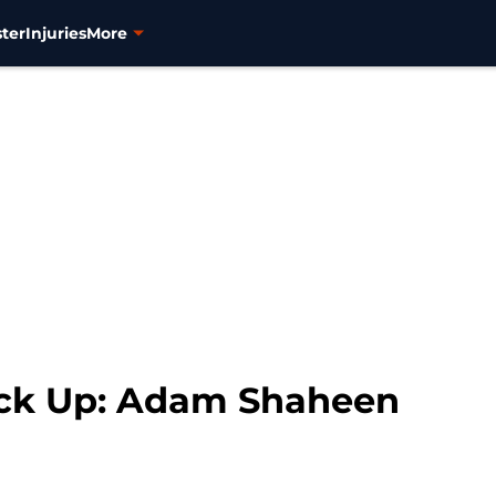
ter
Injuries
More
ock Up: Adam Shaheen