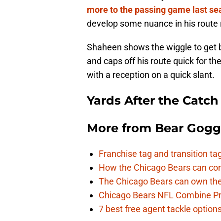
more to the passing game last se
develop some nuance in his route 
Shaheen shows the wiggle to get b
and caps off his route quick for t
with a reception on a quick slant.
Yards After the Catch
More from
Bear Gogg
Franchise tag and transition t
How the Chicago Bears can cont
The Chicago Bears can own the
Chicago Bears NFL Combine Pr
7 best free agent tackle option