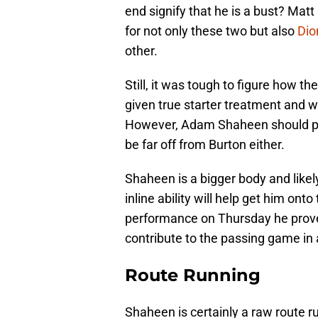
end signify that he is a bust? Mat
for not only these two but also
Dio
other.
Still, it was tough to figure how t
given true starter treatment and wi
However, Adam Shaheen should pro
be far off from Burton either.
Shaheen is a bigger body and likel
inline ability will help get him onto
performance on Thursday he proved t
contribute to the passing game in 
Route Running
Shaheen is certainly a raw route r