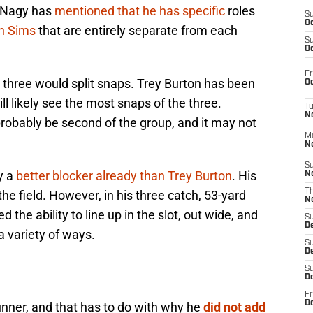
t Nagy has
mentioned that he has specific
roles
S
Oc
n Sims
that are entirely separate from each
S
Oc
Fr
he three would split snaps. Trey Burton has been
Oc
ll likely see the most snaps of the three.
T
N
bably be second of the group, and it may not
M
N
S
y a
better blocker already than Trey Burton
. His
N
T
 the field. However, in his three catch, 53-yard
N
he ability to line up in the slot, out wide, and
S
D
a variety of ways.
S
De
S
D
Fr
D
unner, and that has to do with why he
did not add