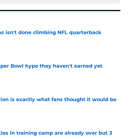
ms isn't done climbing NFL quarterback
e
uper Bowl hype they haven't earned yet
e
ion is exactly what fans thought it would be
e
tles in training camp are already over but 3