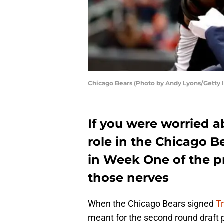
Chicago Bears (Photo by Andy Lyons/Getty 
If you were worried 
role in the Chicago B
in Week One of the p
those nerves
When the Chicago Bears signed
T
meant for the second round draft 