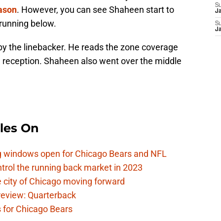
S
ason
. However, you can see Shaheen start to
J
running below.
S
J
y the linebacker. He reads the zone coverage
he reception. Shaheen also went over the middle
les On
ag windows open for Chicago Bears and NFL
rol the running back market in 2023
 city of Chicago moving forward
eview: Quarterback
s for Chicago Bears