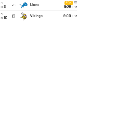
un
FOX
vs
Lions
an 3
9:25
PM
un
@
Vikings
6:00
PM
an 10