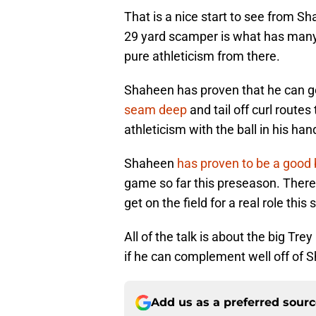
That is a nice start to see from S
29 yard scamper is what has many 
pure athleticism from there.
Shaheen has proven that he can ge
seam deep
and tail off curl route
athleticism with the ball in his han
Shaheen
has proven to be a good 
game so far this preseason. There 
get on the field for a real role this
All of the talk is about the big Tre
if he can complement well off of 
Add us as a preferred sour