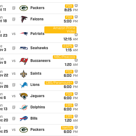
un
FOX
@
Packers
t 11
8:25
PM
un
FOX
@
Falcons
t 18
5:00
PM
Amazon Prime
Video
i
vs
Patriots
t 23
12:15
AM
ue
ESPN
@
Seahawks
ov 3
1:15
AM
NBC/Peacock
on
vs
Buccaneers
ov 9
1:20
AM
un
FOX
vs
Saints
ov 22
6:00
PM
hu
CBS/Paramount+
@
Lions
ov 26
6:00
PM
un
FOX
vs
Jaguars
ec 6
6:00
PM
un
CBS
@
Dolphins
c 13
6:00
PM
un
CBS
@
Bills
ec 20
1:20
AM
i
Netflix
vs
Packers
ec 25
6:00
PM