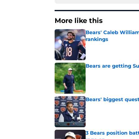
More like this
Bears' Caleb Willia
rankings
Published by on Invalid Dat
Bears are getting S
Published by on Invalid Dat
Bears' biggest quest
Published by on Invalid Dat
3 Bears position bat