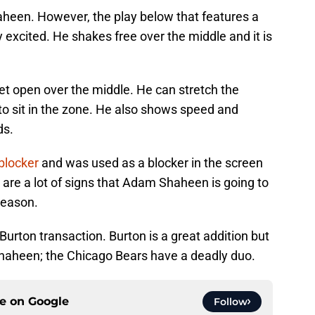
haheen. However, the play below that features a
excited. He shakes free over the middle and it is
t open over the middle. He can stretch the
s to sit in the zone. He also shows speed and
ds.
blocker
and was used as a blocker in the screen
are a lot of signs that Adam Shaheen is going to
 season.
y Burton transaction. Burton is a great addition but
Shaheen; the Chicago Bears have a deadly duo.
ce on
Google
Follow