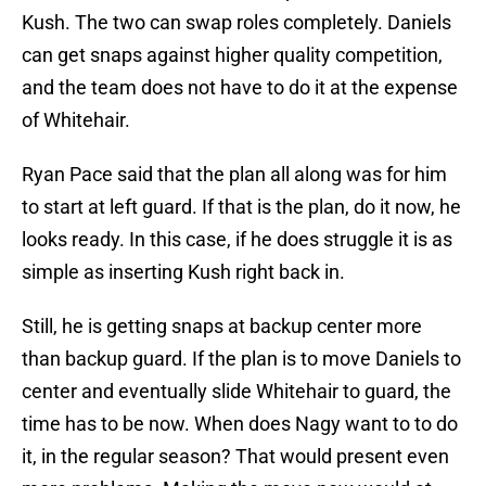
Kush. The two can swap roles completely. Daniels
can get snaps against higher quality competition,
and the team does not have to do it at the expense
of Whitehair.
Ryan Pace said that the plan all along was for him
to start at left guard. If that is the plan, do it now, he
looks ready. In this case, if he does struggle it is as
simple as inserting Kush right back in.
Still, he is getting snaps at backup center more
than backup guard. If the plan is to move Daniels to
center and eventually slide Whitehair to guard, the
time has to be now. When does Nagy want to to do
it, in the regular season? That would present even