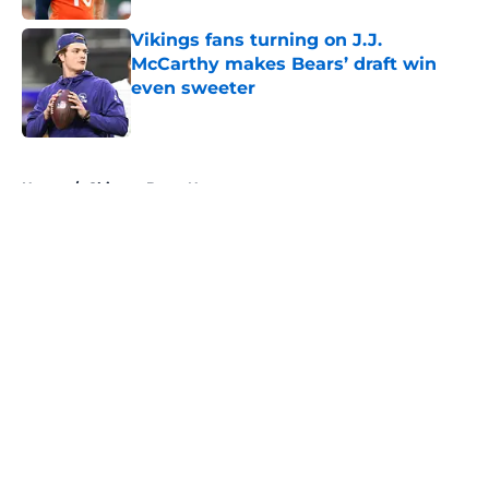
Vikings fans turning on J.J.
McCarthy makes Bears’ draft win
even sweeter
Published by on Invalid Date
5 related articles loaded
Home
/
Chicago Bears News
About
Openings
Contact
Our 300+ Sites
Mobile Apps
FanSided Daily
Pitch a Story
Privacy Policy