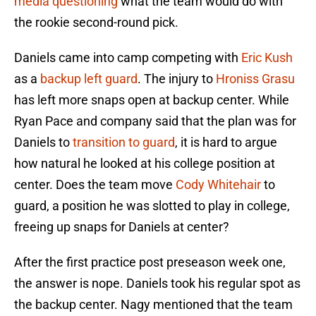
media questioning
what the team would do with
the rookie second-round pick.
Daniels came into camp competing with
Eric Kush
as a
backup left guard
. The injury to
Hroniss Grasu
has left more snaps open at backup center. While
Ryan Pace and company said that the plan was for
Daniels to
transition to guard
, it is hard to argue
how natural he looked at his college position at
center. Does the team move
Cody Whitehair
to
guard, a position he was slotted to play in college,
freeing up snaps for Daniels at center?
After the first practice post preseason week one,
the answer is nope. Daniels took his regular spot as
the backup center. Nagy mentioned that the team