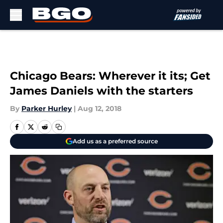
Skip to main content
Chicago Bears: Wherever it its; Get
James Daniels with the starters
By
Parker Hurley
|
Aug 12, 2018
Add us as a preferred source