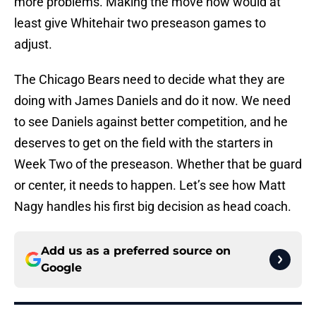
more problems. Making the move now would at
least give Whitehair two preseason games to
adjust.
The Chicago Bears need to decide what they are
doing with James Daniels and do it now. We need
to see Daniels against better competition, and he
deserves to get on the field with the starters in
Week Two of the preseason. Whether that be guard
or center, it needs to happen. Let’s see how Matt
Nagy handles his first big decision as head coach.
Add us as a preferred source on
Google