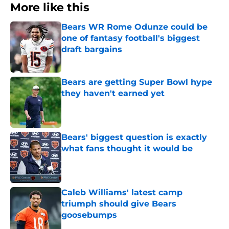
More like this
Bears WR Rome Odunze could be
one of fantasy football's biggest
draft bargains
Published by on Invalid Date
Bears are getting Super Bowl hype
they haven't earned yet
Published by on Invalid Date
Bears' biggest question is exactly
what fans thought it would be
Published by on Invalid Date
Caleb Williams' latest camp
triumph should give Bears
goosebumps
Published by on Invalid Date