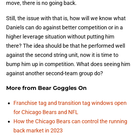
move, there is no going back.
Still, the issue with that is, how will we know what
Daniels can do against better competition or in a
higher leverage situation without putting him
there? The idea should be that he performed well
against the second string unit, now it is time to
bump him up in competition. What does seeing him
against another second-team group do?
More from
Bear Goggles On
Franchise tag and transition tag windows open
for Chicago Bears and NFL
How the Chicago Bears can control the running
back market in 2023