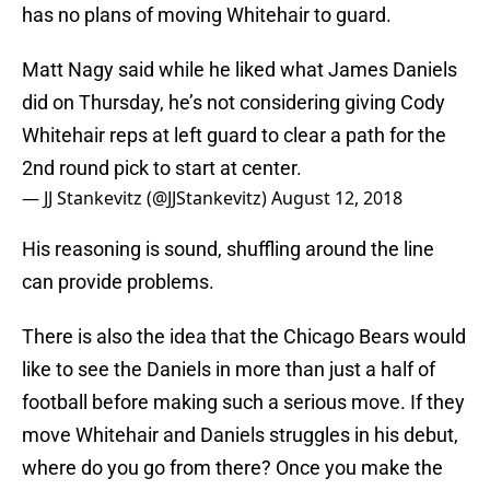
has no plans of moving Whitehair to guard.
Matt Nagy said while he liked what James Daniels
did on Thursday, he’s not considering giving Cody
Whitehair reps at left guard to clear a path for the
2nd round pick to start at center.
— JJ Stankevitz (@JJStankevitz)
August 12, 2018
His reasoning is sound, shuffling around the line
can provide problems.
There is also the idea that the Chicago Bears would
like to see the Daniels in more than just a half of
football before making such a serious move. If they
move Whitehair and Daniels struggles in his debut,
where do you go from there? Once you make the