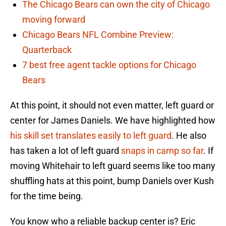
The Chicago Bears can own the city of Chicago
moving forward
Chicago Bears NFL Combine Preview:
Quarterback
7 best free agent tackle options for Chicago
Bears
At this point, it should not even matter, left guard or
center for James Daniels. We have highlighted how
his skill set translates easily to left guard
. He also
has taken a lot of left guard
snaps in camp so far
. If
moving Whitehair to left guard seems like too many
shuffling hats at this point, bump Daniels over Kush
for the time being.
You know who a reliable backup center is? Eric