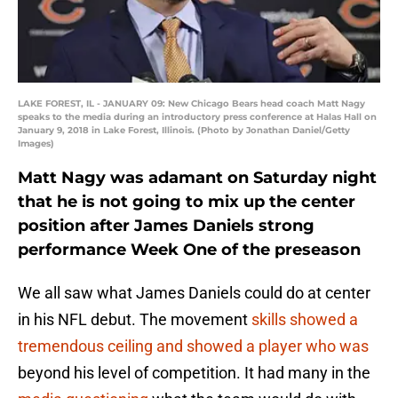
LAKE FOREST, IL - JANUARY 09: New Chicago Bears head coach Matt Nagy
speaks to the media during an introductory press conference at Halas Hall on
January 9, 2018 in Lake Forest, Illinois. (Photo by Jonathan Daniel/Getty
Images)
Matt Nagy was adamant on Saturday night
that he is not going to mix up the center
position after James Daniels strong
performance Week One of the preseason
We all saw what James Daniels could do at center
in his NFL debut. The movement
skills showed a
tremendous ceiling and showed a player who was
beyond his level of competition. It had many in the