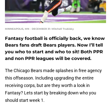
MINNEAPOLIS, MN - DECEMBER 31: Mitchell Trubisky
Fantasy football is officially back, we know
Bears fans draft Bears players. Now I’ll tell
you who to start and who to sit! Both PPR
and non PPR leagues will be covered.
The Chicago Bears made splashes in free agency
this offseason. Including upgrading the entire
receiving corps, but are they worth a look in
Fantasy? Lets start by breaking down who you
should start week 1.