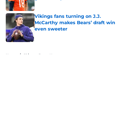
Published by on Invalid Date
Vikings fans turning on J.J.
McCarthy makes Bears’ draft win
even sweeter
Published by on Invalid Date
5 related articles loaded
Home
/
Chicago Bears News
About
Openings
Contact
Our 300+ Sites
Mobile Apps
FanSided Daily
Pitch a Story
Privacy Policy