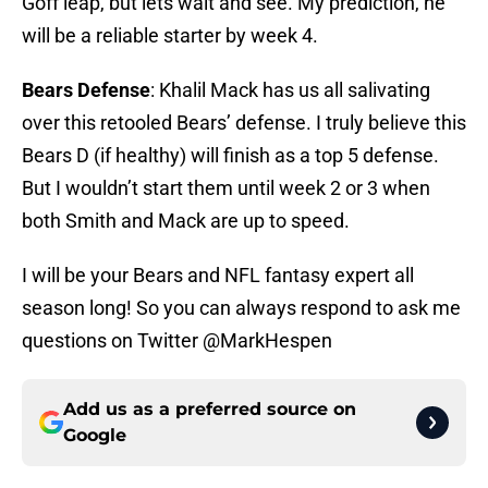
Goff leap, but lets wait and see. My prediction, he
will be a reliable starter by week 4.
Bears Defense
: Khalil Mack has us all salivating
over this retooled Bears’ defense. I truly believe this
Bears D (if healthy) will finish as a top 5 defense.
But I wouldn’t start them until week 2 or 3 when
both Smith and Mack are up to speed.
I will be your Bears and NFL fantasy expert all
season long! So you can always respond to ask me
questions on Twitter @MarkHespen
Add us as a preferred source on
Google