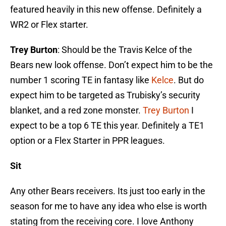
featured heavily in this new offense. Definitely a
WR2 or Flex starter.
Trey Burton
: Should be the Travis Kelce of the
Bears new look offense. Don’t expect him to be the
number 1 scoring TE in fantasy like
Kelce
. But do
expect him to be targeted as Trubisky’s security
blanket, and a red zone monster.
Trey Burton
I
expect to be a top 6 TE this year. Definitely a TE1
option or a Flex Starter in PPR leagues.
Sit
Any other Bears receivers. Its just too early in the
season for me to have any idea who else is worth
stating from the receiving core. I love Anthony