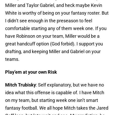
Miller and Taylor Gabriel, and heck maybe Kevin
White is worthy of being on your fantasy roster. But
I didn’t see enough in the preseason to feel
comfortable starting any of them week one. If you
have Robinson on your team, Miller would be a
great handcuff option (God forbid). I support you
drafting, and keeping Miller and Gabriel on your
teams.
Play’em at your own Risk
Mitch Trubisky
: Self explanatory, but we have no
idea what this offense is capable of. I have Mitch
on my team, but starting week one isn’t smart
fantasy football. We all hope Mitch takes the Jared