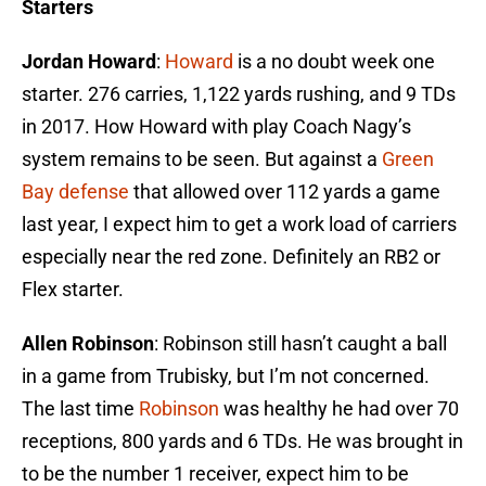
Starters
Jordan Howard
:
Howard
is a no doubt week one
starter. 276 carries, 1,122 yards rushing, and 9 TDs
in 2017. How Howard with play Coach Nagy’s
system remains to be seen. But against a
Green
Bay defense
that allowed over 112 yards a game
last year, I expect him to get a work load of carriers
especially near the red zone. Definitely an RB2 or
Flex starter.
Allen Robinson
: Robinson still hasn’t caught a ball
in a game from Trubisky, but I’m not concerned.
The last time
Robinson
was healthy he had over 70
receptions, 800 yards and 6 TDs. He was brought in
to be the number 1 receiver, expect him to be