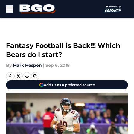
Skip to main content
Fantasy Football is Back!!! Which
Bears do I start?
By
Mark Hespen
|
Sep 6, 2018
Add us as a preferred source