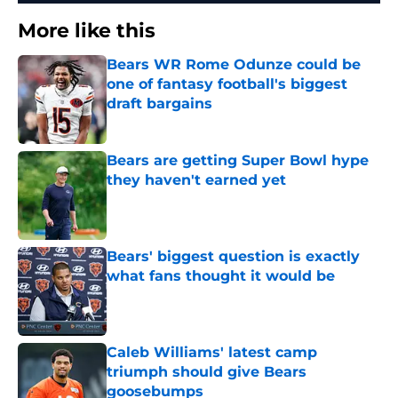
More like this
Bears WR Rome Odunze could be
one of fantasy football's biggest
draft bargains
Published by on Invalid Date
Bears are getting Super Bowl hype
they haven't earned yet
Published by on Invalid Date
Bears' biggest question is exactly
what fans thought it would be
Published by on Invalid Date
Caleb Williams' latest camp
triumph should give Bears
goosebumps