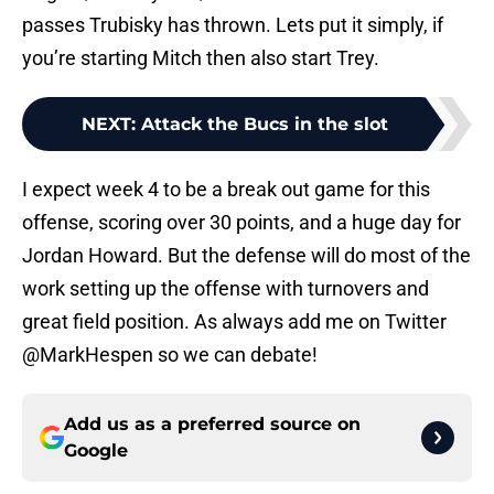
passes Trubisky has thrown. Lets put it simply, if
you’re starting Mitch then also start Trey.
NEXT
:
Attack the Bucs in the slot
I expect week 4 to be a break out game for this
offense, scoring over 30 points, and a huge day for
Jordan Howard. But the defense will do most of the
work setting up the offense with turnovers and
great field position. As always add me on Twitter
@MarkHespen so we can debate!
Add us as a preferred source on
Google