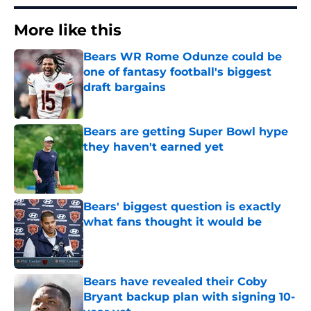
More like this
Bears WR Rome Odunze could be
one of fantasy football's biggest
draft bargains
Published by on Invalid Date
Bears are getting Super Bowl hype
they haven't earned yet
Published by on Invalid Date
Bears' biggest question is exactly
what fans thought it would be
Published by on Invalid Date
Bears have revealed their Coby
Bryant backup plan with signing 10-