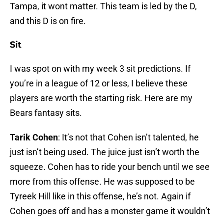
Tampa, it wont matter. This team is led by the D,
and this D is on fire.
Sit
I was spot on with my week 3 sit predictions. If
you’re in a league of 12 or less, I believe these
players are worth the starting risk. Here are my
Bears fantasy sits.
Tarik Cohen
: It’s not that Cohen isn’t talented, he
just isn’t being used. The juice just isn’t worth the
squeeze. Cohen has to ride your bench until we see
more from this offense. He was supposed to be
Tyreek Hill like in this offense, he’s not. Again if
Cohen goes off and has a monster game it wouldn’t