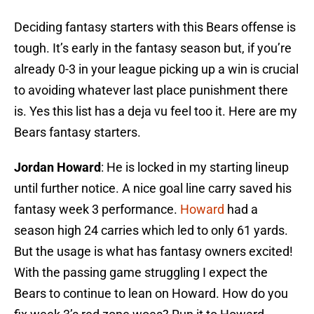
Deciding fantasy starters with this Bears offense is
tough. It’s early in the fantasy season but, if you’re
already 0-3 in your league picking up a win is crucial
to avoiding whatever last place punishment there
is. Yes this list has a deja vu feel too it. Here are my
Bears fantasy starters.
Jordan Howard
: He is locked in my starting lineup
until further notice. A nice goal line carry saved his
fantasy week 3 performance.
Howard
had a
season high 24 carries which led to only 61 yards.
But the usage is what has fantasy owners excited!
With the passing game struggling I expect the
Bears to continue to lean on Howard. How do you