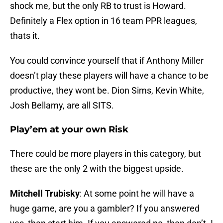
shock me, but the only RB to trust is Howard.
Definitely a Flex option in 16 team PPR leagues,
thats it.
You could convince yourself that if Anthony Miller
doesn’t play these players will have a chance to be
productive, they wont be. Dion Sims, Kevin White,
Josh Bellamy, are all SITS.
Play’em at your own Risk
There could be more players in this category, but
these are the only 2 with the biggest upside.
Mitchell Trubisky
: At some point he will have a
huge game, are you a gambler? If you answered