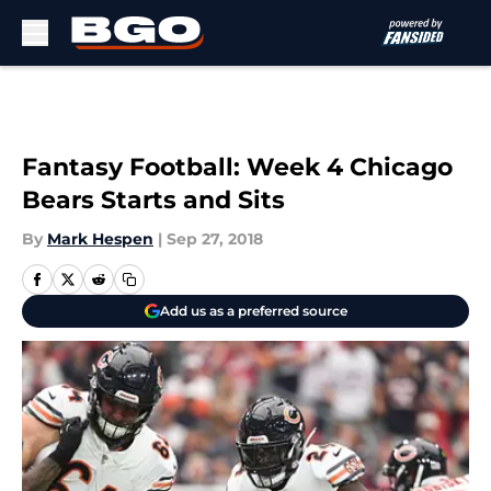
Skip to main content
Fantasy Football: Week 4 Chicago
Bears Starts and Sits
By
Mark Hespen
|
Sep 27, 2018
Add us as a preferred source