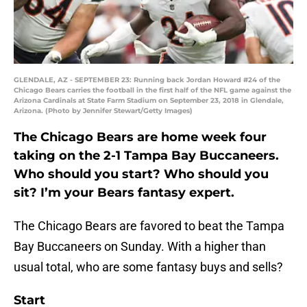
GLENDALE, AZ - SEPTEMBER 23: Running back Jordan Howard #24 of the
Chicago Bears carries the football in the first half of the NFL game against the
Arizona Cardinals at State Farm Stadium on September 23, 2018 in Glendale,
Arizona. (Photo by Jennifer Stewart/Getty Images)
The Chicago Bears are home week four
taking on the 2-1 Tampa Bay Buccaneers.
Who should you start? Who should you
sit? I’m your Bears fantasy expert.
The Chicago Bears are favored to beat the Tampa
Bay Buccaneers on Sunday. With a higher than
usual total, who are some fantasy buys and sells?
Start