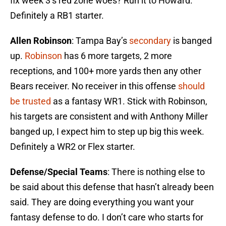
fix week 3’s red zone woes? Run it to Howard.
Definitely a RB1 starter.
Allen Robinson
: Tampa Bay’s
secondary
is banged
up.
Robinson
has 6 more targets, 2 more
receptions, and 100+ more yards then any other
Bears receiver. No receiver in this offense
should
be trusted
as a fantasy WR1. Stick with Robinson,
his targets are consistent and with Anthony Miller
banged up, I expect him to step up big this week.
Definitely a WR2 or Flex starter.
Defense/Special Teams
: There is nothing else to
be said about this defense that hasn’t already been
said. They are doing everything you want your
fantasy defense to do. I don’t care who starts for