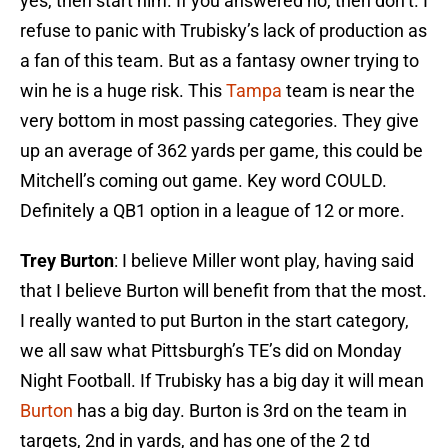
yes, then start him. If you answered no, then don’t. I
refuse to panic with Trubisky’s lack of production as
a fan of this team. But as a fantasy owner trying to
win he is a huge risk. This
Tampa
team is near the
very bottom in most passing categories. They give
up an average of 362 yards per game, this could be
Mitchell’s coming out game. Key word COULD.
Definitely a QB1 option in a league of 12 or more.
Trey Burton
: I believe Miller wont play, having said
that I believe Burton will benefit from that the most.
I really wanted to put Burton in the start category,
we all saw what Pittsburgh’s TE’s did on Monday
Night Football. If Trubisky has a big day it will mean
Burton
has a big day. Burton is 3rd on the team in
targets, 2nd in yards, and has one of the 2 td