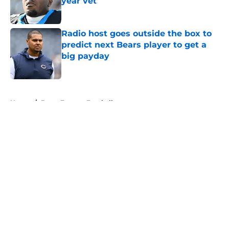
year vet
Published by on Invalid Date
Radio host goes outside the box to
predict next Bears player to get a
big payday
Published by on Invalid Date
5 related articles loaded
Home
/
Bears Fantasy Football
About
Openings
Contact
Our 300+ Sites
Mobile Apps
FanSided Daily