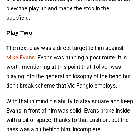
blew the play up and made the stop in the
backfield.
Play Two
The next play was a direct target to him against
Mike Evans
. Evans was running a post route. It is
worth mentioning at this point that Toliver was
playing into the general philosophy of the bend but
don’t break scheme that Vic Fangio employs.
With that in mind his ability to stay square and keep
Evans in front of him was solid. Evans broke inside
with a bit of space, thanks to that cushion, but the
pass was a bit behind him, incomplete.