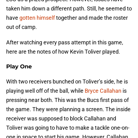
taken him down a different path. Still, he seemed to
have
gotten himself
together and made the roster
out of camp.
After watching every pass attempt in this game,
here are the notes of how Kevin Toliver played.
Play One
With two receivers bunched on Toliver’s side, he is
playing well off of the ball, while
Bryce Callahan
is
pressing near both. This was the Bucs first pass of
the game. They were planning a screen. The inside
receiver was supposed to block Callahan and
Toliver was going to have to make a tackle one-on-
one in space to start his game. However, Callahan