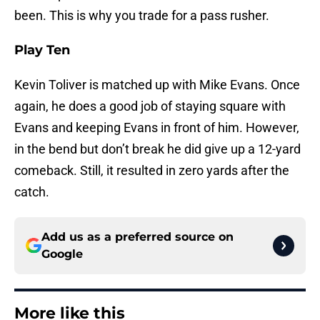
been. This is why you trade for a pass rusher.
Play Ten
Kevin Toliver is matched up with Mike Evans. Once
again, he does a good job of staying square with
Evans and keeping Evans in front of him. However,
in the bend but don’t break he did give up a 12-yard
comeback. Still, it resulted in zero yards after the
catch.
Add us as a preferred source on
Google
More like this