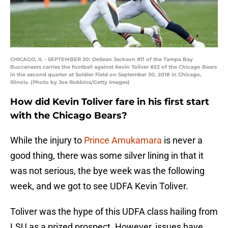
CHICAGO, IL - SEPTEMBER 30: DeSean Jackson #11 of the Tampa Bay
Buccaneers carries the football against Kevin Toliver #22 of the Chicago Bears
in the second quarter at Soldier Field on September 30, 2018 in Chicago,
Illinois. (Photo by Joe Robbins/Getty Images)
How did Kevin Toliver fare in his first start
with the Chicago Bears?
While the injury to
Prince Amukamara
is never a
good thing, there was some silver lining in that it
was not serious, the bye week was the following
week, and we got to see UDFA Kevin Toliver.
Toliver was the hype of this UDFA class hailing from
LSU as a prized prospect. However, issues have