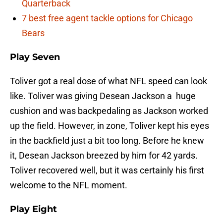
Quarterback
7 best free agent tackle options for Chicago
Bears
Play Seven
Toliver got a real dose of what NFL speed can look
like. Toliver was giving Desean Jackson a huge
cushion and was backpedaling as Jackson worked
up the field. However, in zone, Toliver kept his eyes
in the backfield just a bit too long. Before he knew
it, Desean Jackson breezed by him for 42 yards.
Toliver recovered well, but it was certainly his first
welcome to the NFL moment.
Play Eight