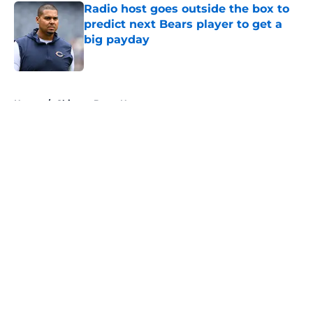
Radio host goes outside the box to
predict next Bears player to get a
big payday
Published by on Invalid Date
5 related articles loaded
Home
/
Chicago Bears News
About
Openings
Contact
Our 300+ Sites
Mobile Apps
FanSided Daily
Pitch a Story
Privacy Policy
Terms of Use
Cookie Policy