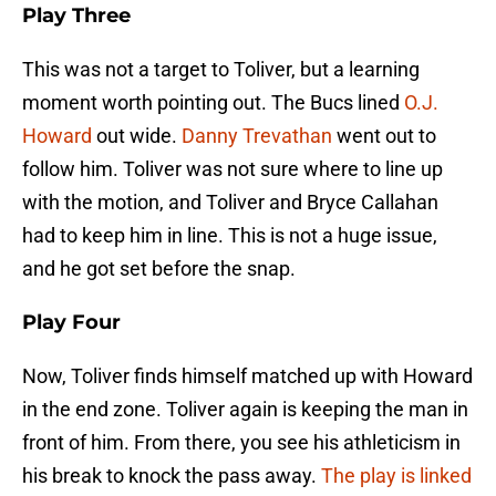
Play Three
This was not a target to Toliver, but a learning
moment worth pointing out. The Bucs lined
O.J.
Howard
out wide.
Danny Trevathan
went out to
follow him. Toliver was not sure where to line up
with the motion, and Toliver and Bryce Callahan
had to keep him in line. This is not a huge issue,
and he got set before the snap.
Play Four
Now, Toliver finds himself matched up with Howard
in the end zone. Toliver again is keeping the man in
front of him. From there, you see his athleticism in
his break to knock the pass away.
The play is linked