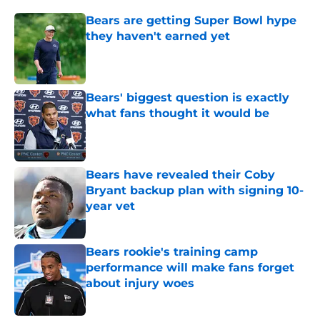
Bears are getting Super Bowl hype
they haven't earned yet
Published by on Invalid Date
Bears' biggest question is exactly
what fans thought it would be
Published by on Invalid Date
Bears have revealed their Coby
Bryant backup plan with signing 10-
year vet
Published by on Invalid Date
Bears rookie's training camp
performance will make fans forget
about injury woes
Published by on Invalid Date