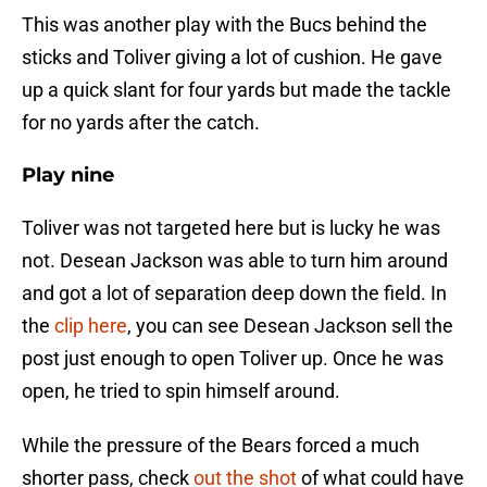
This was another play with the Bucs behind the
sticks and Toliver giving a lot of cushion. He gave
up a quick slant for four yards but made the tackle
for no yards after the catch.
Play nine
Toliver was not targeted here but is lucky he was
not. Desean Jackson was able to turn him around
and got a lot of separation deep down the field. In
the
clip here
, you can see Desean Jackson sell the
post just enough to open Toliver up. Once he was
open, he tried to spin himself around.
While the pressure of the Bears forced a much
shorter pass, check
out the shot
of what could have