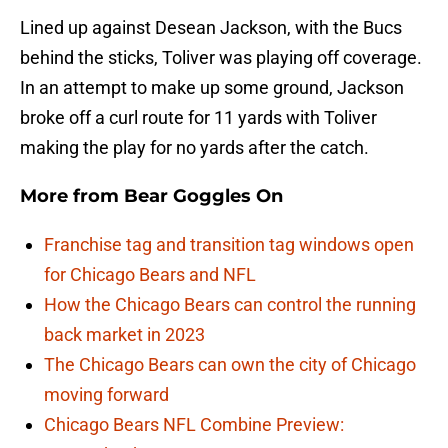
Lined up against Desean Jackson, with the Bucs
behind the sticks, Toliver was playing off coverage.
In an attempt to make up some ground, Jackson
broke off a curl route for 11 yards with Toliver
making the play for no yards after the catch.
More from
Bear Goggles On
Franchise tag and transition tag windows open
for Chicago Bears and NFL
How the Chicago Bears can control the running
back market in 2023
The Chicago Bears can own the city of Chicago
moving forward
Chicago Bears NFL Combine Preview: