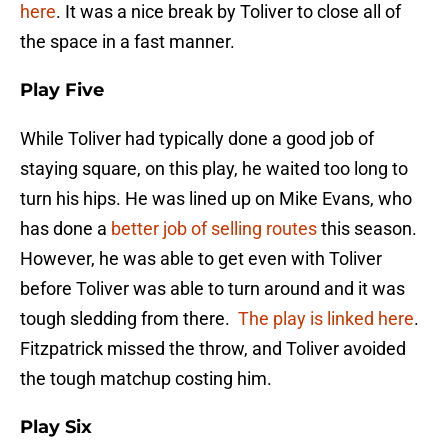
here
. It was a nice break by Toliver to close all of
the space in a fast manner.
Play Five
While Toliver had typically done a good job of
staying square, on this play, he waited too long to
turn his hips. He was lined up on Mike Evans, who
has done a
better job of selling routes
this season.
However, he was able to get even with Toliver
before Toliver was able to turn around and it was
tough sledding from there.
The play is linked here
.
Fitzpatrick missed the throw, and Toliver avoided
the tough matchup costing him.
Play Six