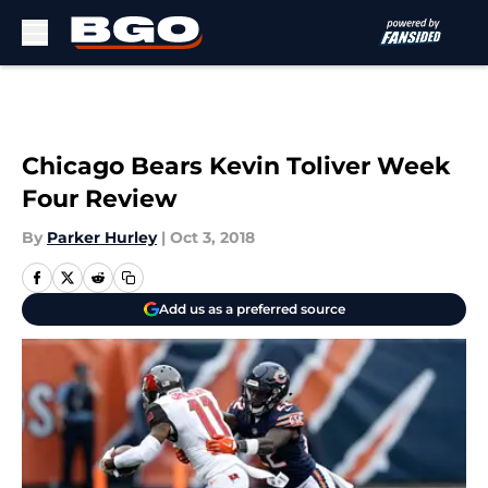
Skip to main content
Chicago Bears Kevin Toliver Week
Four Review
By
Parker Hurley
|
Oct 3, 2018
Add us as a preferred source