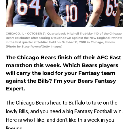
CHICAGO, IL - OCTOBER 21: Quarterback Mitchell Trubisky #10 of the Chicago
Bears celebrates after scoring a touchdown against the New England Patriots
in the first quarter at Soldier Field on October 21, 2018 in Chicago, Illinois.
(Photo by Stacy Revere/Getty Images)
The Chicago Bears finish off their AFC East
marathon this week. Which Bears players
will carry the load for your Fantasy team
against the Bills? I’m your Bears Fantasy
Expert.
The Chicago Bears head to Buffalo to take on the
lowly Bills, and you need a big Fantasy Football win.
Here is who I like, and don’t like this week in you
lineups.