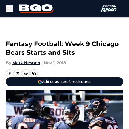
Skip to main content
Fantasy Football: Week 9 Chicago
Bears Starts and Sits
By
Mark Hespen
|
Nov 1, 2018
Add us as a preferred source