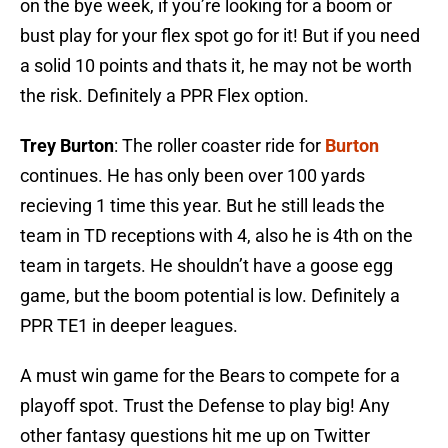
on the bye week, if you’re looking for a boom or
bust play for your flex spot go for it! But if you need
a solid 10 points and thats it, he may not be worth
the risk. Definitely a PPR Flex option.
Trey Burton
: The roller coaster ride for
Burton
continues. He has only been over 100 yards
recieving 1 time this year. But he still leads the
team in TD receptions with 4, also he is 4th on the
team in targets. He shouldn’t have a goose egg
game, but the boom potential is low. Definitely a
PPR TE1 in deeper leagues.
A must win game for the Bears to compete for a
playoff spot. Trust the Defense to play big! Any
other fantasy questions hit me up on Twitter