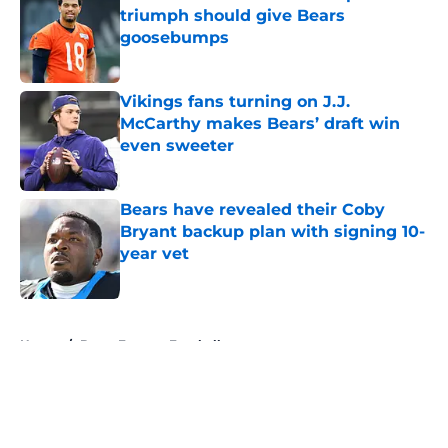
triumph should give Bears
goosebumps
Published by on Invalid Date
Vikings fans turning on J.J.
McCarthy makes Bears’ draft win
even sweeter
Published by on Invalid Date
Bears have revealed their Coby
Bryant backup plan with signing 10-
year vet
Published by on Invalid Date
5 related articles loaded
Home
/
Bears Fantasy Football