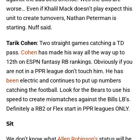
worse… Even if Khalil Mack doesn’t play expect this
unit to create turnovers, Nathan Peterman is
starting. Nuff said.
Tarik Cohen
: Two straight games catching a TD
pass.
Cohen
has made his way all the way up to
12th on ESPN fantasy RB rankings. Obviously if you
are not in a PPR league don’t touch him. He has
been
electric and continues to put up numbers
catching the football. Look for the Bears to use his
speed to create mismatches against the Bills LB’s.
Definitely a RB2 or Flex start in PPR leagues ONLY.
Sit
We don’t know what
Allen Robinson’s
status will be