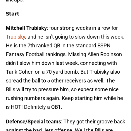
Start
Mitchell Trubisky
: four strong weeks in a row for
Trubisky
, and he isn’t going to slow down this week.
He is the 7th ranked QB in the standard ESPN
Fantasy Football rankings. Missing Allen Robinson
didn’t slow him down last week, connecting with
Tarik Cohen on a 70 yard bomb. But Trubisky also
spread the ball to 5 other receivers as well. The
Bills will try to pressure him, so expect some nice
rushing numbers again. Keep starting him while he
is HOT! Definitely a QB1.
Defense/Special teams
: They got their groove back
against the bad Jets offense. Well the Bills are