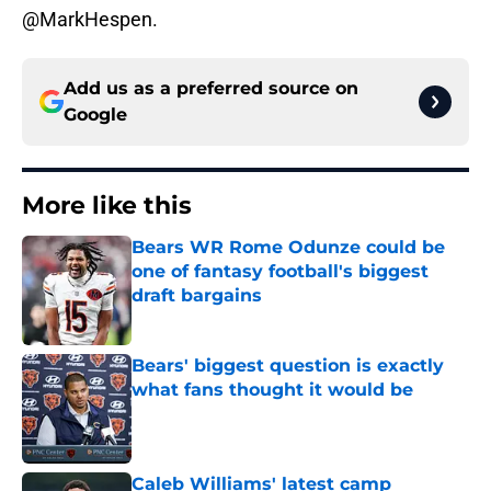
@MarkHespen.
Add us as a preferred source on
Google
More like this
Bears WR Rome Odunze could be
one of fantasy football's biggest
draft bargains
Published by on Invalid Date
Bears' biggest question is exactly
what fans thought it would be
Published by on Invalid Date
Caleb Williams' latest camp