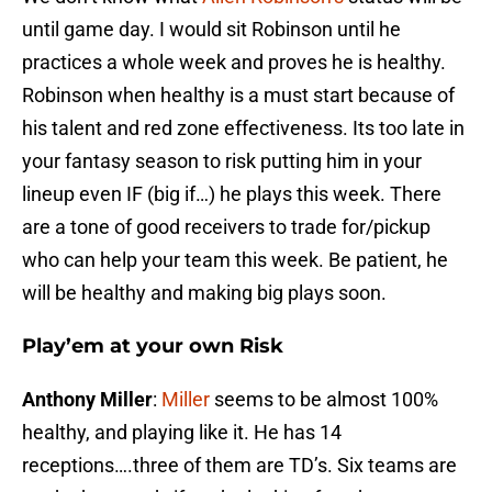
until game day. I would sit Robinson until he
practices a whole week and proves he is healthy.
Robinson when healthy is a must start because of
his talent and red zone effectiveness. Its too late in
your fantasy season to risk putting him in your
lineup even IF (big if…) he plays this week. There
are a tone of good receivers to trade for/pickup
who can help your team this week. Be patient, he
will be healthy and making big plays soon.
Play’em at your own Risk
Anthony Miller
:
Miller
seems to be almost 100%
healthy, and playing like it. He has 14
receptions….three of them are TD’s. Six teams are