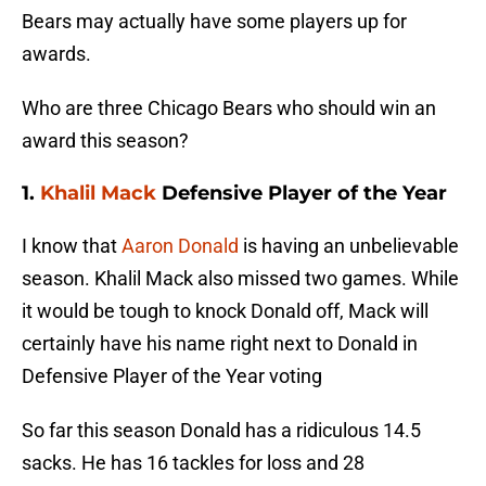
Bears may actually have some players up for
awards.
Who are three Chicago Bears who should win an
award this season?
1.
Khalil Mack
Defensive Player of the Year
I know that
Aaron Donald
is having an unbelievable
season. Khalil Mack also missed two games. While
it would be tough to knock Donald off, Mack will
certainly have his name right next to Donald in
Defensive Player of the Year voting
So far this season Donald has a ridiculous 14.5
sacks. He has 16 tackles for loss and 28