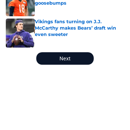
goosebumps
Published by on Invalid Date
Vikings fans turning on J.J.
McCarthy makes Bears’ draft win
even sweeter
Published by on Invalid Date
5 related articles loaded
Next
Home
/
Chicago Bears News
About
Openings
Contact
Our 300+ Sites