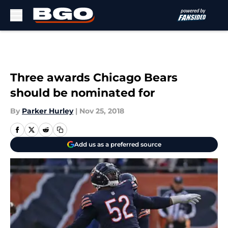
Skip to main content
Three awards Chicago Bears
should be nominated for
By
Parker Hurley
|
Nov 25, 2018
Add us as a preferred source