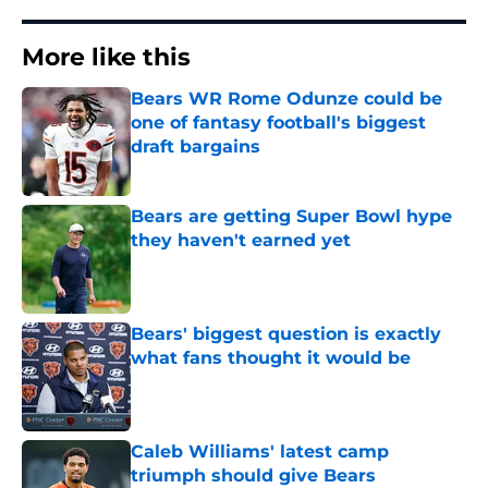
More like this
Bears WR Rome Odunze could be
one of fantasy football's biggest
draft bargains
Published by on Invalid Date
Bears are getting Super Bowl hype
they haven't earned yet
Published by on Invalid Date
Bears' biggest question is exactly
what fans thought it would be
Published by on Invalid Date
Caleb Williams' latest camp
triumph should give Bears