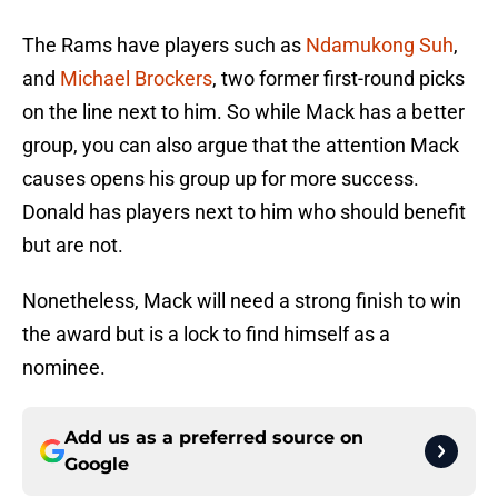
The Rams have players such as
Ndamukong Suh
,
and
Michael Brockers
, two former first-round picks
on the line next to him. So while Mack has a better
group, you can also argue that the attention Mack
causes opens his group up for more success.
Donald has players next to him who should benefit
but are not.
Nonetheless, Mack will need a strong finish to win
the award but is a lock to find himself as a
nominee.
Add us as a preferred source on
Google