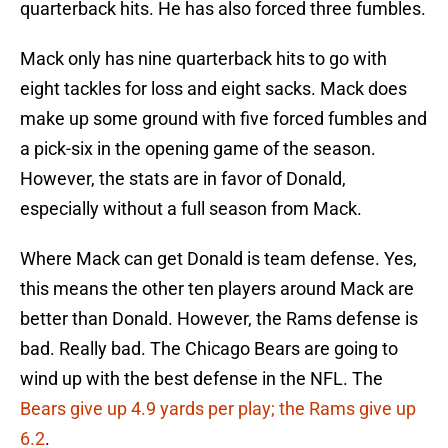
quarterback hits. He has also forced three fumbles.
Mack only has nine quarterback hits to go with
eight tackles for loss and eight sacks. Mack does
make up some ground with five forced fumbles and
a pick-six in the opening game of the season.
However, the stats are in favor of Donald,
especially without a full season from Mack.
Where Mack can get Donald is team defense. Yes,
this means the other ten players around Mack are
better than Donald. However, the Rams defense is
bad. Really bad. The Chicago Bears are going to
wind up with the best defense in the NFL. The
Bears give up 4.9 yards per play; the Rams give up
6.2
.