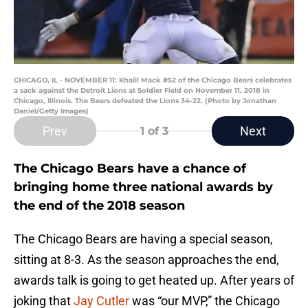
CHICAGO, IL - NOVEMBER 11: Khalil Mack #52 of the Chicago Bears celebrates
a sack against the Detroit Lions at Soldier Field on November 11, 2018 in
Chicago, Illinois. The Bears defeated the Lions 34-22. (Photo by Jonathan
Daniel/Getty Images)
Prev
Next
1
of 3
The Chicago Bears have a chance of
bringing home three national awards by
the end of the 2018 season
The Chicago Bears are having a special season,
sitting at 8-3. As the season approaches the end,
awards talk is going to get heated up. After years of
joking that
Jay Cutler
was “our MVP,” the Chicago