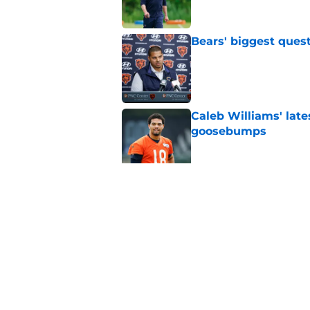
Bears' biggest quest
Published by on Invalid Dat
Caleb Williams' lat
goosebumps
Published by on Invalid Dat
Vikings fans turning
even sweeter
Published by on Invalid Dat
5 related articles loaded