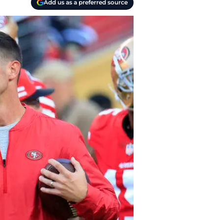
Add us as a preferred source