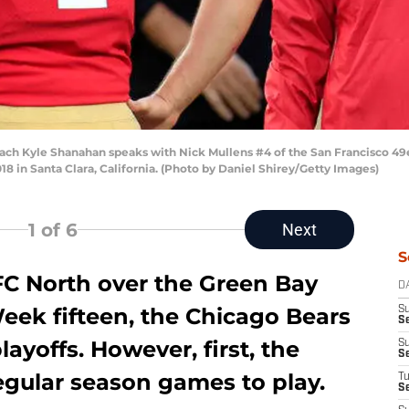
 Kyle Shanahan speaks with Nick Mullens #4 of the San Francisco 49er
18 in Santa Clara, California. (Photo by Daniel Shirey/Getty Images)
1
of 6
Next
S
FC North over the Green Bay
D
eek fifteen, the Chicago Bears
S
Se
ayoffs. However, first, the
S
S
regular season games to play.
T
S