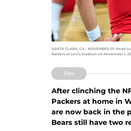
SANTA CLARA, CA - NOVEMBER 01: Head coach
Raiders at Levi's Stadium on November 1, 20
Prev
After clinching the N
Packers at home in W
are now back in the pl
Bears still have two 