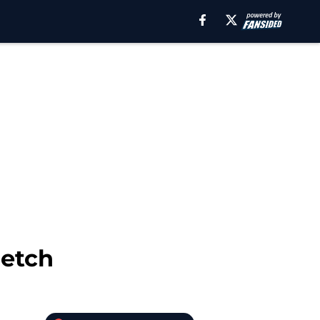
retch