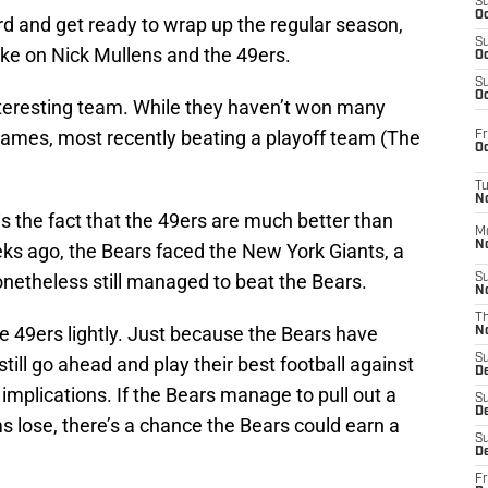
S
Oc
 and get ready to wrap up the regular season,
S
take on Nick Mullens and the 49ers.
Oc
S
Oc
teresting team. While they haven’t won many
ames, most recently beating a playoff team (The
Fr
Oc
T
N
 the fact that the 49ers are much better than
M
N
eks ago, the Bears faced the New York Giants, a
onetheless still managed to beat the Bears.
S
N
T
e 49ers lightly. Just because the Bears have
N
S
still go ahead and play their best football against
D
implications. If the Bears manage to pull out a
S
De
s lose, there’s a chance the Bears could earn a
S
D
Fr