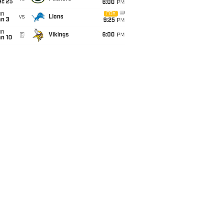
ec 25
6:00
PM
un
FOX
vs
Lions
an 3
9:25
PM
un
@
Vikings
6:00
PM
an 10