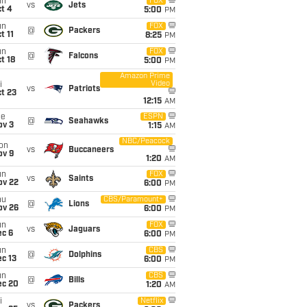
un
FOX
vs
Jets
t 4
5:00
PM
un
FOX
@
Packers
t 11
8:25
PM
un
FOX
@
Falcons
t 18
5:00
PM
Amazon Prime
Video
i
vs
Patriots
t 23
12:15
AM
ue
ESPN
@
Seahawks
ov 3
1:15
AM
NBC/Peacock
on
vs
Buccaneers
ov 9
1:20
AM
un
FOX
vs
Saints
ov 22
6:00
PM
hu
CBS/Paramount+
@
Lions
ov 26
6:00
PM
un
FOX
vs
Jaguars
ec 6
6:00
PM
un
CBS
@
Dolphins
c 13
6:00
PM
un
CBS
@
Bills
ec 20
1:20
AM
i
Netflix
vs
Packers