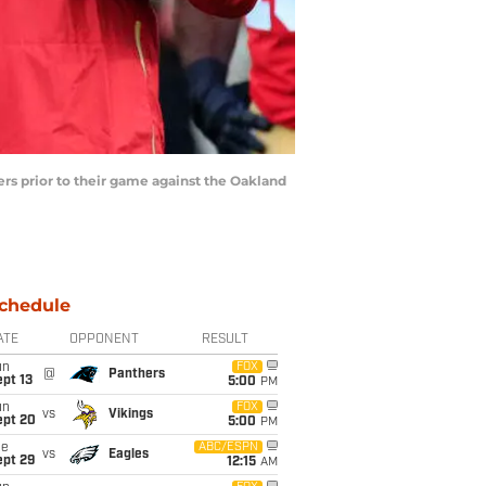
s prior to their game against the Oakland
chedule
ATE
OPPONENT
RESULT
un
FOX
@
Panthers
pt 13
5:00
PM
un
FOX
vs
Vikings
ept 20
5:00
PM
ue
ABC/ESPN
vs
Eagles
ept 29
12:15
AM