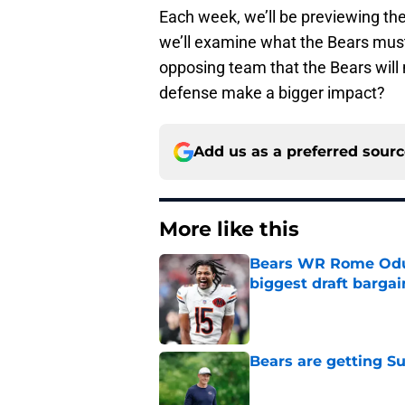
Each week, we’ll be previewing th
we’ll examine what the Bears must
opposing team that the Bears will 
defense make a bigger impact?
Add us as a preferred sour
More like this
Bears WR Rome Odunz
biggest draft bargai
Published by on Invalid Dat
Bears are getting S
Published by on Invalid Dat