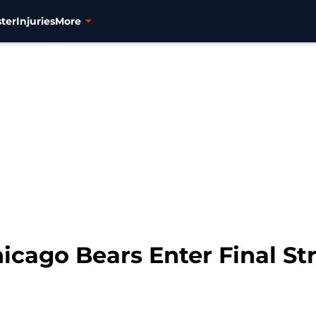
ter
Injuries
More
hicago Bears Enter Final St