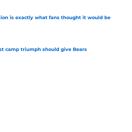
ion is exactly what fans thought it would be
e
est camp triumph should give Bears
e
 on J.J. McCarthy makes Bears’ draft win
e
Next