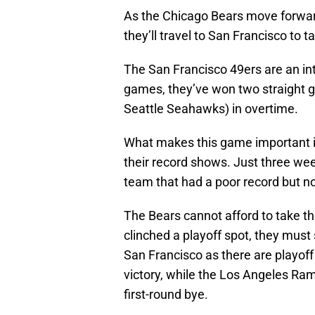
As the Chicago Bears move forward
they’ll travel to San Francisco to 
The San Francisco 49ers are an in
games, they’ve won two straight g
Seattle Seahawks) in overtime.
What makes this game important is
their record shows. Just three we
team that had a poor record but n
The Bears cannot afford to take th
clinched a playoff spot, they must 
San Francisco as there are playoff 
victory, while the Los Angeles Ram
first-round bye.