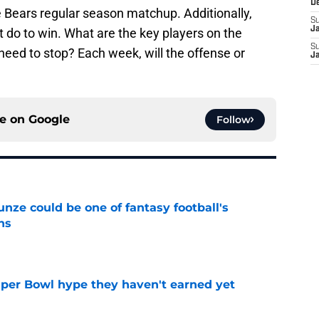
D
e Bears regular season matchup. Additionally,
S
J
 do to win. What are the key players on the
S
need to stop? Each week, will the offense or
J
ce on
Google
Follow
e could be one of fantasy football's
ns
e
uper Bowl hype they haven't earned yet
e