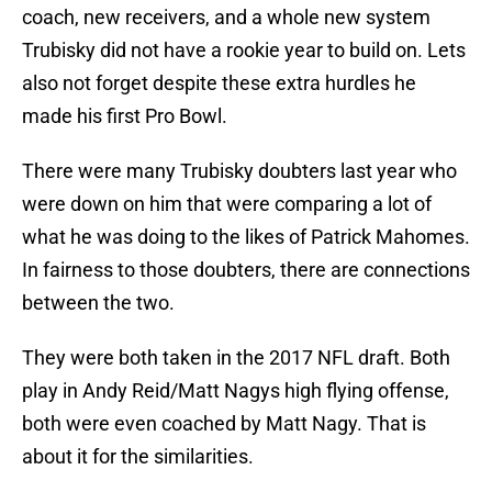
coach, new receivers, and a whole new system
Trubisky did not have a rookie year to build on. Lets
also not forget despite these extra hurdles he
made his first Pro Bowl.
There were many Trubisky doubters last year who
were down on him that were comparing a lot of
what he was doing to the likes of Patrick Mahomes.
In fairness to those doubters, there are connections
between the two.
They were both taken in the 2017 NFL draft. Both
play in Andy Reid/Matt Nagys high flying offense,
both were even coached by Matt Nagy. That is
about it for the similarities.