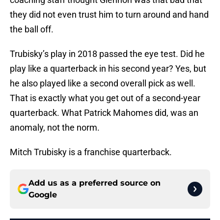
they did not even trust him to turn around and hand
the ball off.
Trubisky’s play in 2018 passed the eye test. Did he
play like a quarterback in his second year? Yes, but
he also played like a second overall pick as well.
That is exactly what you get out of a second-year
quarterback. What Patrick Mahomes did, was an
anomaly, not the norm.
Mitch Trubisky is a franchise quarterback.
Add us as a preferred source on
Google