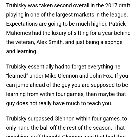
Trubisky was taken second overall in the 2017 draft
playing in one of the largest markets in the league.
Expectations are going to be much higher. Patrick
Mahomes had the luxury of sitting for a year behind
the veteran, Alex Smith, and just being a sponge
and learning.
Trubisky essentially had to forget everything he
“learned” under Mike Glennon and John Fox. If you
can jump ahead of the guy you are supposed to be
learning from within four games, then maybe that
guy does not really have much to teach you.
Trubisky surpassed Glennon within four games, to
only hand the ball off the rest of the season. That
coaching staff thought Glennon was that bad that