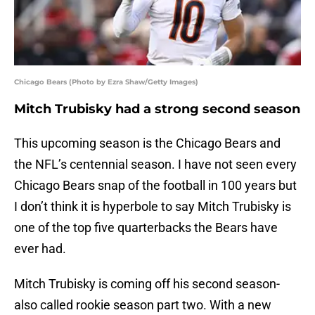
Chicago Bears (Photo by Ezra Shaw/Getty Images)
Mitch Trubisky had a strong second season
This upcoming season is the Chicago Bears and
the NFL’s centennial season. I have not seen every
Chicago Bears snap of the football in 100 years but
I don’t think it is hyperbole to say Mitch Trubisky is
one of the top five quarterbacks the Bears have
ever had.
Mitch Trubisky is coming off his second season-
also called rookie season part two. With a new