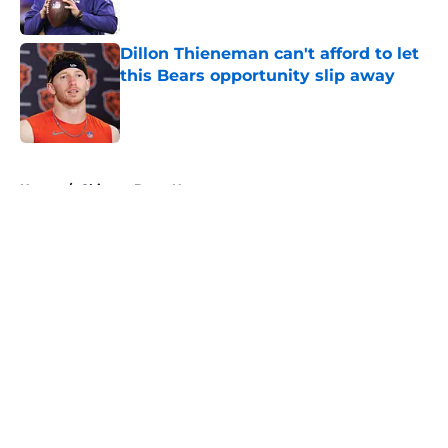
Published by on Invalid Date
Dillon Thieneman can't afford to let
this Bears opportunity slip away
Published by on Invalid Date
5 related articles loaded
Home
/
Chicago Bears News
About
Openings
Contact
Our 300+ Sites
Mobile Apps
FanSided Daily
Pitch a Story
Privacy Policy