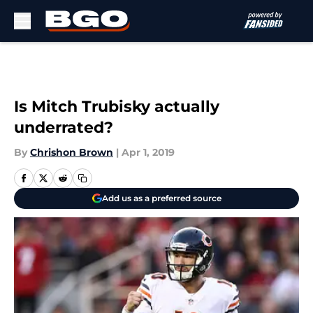
Skip to main content
Is Mitch Trubisky actually
underrated?
By
Chrishon Brown
|
Apr 1, 2019
Add us as a preferred source