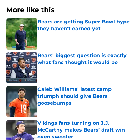
More like this
Bears are getting Super Bowl hype
they haven't earned yet
Published by on Invalid Date
Bears' biggest question is exactly
what fans thought it would be
Published by on Invalid Date
Caleb Williams' latest camp
triumph should give Bears
goosebumps
Published by on Invalid Date
Vikings fans turning on J.J.
McCarthy makes Bears’ draft win
even sweeter