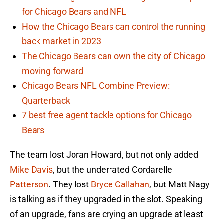
for Chicago Bears and NFL
How the Chicago Bears can control the running
back market in 2023
The Chicago Bears can own the city of Chicago
moving forward
Chicago Bears NFL Combine Preview:
Quarterback
7 best free agent tackle options for Chicago
Bears
The team lost Joran Howard, but not only added
Mike Davis
, but the underrated Cordarelle
Patterson
. They lost
Bryce Callahan
, but Matt Nagy
is talking as if they upgraded in the slot. Speaking
of an upgrade, fans are crying an upgrade at least