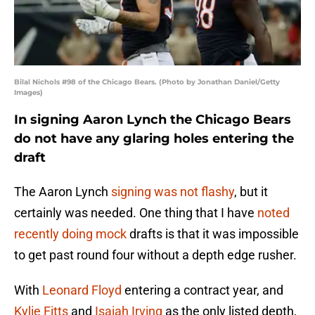
Bilal Nichols #98 of the Chicago Bears. (Photo by Jonathan Daniel/Getty
Images)
In signing Aaron Lynch the Chicago Bears
do not have any glaring holes entering the
draft
The Aaron Lynch
signing was not flashy
, but it
certainly was needed. One thing that I have
noted
recently doing mock
drafts is that it was impossible
to get past round four without a depth edge rusher.
With
Leonard Floyd
entering a contract year, and
Kylie Fitts
and
Isaiah Irving
as the only listed depth,