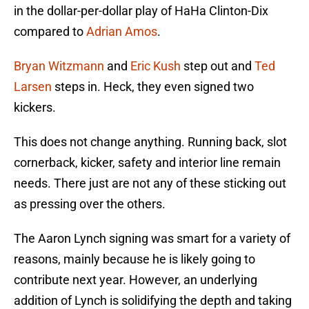
in the dollar-per-dollar play of HaHa Clinton-Dix
compared to
Adrian Amos
.
Bryan Witzmann
and
Eric Kush
step out and
Ted
Larsen
steps in. Heck, they even signed two
kickers.
This does not change anything. Running back, slot
cornerback, kicker, safety and interior line remain
needs. There just are not any of these sticking out
as pressing over the others.
The Aaron Lynch signing was smart for a variety of
reasons, mainly because he is likely going to
contribute next year. However, an underlying
addition of Lynch is solidifying the depth and taking