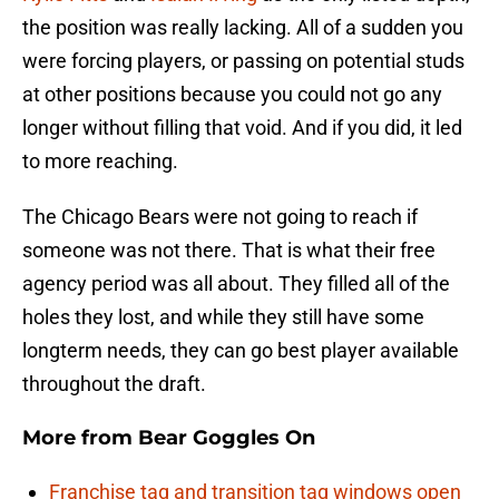
the position was really lacking. All of a sudden you
were forcing players, or passing on potential studs
at other positions because you could not go any
longer without filling that void. And if you did, it led
to more reaching.
The Chicago Bears were not going to reach if
someone was not there. That is what their free
agency period was all about. They filled all of the
holes they lost, and while they still have some
longterm needs, they can go best player available
throughout the draft.
More from
Bear Goggles On
Franchise tag and transition tag windows open