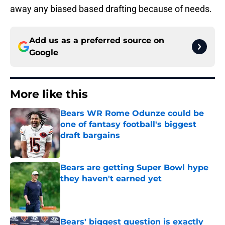
away any biased based drafting because of needs.
Add us as a preferred source on
Google
More like this
Bears WR Rome Odunze could be
one of fantasy football's biggest
draft bargains
Published by on Invalid Date
Bears are getting Super Bowl hype
they haven't earned yet
Published by on Invalid Date
Bears' biggest question is exactly