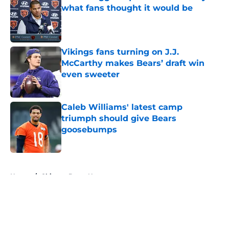
what fans thought it would be
Published by on Invalid Date
Vikings fans turning on J.J.
McCarthy makes Bears’ draft win
even sweeter
Published by on Invalid Date
Caleb Williams' latest camp
triumph should give Bears
goosebumps
Published by on Invalid Date
5 related articles loaded
Home
/
Chicago Bears News