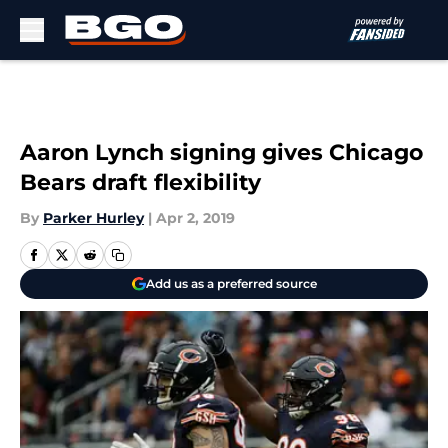
Skip to main content
Aaron Lynch signing gives Chicago
Bears draft flexibility
By
Parker Hurley
|
Apr 2, 2019
Add us as a preferred source