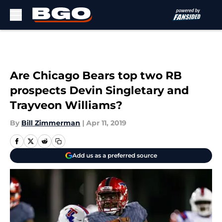
Skip to main content
Are Chicago Bears top two RB
prospects Devin Singletary and
Trayveon Williams?
By
Bill Zimmerman
|
Apr 11, 2019
Add us as a preferred source