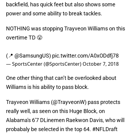
backfield, has quick feet but also shows some
power and some ability to break tackles.
NOTHING was stopping Trayveon Williams on this
overtime TD 😤
(📍
@SamsungUS
)
pic.twitter.com/A0xODdfj78
— SportsCenter (@SportsCenter)
October 7, 2018
One other thing that can’t be overlooked about
Williams is his ability to pass block.
Trayveon Williams (
@TrayveonW
) pass protects
really well, as seen on this Huge Block, on
Alabama's 6'7 DLinemen Raekwon Davis, who will
probabaly be selected in the top 64.
#NFLDraft