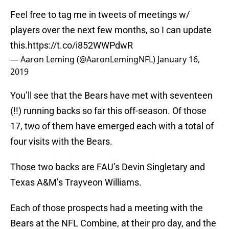
Feel free to tag me in tweets of meetings w/
players over the next few months, so I can update
this.
https://t.co/i852WWPdwR
— Aaron Leming (@AaronLemingNFL)
January 16,
2019
You’ll see that the Bears have met with seventeen
(!!) running backs so far this off-season. Of those
17, two of them have emerged each with a total of
four visits with the Bears.
Those two backs are FAU’s Devin Singletary and
Texas A&M’s Trayveon Williams.
Each of those prospects had a meeting with the
Bears at the NFL Combine, at their pro day, and the