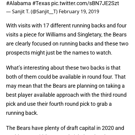
#Alabama
#Texas
pic.twitter.com/sBN7JE2Szt
— Sanjit T. (@Sanjit__T)
February 19, 2019
With visits with 17 different running backs and four
visits a piece for Williams and Singletary, the Bears
are clearly focused on running backs and these two
prospects might just be the names to watch.
What’s interesting about these two backs is that
both of them could be available in round four. That
may mean that the Bears are planning on taking a
best player available approach with the third round
pick and use their fourth round pick to grab a
running back.
The Bears have plenty of draft capital in 2020 and