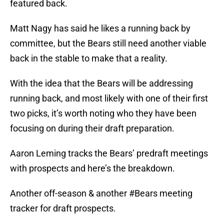
featured back.
Matt Nagy has said he likes a running back by
committee, but the Bears still need another viable
back in the stable to make that a reality.
With the idea that the Bears will be addressing
running back, and most likely with one of their first
two picks, it’s worth noting who they have been
focusing on during their draft preparation.
Aaron Leming tracks the Bears’ predraft meetings
with prospects and here’s the breakdown.
Another off-season & another
#Bears
meeting
tracker for draft prospects.