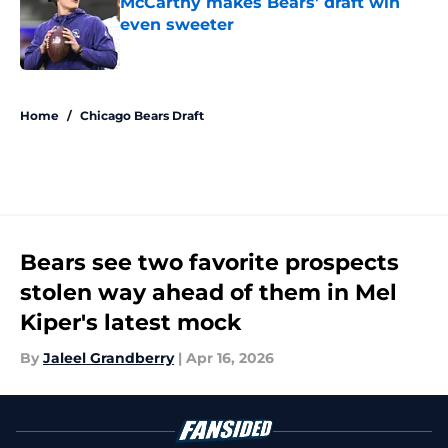
McCarthy makes Bears’ draft win
even sweeter
Published by on Invalid Date
5 related articles loaded
Home
/
Chicago Bears Draft
Bears see two favorite prospects
stolen way ahead of them in Mel
Kiper's latest mock
By
Jaleel Grandberry
|
Apr 16, 2026