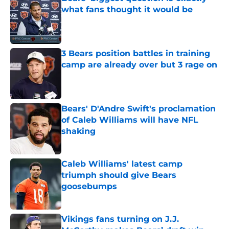
what fans thought it would be
Published by on Invalid Date
3 Bears position battles in training
camp are already over but 3 rage on
Published by on Invalid Date
Bears' D'Andre Swift's proclamation
of Caleb Williams will have NFL
shaking
Published by on Invalid Date
Caleb Williams' latest camp
triumph should give Bears
goosebumps
Published by on Invalid Date
Vikings fans turning on J.J.