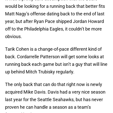
would be looking for a running back that better fits
Matt Nagy’s offense dating back to the end of last
year, but after Ryan Pace shipped Jordan Howard
off to the Philadelphia Eagles, it couldn’t be more
obvious.
Tarik Cohen is a change-of-pace different kind of
back. Cordarrelle Patterson will get some looks at
running back each game but isn’t a guy that will line
up behind Mitch Trubisky regularly.
The only back that can do that right now is newly
acquired Mike Davis. Davis had a very nice season
last year for the Seattle Seahawks, but has never
proven he can handle a season as a team’s