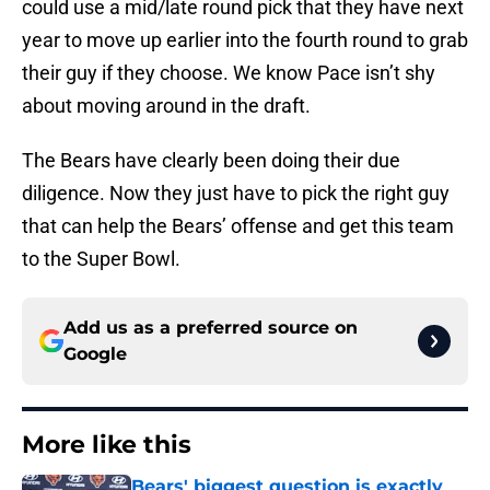
could use a mid/late round pick that they have next
year to move up earlier into the fourth round to grab
their guy if they choose. We know Pace isn’t shy
about moving around in the draft.
The Bears have clearly been doing their due
diligence. Now they just have to pick the right guy
that can help the Bears’ offense and get this team
to the Super Bowl.
Add us as a preferred source on
Google
More like this
Bears' biggest question is exactly