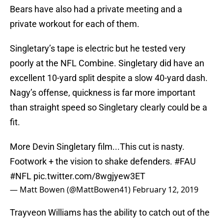
Bears have also had a private meeting and a
private workout for each of them.
Singletary’s tape is electric but he tested very
poorly at the NFL Combine. Singletary did have an
excellent 10-yard split despite a slow 40-yard dash.
Nagy’s offense, quickness is far more important
than straight speed so Singletary clearly could be a
fit.
More Devin Singletary film...This cut is nasty.
Footwork + the vision to shake defenders.
#FAU
#NFL
pic.twitter.com/8wgjyew3ET
— Matt Bowen (@MattBowen41)
February 12, 2019
Trayveon Williams has the ability to catch out of the