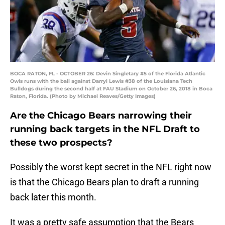
BOCA RATON, FL - OCTOBER 26: Devin Singletary #5 of the Florida Atlantic
Owls runs with the ball against Darryl Lewis #38 of the Louisiana Tech
Bulldogs during the second half at FAU Stadium on October 26, 2018 in Boca
Raton, Florida. (Photo by Michael Reaves/Getty Images)
Are the Chicago Bears narrowing their
running back targets in the NFL Draft to
these two prospects?
Possibly the worst kept secret in the NFL right now
is that the Chicago Bears plan to draft a running
back later this month.
It was a pretty safe assumption that the Bears