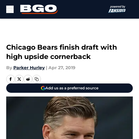
Skip to main content
Chicago Bears finish draft with
high upside cornerback
By
Parker Hurley
|
Apr 27, 2019
Add us as a preferred source