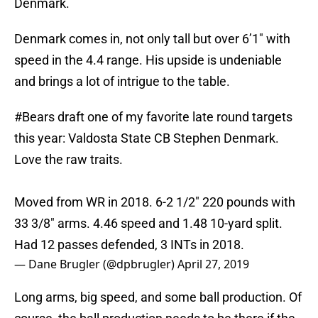
Denmark.
Denmark comes in, not only tall but over 6’1″ with
speed in the 4.4 range. His upside is undeniable
and brings a lot of intrigue to the table.
#Bears
draft one of my favorite late round targets
this year: Valdosta State CB Stephen Denmark.
Love the raw traits.
Moved from WR in 2018. 6-2 1/2" 220 pounds with
33 3/8" arms. 4.46 speed and 1.48 10-yard split.
Had 12 passes defended, 3 INTs in 2018.
— Dane Brugler (@dpbrugler)
April 27, 2019
Long arms, big speed, and some ball production. Of