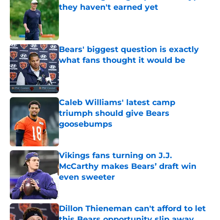
they haven't earned yet
Published by on Invalid Date
Bears' biggest question is exactly
what fans thought it would be
Published by on Invalid Date
Caleb Williams' latest camp
triumph should give Bears
goosebumps
Published by on Invalid Date
Vikings fans turning on J.J.
McCarthy makes Bears’ draft win
even sweeter
Published by on Invalid Date
Dillon Thieneman can't afford to let
this Bears opportunity slip away