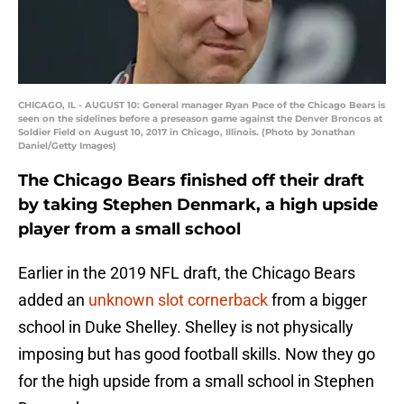
CHICAGO, IL - AUGUST 10: General manager Ryan Pace of the Chicago Bears is
seen on the sidelines before a preseason game against the Denver Broncos at
Soldier Field on August 10, 2017 in Chicago, Illinois. (Photo by Jonathan
Daniel/Getty Images)
The Chicago Bears finished off their draft
by taking Stephen Denmark, a high upside
player from a small school
Earlier in the 2019 NFL draft, the Chicago Bears
added an
unknown slot cornerback
from a bigger
school in Duke Shelley. Shelley is not physically
imposing but has good football skills. Now they go
for the high upside from a small school in Stephen