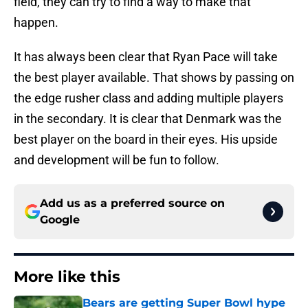
field, they can try to find a way to make that
happen.
It has always been clear that Ryan Pace will take
the best player available. That shows by passing on
the edge rusher class and adding multiple players
in the secondary. It is clear that Denmark was the
best player on the board in their eyes. His upside
and development will be fun to follow.
Add us as a preferred source on
Google
More like this
Bears are getting Super Bowl hype