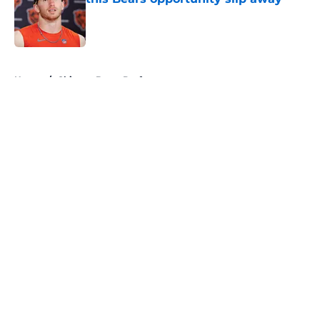
Published by on Invalid Date
5 related articles loaded
Home
/
Chicago Bears Draft
About
Openings
Contact
Our 300+ Sites
Mobile Apps
FanSided Daily
Pitch a Story
Privacy Policy
Terms of Use
Cookie Policy
Legal Disclaimer
Accessibility Statement