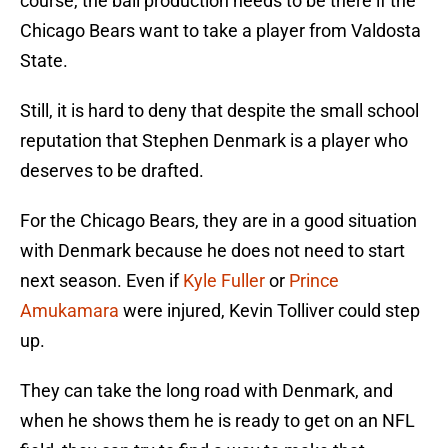
course, the ball production needs to be there if the
Chicago Bears want to take a player from Valdosta
State.
Still, it is hard to deny that despite the small school
reputation that Stephen Denmark is a player who
deserves to be drafted.
For the Chicago Bears, they are in a good situation
with Denmark because he does not need to start
next season. Even if
Kyle Fuller
or
Prince
Amukamara
were injured, Kevin Tolliver could step
up.
They can take the long road with Denmark, and
when he shows them he is ready to get on an NFL