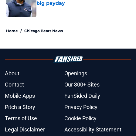
big payday
Published by on Invalid Date
5 related articles loaded
Home
/
Chicago Bears News
About
Openings
Contact
Our 300+ Sites
Mobile Apps
FanSided Daily
Pitch a Story
Privacy Policy
Terms of Use
Cookie Policy
Legal Disclaimer
Accessibility Statement