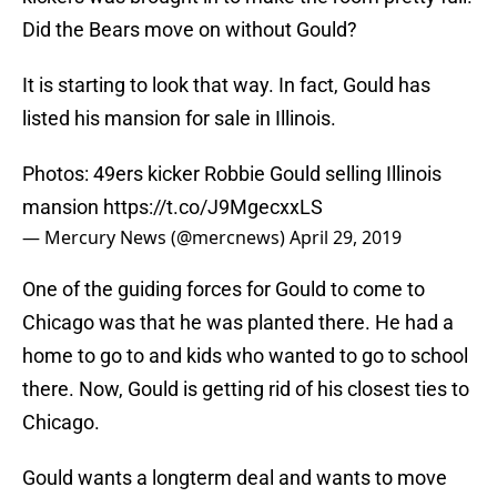
Did the Bears move on without Gould?
It is starting to look that way. In fact, Gould has
listed his mansion for sale in Illinois.
Photos: 49ers kicker Robbie Gould selling Illinois
mansion
https://t.co/J9MgecxxLS
— Mercury News (@mercnews)
April 29, 2019
One of the guiding forces for Gould to come to
Chicago was that he was planted there. He had a
home to go to and kids who wanted to go to school
there. Now, Gould is getting rid of his closest ties to
Chicago.
Gould wants a longterm deal and wants to move