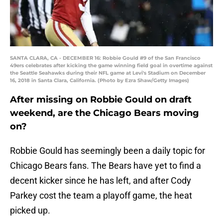
SANTA CLARA, CA - DECEMBER 16: Robbie Gould #9 of the San Francisco
49ers celebrates after kicking the game winning field goal in overtime against
the Seattle Seahawks during their NFL game at Levi's Stadium on December
16, 2018 in Santa Clara, California. (Photo by Ezra Shaw/Getty Images)
After missing on Robbie Gould on draft
weekend, are the Chicago Bears moving
on?
Robbie Gould has seemingly been a daily topic for
Chicago Bears fans. The Bears have yet to find a
decent kicker since he has left, and after Cody
Parkey cost the team a playoff game, the heat
picked up.