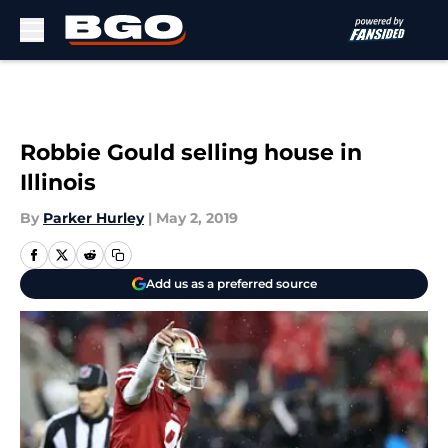
Skip to main content
Robbie Gould selling house in
Illinois
By
Parker Hurley
|
May 2, 2019
Add us as a preferred source