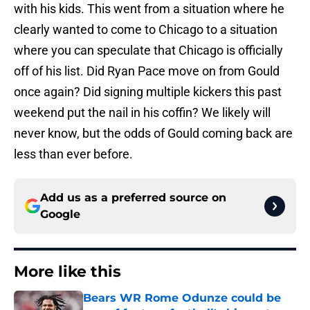
with his kids. This went from a situation where he
clearly wanted to come to Chicago to a situation
where you can speculate that Chicago is officially
off of his list. Did Ryan Pace move on from Gould
once again? Did signing multiple kickers this past
weekend put the nail in his coffin? We likely will
never know, but the odds of Gould coming back are
less than ever before.
Add us as a preferred source on
Google
More like this
Bears WR Rome Odunze could be