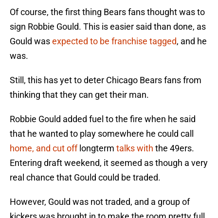
Of course, the first thing Bears fans thought was to
sign Robbie Gould. This is easier said than done, as
Gould was
expected to be franchise tagged
, and he
was.
Still, this has yet to deter Chicago Bears fans from
thinking that they can get their man.
Robbie Gould added fuel to the fire when he said
that he wanted to play somewhere he could call
home, and cut off
longterm
talks with
the 49ers.
Entering draft weekend, it seemed as though a very
real chance that Gould could be traded.
However, Gould was not traded, and a group of
kickers was brought in to make the room pretty full.