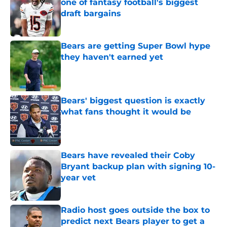
one of fantasy football's biggest
draft bargains
Published by on Invalid Date
Bears are getting Super Bowl hype
they haven't earned yet
Published by on Invalid Date
Bears' biggest question is exactly
what fans thought it would be
Published by on Invalid Date
Bears have revealed their Coby
Bryant backup plan with signing 10-
year vet
Published by on Invalid Date
Radio host goes outside the box to
predict next Bears player to get a