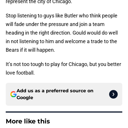
represent the city of Chicago.
Stop listening to guys like Butler who think people
will fade under the pressure and join a team
heading in the right direction. Gould would do well
in not listening to him and welcome a trade to the
Bears if it will happen.
It’s not too tough to play for Chicago, but you better
love football.
Add us as a preferred source on
Google
More like this