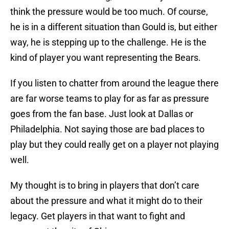
think the pressure would be too much. Of course,
he is in a different situation than Gould is, but either
way, he is stepping up to the challenge. He is the
kind of player you want representing the Bears.
If you listen to chatter from around the league there
are far worse teams to play for as far as pressure
goes from the fan base. Just look at Dallas or
Philadelphia. Not saying those are bad places to
play but they could really get on a player not playing
well.
My thought is to bring in players that don’t care
about the pressure and what it might do to their
legacy. Get players in that want to fight and