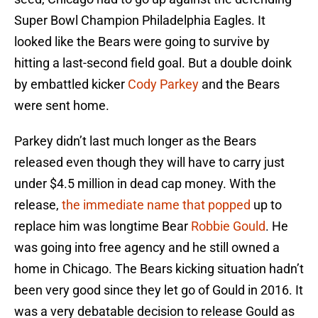
Super Bowl Champion Philadelphia Eagles. It
looked like the Bears were going to survive by
hitting a last-second field goal. But a double doink
by embattled kicker
Cody Parkey
and the Bears
were sent home.
Parkey didn’t last much longer as the Bears
released even though they will have to carry just
under $4.5 million in dead cap money. With the
release,
the immediate name that popped
up to
replace him was longtime Bear
Robbie Gould
. He
was going into free agency and he still owned a
home in Chicago. The Bears kicking situation hadn’t
been very good since they let go of Gould in 2016. It
was a very debatable decision to release Gould as