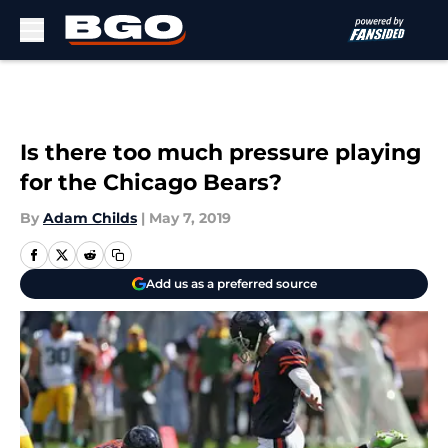
Skip to main content
Is there too much pressure playing
for the Chicago Bears?
By
Adam Childs
|
May 7, 2019
Add us as a preferred source