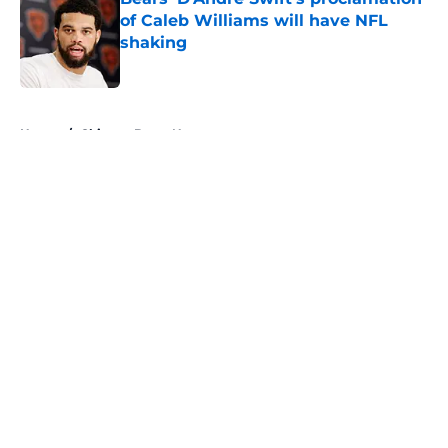
of Caleb Williams will have NFL
shaking
Published by on Invalid Date
5 related articles loaded
Home
/
Chicago Bears News
About
Openings
Contact
Our 300+ Sites
Mobile Apps
FanSided Daily
Pitch a Story
Privacy Policy
Terms of Use
Cookie Policy