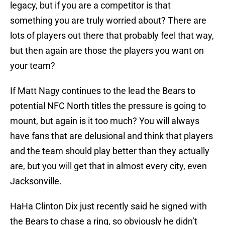
legacy, but if you are a competitor is that
something you are truly worried about? There are
lots of players out there that probably feel that way,
but then again are those the players you want on
your team?
If Matt Nagy continues to the lead the Bears to
potential NFC North titles the pressure is going to
mount, but again is it too much? You will always
have fans that are delusional and think that players
and the team should play better than they actually
are, but you will get that in almost every city, even
Jacksonville.
HaHa Clinton Dix just recently said he signed with
the Bears to chase a ring, so obviously he didn’t