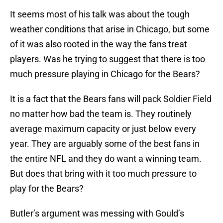
It seems most of his talk was about the tough
weather conditions that arise in Chicago, but some
of it was also rooted in the way the fans treat
players. Was he trying to suggest that there is too
much pressure playing in Chicago for the Bears?
It is a fact that the Bears fans will pack Soldier Field
no matter how bad the team is. They routinely
average maximum capacity or just below every
year. They are arguably some of the best fans in
the entire NFL and they do want a winning team.
But does that bring with it too much pressure to
play for the Bears?
Butler’s argument was messing with Gould’s