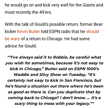
he would go on and kick very well for the Giants and
most recently the 49’ers.
With the talk of Gould’s possible return, former Bear
kicker
Kevin Butler
told ESPN radio that he
should
be wary
of a return to Chicago. He had some
advice for Gould.
"“I’ve always said it to Robbie, be careful what
you wish for sometimes, because it’s not easy to
kick in Chicago,” Butler said on ESPN 1000’s
Waddle and Silvy Show on Tuesday. “It’s
certainly not easy to kick in San Francisco, but
he’s found a situation out there where he’s been
as good as there is. Can you duplicate that by
coming back to Chicago? I don’t know. … It’s a
scary thing to mess with your legacy.”"