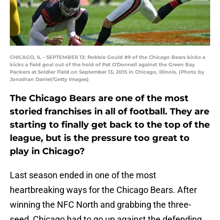
CHICAGO, IL - SEPTEMBER 13: Robbie Gould #9 of the Chicago Bears kicks a
kicks a field goal out of the hold of Pat O'Donnell against the Green Bay
Packers at Soldier Field on September 13, 2015 in Chicago, Illinois. (Photo by
Jonathan Daniel/Getty Images)
The Chicago Bears are one of the most
storied franchises in all of football. They are
starting to finally get back to the top of the
league, but is the pressure too great to
play in Chicago?
Last season ended in one of the most
heartbreaking ways for the Chicago Bears. After
winning the NFC North and grabbing the three-
seed, Chicago had to go up against the defending