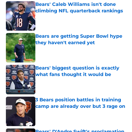
Bears' Caleb Williams isn't done
climbing NFL quarterback rankings
Published by on Invalid Date
Bears are getting Super Bowl hype
they haven't earned yet
Published by on Invalid Date
Bears' biggest question is exactly
what fans thought it would be
Published by on Invalid Date
3 Bears position battles in training
camp are already over but 3 rage on
Published by on Invalid Date
Bears' D'Andre Swift's proclamation