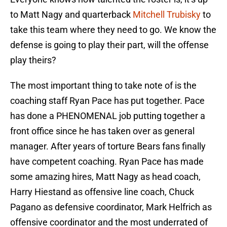
to Matt Nagy and quarterback
Mitchell Trubisky
to
take this team where they need to go. We know the
defense is going to play their part, will the offense
play theirs?
The most important thing to take note of is the
coaching staff Ryan Pace has put together. Pace
has done a PHENOMENAL job putting together a
front office since he has taken over as general
manager. After years of torture Bears fans finally
have competent coaching. Ryan Pace has made
some amazing hires, Matt Nagy as head coach,
Harry Hiestand as offensive line coach, Chuck
Pagano as defensive coordinator, Mark Helfrich as
offensive coordinator and the most underrated of