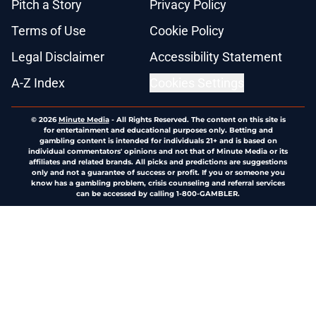
Pitch a Story
Privacy Policy
Terms of Use
Cookie Policy
Legal Disclaimer
Accessibility Statement
A-Z Index
Cookies Settings
© 2026
Minute Media
-
All Rights Reserved. The content on this site is
for entertainment and educational purposes only. Betting and
gambling content is intended for individuals 21+ and is based on
individual commentators' opinions and not that of Minute Media or its
affiliates and related brands. All picks and predictions are suggestions
only and not a guarantee of success or profit. If you or someone you
know has a gambling problem, crisis counseling and referral services
can be accessed by calling 1-800-GAMBLER.