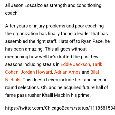
all Jason Loscalzo as strength and conditioning
coach.
After years of injury problems and poor coaching
the organization has finally found a leader that has
assembled the right staff. Hats off to Ryan Pace, he
has been amazing. This all goes without
mentioning how well he’s drafted the past few
seasons including steals in
Eddie Jackson
,
Tarik
Cohen
,
Jordan Howard
,
Adrian Amos
and
Bilal
Nichols
. This doesn’t even include first and second
round selections. Oh, and he acquired future hall of
fame pass rusher Khalil Mack in his prime.
https://twitter.com/ChicagoBears/status/11185815