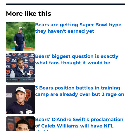
More like this
Bears are getting Super Bowl hype
they haven't earned yet
Published by on Invalid Date
Bears' biggest question is exactly
what fans thought it would be
Published by on Invalid Date
3 Bears position battles in training
camp are already over but 3 rage on
Published by on Invalid Date
Bears' D'Andre Swift's proclamation
of Caleb Williams will have NFL