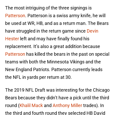
The most intriguing of the three signings is
Patterson
. Patterson is a swiss army knife, he will
be used at WR, HB, and as a return man. The Bears
have struggled in the return game since
Devin
Hester
left and may have finally found his
replacement. It’s also a great addition because
Patterson
has killed the bears in the past on special
teams with both the Minnesota Vikings and the
New England Patriots. Patterson currently leads
the NFL in yards per return at 30.
The 2019 NFL Draft was interesting for the Chicago
Bears because they didn’t have a pick until the third
round (
Khalil Mack
and
Anthony Miller
trades). In
the third and fourth round they selected HB David