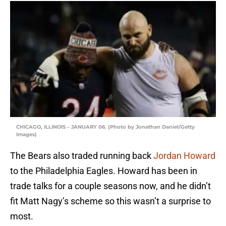
CHICAGO, ILLINOIS – JANUARY 06. (Photo by Jonathan Daniel/Getty
Images)
The Bears also traded running back
Jordan Howard
to the Philadelphia Eagles. Howard has been in
trade talks for a couple seasons now, and he didn’t
fit Matt Nagy’s scheme so this wasn’t a surprise to
most.