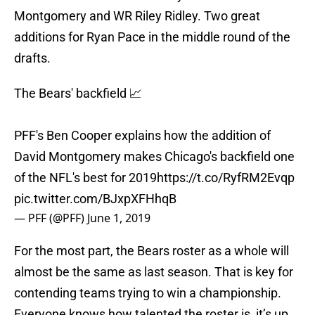
Montgomery and WR Riley Ridley. Two great
additions for Ryan Pace in the middle round of the
drafts.
The Bears' backfield 📈
PFF's Ben Cooper explains how the addition of
David Montgomery makes Chicago's backfield one
of the NFL's best for 2019
https://t.co/RyfRM2Evqp
pic.twitter.com/BJxpXFHhqB
— PFF (@PFF)
June 1, 2019
For the most part, the Bears roster as a whole will
almost be the same as last season. That is key for
contending teams trying to win a championship.
Everyone knows how talented the roster is, it’s up