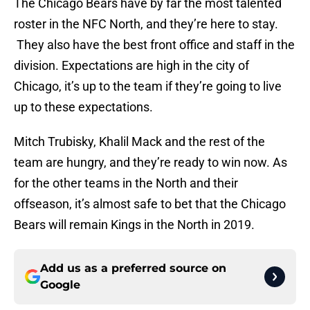
The Chicago Bears have by far the most talented
roster in the NFC North, and they’re here to stay.
They also have the best front office and staff in the
division. Expectations are high in the city of
Chicago, it’s up to the team if they’re going to live
up to these expectations.
Mitch Trubisky, Khalil Mack and the rest of the
team are hungry, and they’re ready to win now. As
for the other teams in the North and their
offseason, it’s almost safe to bet that the Chicago
Bears will remain Kings in the North in 2019.
Add us as a preferred source on
Google