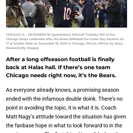
CHICAGO, IL - DECEMBER 16: Quarterback Mitchell Trubisky #10 of the
Chicago Bears celebrates after the Bears defeated the Green Bay Packers 24-
17 at Soldier Field on December 16, 2018 in Chicago, Illinois. (Photo by Stacy
Revere/Getty Images)
After a long offseason football is finally
back at Halas hall. If there’s one team
Chicago needs right now, it’s the Bears.
As everyone already knows, a promising season
ended with the infamous double doink. There’s no
point in avoiding the topic, it is what it is. Coach
Matt Nagy’s attitude toward the situation has given
the fanbase hope in what to look forward to in the