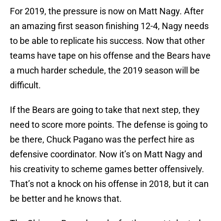
For 2019, the pressure is now on Matt Nagy. After
an amazing first season finishing 12-4, Nagy needs
to be able to replicate his success. Now that other
teams have tape on his offense and the Bears have
a much harder schedule, the 2019 season will be
difficult.
If the Bears are going to take that next step, they
need to score more points. The defense is going to
be there, Chuck Pagano was the perfect hire as
defensive coordinator. Now it’s on Matt Nagy and
his creativity to scheme games better offensively.
That’s not a knock on his offense in 2018, but it can
be better and he knows that.