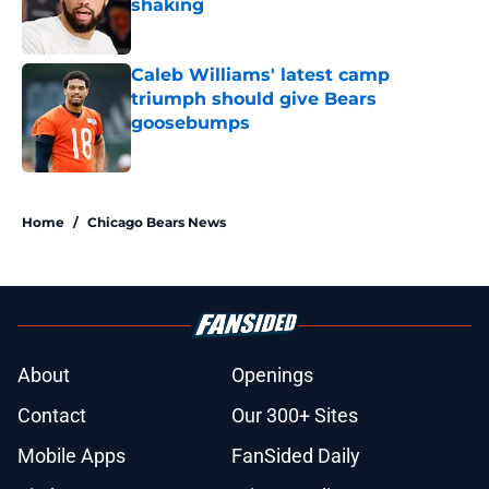
shaking
Published by on Invalid Date
Caleb Williams' latest camp
triumph should give Bears
goosebumps
Published by on Invalid Date
5 related articles loaded
Home
/
Chicago Bears News
About
Openings
Contact
Our 300+ Sites
Mobile Apps
FanSided Daily