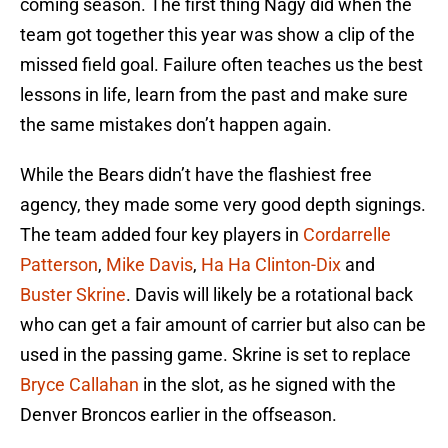
coming season. The first thing Nagy did when the
team got together this year was show a clip of the
missed field goal. Failure often teaches us the best
lessons in life, learn from the past and make sure
the same mistakes don’t happen again.
While the Bears didn’t have the flashiest free
agency, they made some very good depth signings.
The team added four key players in
Cordarrelle
Patterson
,
Mike Davis
,
Ha Ha Clinton-Dix
and
Buster Skrine
. Davis will likely be a rotational back
who can get a fair amount of carrier but also can be
used in the passing game. Skrine is set to replace
Bryce Callahan
in the slot, as he signed with the
Denver Broncos earlier in the offseason.