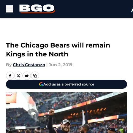
Skip to main content
The Chicago Bears will remain
Kings in the North
By
Chris Costanzo
|
Jun 2, 2019
Add us as a preferred source