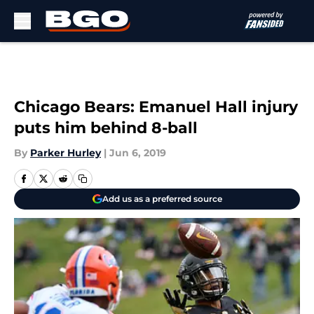
Skip to main content
Chicago Bears: Emanuel Hall injury
puts him behind 8-ball
By
Parker Hurley
|
Jun 6, 2019
Add us as a preferred source