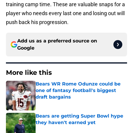
training camp time. These are valuable snaps for a
player who needs every last one and losing out will
push back his progression.
Add us as a preferred source on
Google
More like this
Bears WR Rome Odunze could be
one of fantasy football's biggest
draft bargains
Published by on Invalid Date
Bears are getting Super Bowl hype
they haven't earned yet
Published by on Invalid Date