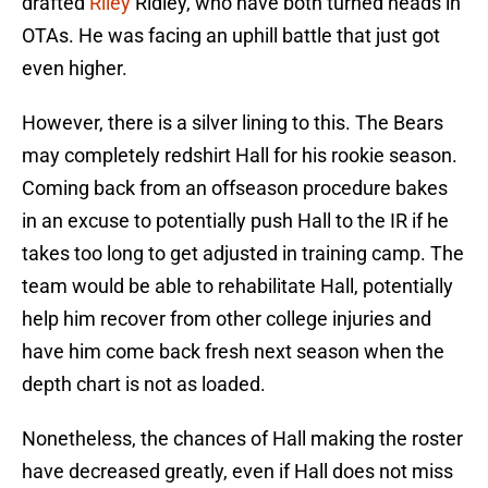
drafted
Riley
Ridley, who have both turned heads in
OTAs. He was facing an uphill battle that just got
even higher.
However, there is a silver lining to this. The Bears
may completely redshirt Hall for his rookie season.
Coming back from an offseason procedure bakes
in an excuse to potentially push Hall to the IR if he
takes too long to get adjusted in training camp. The
team would be able to rehabilitate Hall, potentially
help him recover from other college injuries and
have him come back fresh next season when the
depth chart is not as loaded.
Nonetheless, the chances of Hall making the roster
have decreased greatly, even if Hall does not miss