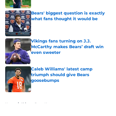
Bears' biggest question is exactly
what fans thought it would be
Published by on Invalid Date
Vikings fans turning on J.J.
McCarthy makes Bears’ draft win
even sweeter
Published by on Invalid Date
Caleb Williams' latest camp
triumph should give Bears
goosebumps
Published by on Invalid Date
5 related articles loaded
Home
/
Chicago Bears News