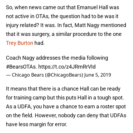
So, when news came out that Emanuel Hall was
not active in OTAs, the question had to be was it
injury related? It was. In fact, Matt Nagy mentioned
that it was surgery, a similar procedure to the one
Trey Burton
had.
Coach Nagy addresses the media following
#BearsOTAs
.
https://t.co/z4JRmRrVId
— Chicago Bears (@ChicagoBears)
June 5, 2019
It means that there is a chance Hall can be ready
for training camp but this puts Hall in a tough spot.
As a UDFA, you have a chance to earn a roster spot
on the field. However, nobody can deny that UDFAs
have less margin for error.