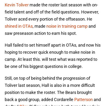
Kevin Toliver
made the roster last season with on-
field talent and off of the field questions. However,
Toliver aced every portion of the offseason. He
shined in OTAs
, made
noise in training camp
and
saw preseason action to earn his spot.
Hall failed to set himself apart in OTAs, and now his
hoping to recover quick enough to make noise in
camp. At least this. will test what was reported to
be one of his biggest questions in college.
Still, on top of being behind the progression of
Toliver last season, Hall is also in a more difficult
position to make the roster. The Bears brought
back a good group, added Cordarelle
Patterson
and