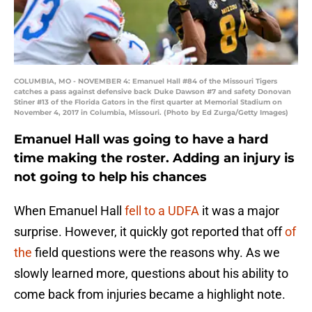
COLUMBIA, MO - NOVEMBER 4: Emanuel Hall #84 of the Missouri Tigers
catches a pass against defensive back Duke Dawson #7 and safety Donovan
Stiner #13 of the Florida Gators in the first quarter at Memorial Stadium on
November 4, 2017 in Columbia, Missouri. (Photo by Ed Zurga/Getty Images)
Emanuel Hall was going to have a hard
time making the roster. Adding an injury is
not going to help his chances
When Emanuel Hall
fell to a UDFA
it was a major
surprise. However, it quickly got reported that off
of
the
field questions were the reasons why. As we
slowly learned more, questions about his ability to
come back from injuries became a highlight note.