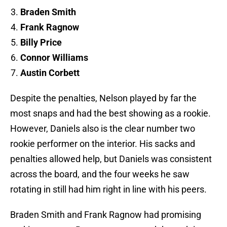
Braden Smith
Frank Ragnow
Billy Price
Connor Williams
Austin Corbett
Despite the penalties, Nelson played by far the
most snaps and had the best showing as a rookie.
However, Daniels also is the clear number two
rookie performer on the interior. His sacks and
penalties allowed help, but Daniels was consistent
across the board, and the four weeks he saw
rotating in still had him right in line with his peers.
Braden Smith and Frank Ragnow had promising