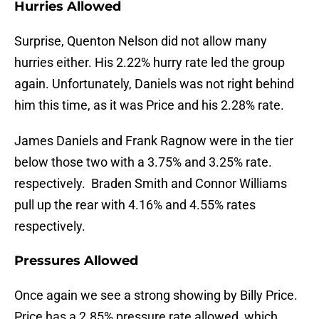
Hurries Allowed
Surprise, Quenton Nelson did not allow many
hurries either. His 2.22% hurry rate led the group
again. Unfortunately, Daniels was not right behind
him this time, as it was Price and his 2.28% rate.
James Daniels and Frank Ragnow were in the tier
below those two with a 3.75% and 3.25% rate.
respectively. Braden Smith and Connor Williams
pull up the rear with 4.16% and 4.55% rates
respectively.
Pressures Allowed
Once again we see a strong showing by Billy Price.
Price has a 2.85% pressure rate allowed, which