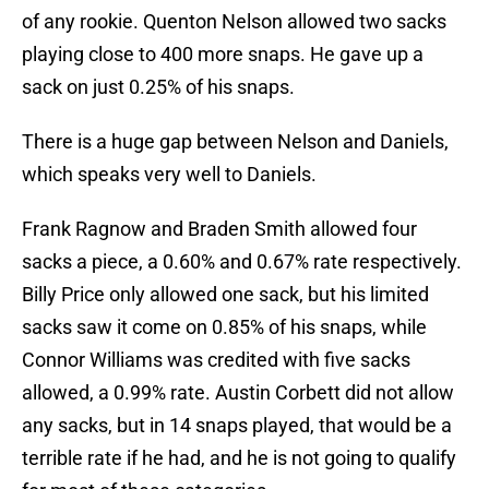
of any rookie. Quenton Nelson allowed two sacks
playing close to 400 more snaps. He gave up a
sack on just 0.25% of his snaps.
There is a huge gap between Nelson and Daniels,
which speaks very well to Daniels.
Frank Ragnow and Braden Smith allowed four
sacks a piece, a 0.60% and 0.67% rate respectively.
Billy Price only allowed one sack, but his limited
sacks saw it come on 0.85% of his snaps, while
Connor Williams was credited with five sacks
allowed, a 0.99% rate. Austin Corbett did not allow
any sacks, but in 14 snaps played, that would be a
terrible rate if he had, and he is not going to qualify