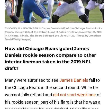
CHICAGO, IL - NOVEMBER 11: James Daniels #68 of the Chicago Bears blocks
Romeo Okwara #95 of the Detroit Lions at Soldier Field on November 11, 2018
in Chicago, Illinois. The Bears defeated the Lions 34-22. (Photo by Jonathan
Daniel/Getty Images)
How did Chicago Bears guard James
Daniels rookie season compare to other
interior lineman taken in the 2019 NFL
draft?
Many were surprised to see
James Daniels
fall to
the Chicago Bears in the second round. While he
was not fully refined and
did not start week one
of
his rookie season, part of his flare is that he was a