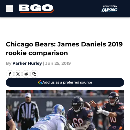
Skip to main content
Chicago Bears: James Daniels 2019
rookie comparison
By
Parker Hurley
|
Jun 25, 2019
Add us as a preferred source