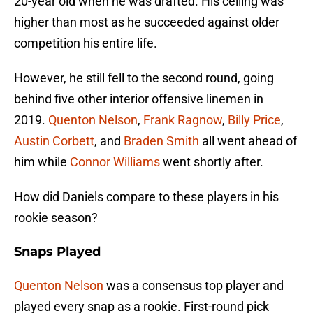
20-year old when he was drafted. His ceiling was
higher than most as he succeeded against older
competition his entire life.
However, he still fell to the second round, going
behind five other interior offensive linemen in
2019.
Quenton Nelson
,
Frank Ragnow
,
Billy Price
,
Austin Corbett
, and
Braden Smith
all went ahead of
him while
Connor Williams
went shortly after.
How did Daniels compare to these players in his
rookie season?
Snaps Played
Quenton Nelson
was a consensus top player and
played every snap as a rookie. First-round pick