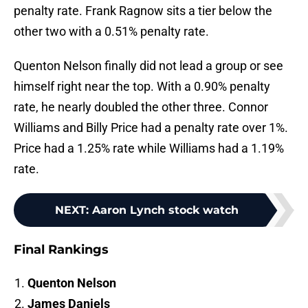
penalty rate. Frank Ragnow sits a tier below the
other two with a 0.51% penalty rate.
Quenton Nelson finally did not lead a group or see
himself right near the top. With a 0.90% penalty
rate, he nearly doubled the other three. Connor
Williams and Billy Price had a penalty rate over 1%.
Price had a 1.25% rate while Williams had a 1.19%
rate.
NEXT
:
Aaron Lynch stock watch
Final Rankings
Quenton Nelson
James Daniels