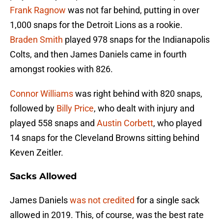
Frank Ragnow
was not far behind, putting in over
1,000 snaps for the Detroit Lions as a rookie.
Braden Smith
played 978 snaps for the Indianapolis
Colts, and then James Daniels came in fourth
amongst rookies with 826.
Connor Williams
was right behind with 820 snaps,
followed by
Billy Price
, who dealt with injury and
played 558 snaps and
Austin Corbett
, who played
14 snaps for the Cleveland Browns sitting behind
Keven Zeitler.
Sacks Allowed
James Daniels
was not credited
for a single sack
allowed in 2019. This, of course, was the best rate