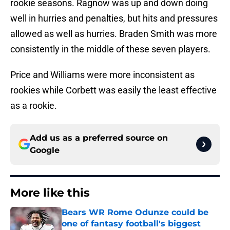
rookie seasons. Ragnow was up and down doing
well in hurries and penalties, but hits and pressures
allowed as well as hurries. Braden Smith was more
consistently in the middle of these seven players.
Price and Williams were more inconsistent as
rookies while Corbett was easily the least effective
as a rookie.
Add us as a preferred source on
Google
More like this
Bears WR Rome Odunze could be
one of fantasy football's biggest