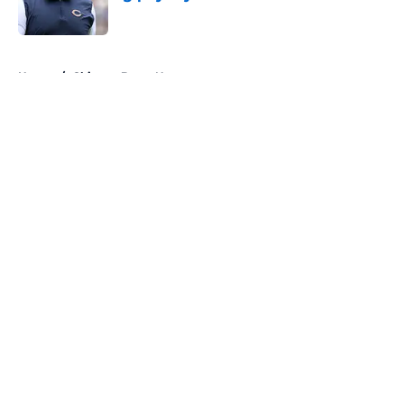
Published by on Invalid Date
5 related articles loaded
Home
/
Chicago Bears News
About
Openings
Contact
Our 300+ Sites
Mobile Apps
FanSided Daily
Pitch a Story
Privacy Policy
Terms of Use
Cookie Policy
Legal Disclaimer
Accessibility Statement
A-Z Index
Cookies Settings