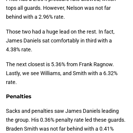
tops all guards. However, Nelson was not far
behind with a 2.96% rate.
Those two had a huge lead on the rest. In fact,
James Daniels sat comfortably in third with a
4.38% rate.
The next closest is 5.36% from Frank Ragnow.
Lastly, we see Williams, and Smith with a 6.32%
rate.
Penalties
Sacks and penalties saw James Daniels leading
the group. His 0.36% penalty rate led these guards.
Braden Smith was not far behind with a 0.41%