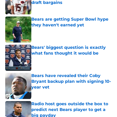
draft bargains
Published by on Invalid Date
Bears are getting Super Bowl hype
they haven't earned yet
Published by on Invalid Date
Bears' biggest question is exactly
what fans thought it would be
Published by on Invalid Date
Bears have revealed their Coby
Bryant backup plan with signing 10-
year vet
Published by on Invalid Date
Radio host goes outside the box to
predict next Bears player to get a
big payday