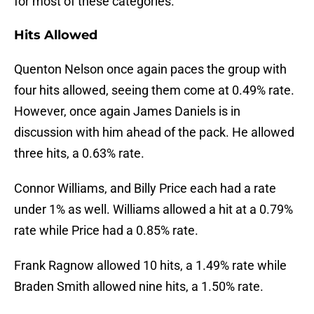
for most of these categories.
Hits Allowed
Quenton Nelson once again paces the group with
four hits allowed, seeing them come at 0.49% rate.
However, once again James Daniels is in
discussion with him ahead of the pack. He allowed
three hits, a 0.63% rate.
Connor Williams, and Billy Price each had a rate
under 1% as well. Williams allowed a hit at a 0.79%
rate while Price had a 0.85% rate.
Frank Ragnow allowed 10 hits, a 1.49% rate while
Braden Smith allowed nine hits, a 1.50% rate.